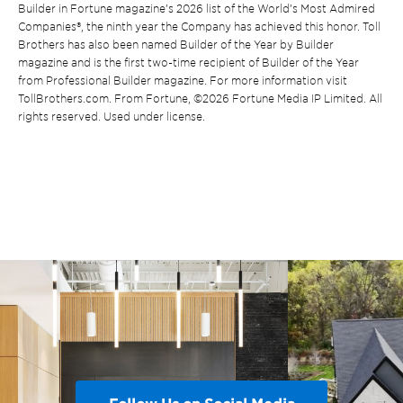
Builder in Fortune magazine’s 2026 list of the World’s Most Admired
Companies®, the ninth year the Company has achieved this honor. Toll
Brothers has also been named Builder of the Year by Builder
magazine and is the first two-time recipient of Builder of the Year
from Professional Builder magazine. For more information visit
TollBrothers.com. From Fortune, ©2026 Fortune Media IP Limited. All
rights reserved. Used under license.