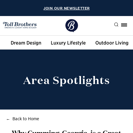
JOIN OUR NEWSLETTER
Search
Dream Design
Luxury Lifestyle
Outdoor Living
Area Spotlights
Back to Home
Why Cumming, Georgia, is a Great