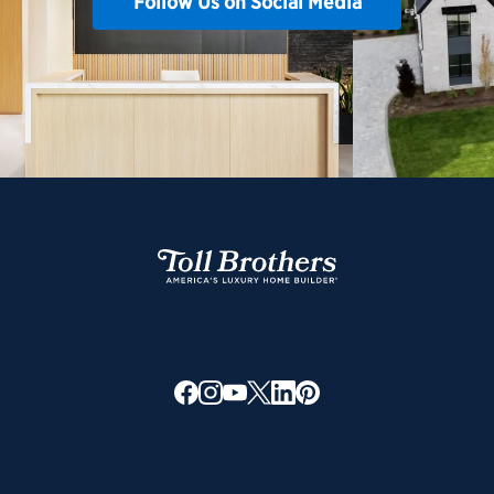
Follow Us on Social Media