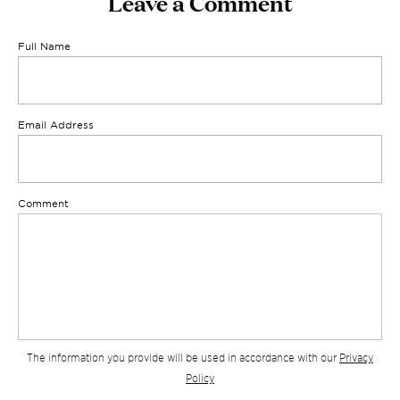
Leave a Comment
Full Name
Email Address
Comment
The information you provide will be used in accordance with our
Privacy
Policy