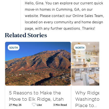
Hello, Gina. You can explore our current quick
move-in homes in Cumming, GA, on
our
website
. Please contact our Online Sales Team,
located on every community and home design
page, with any further questions. Thanks!
Related Stories
SOUTH
NORTH
5 Reasons to Make the
Why Ridgefield
Move to Elk Ridge, Utah
Washington, is
Place to…
27 May 26
Like
3 Min Read