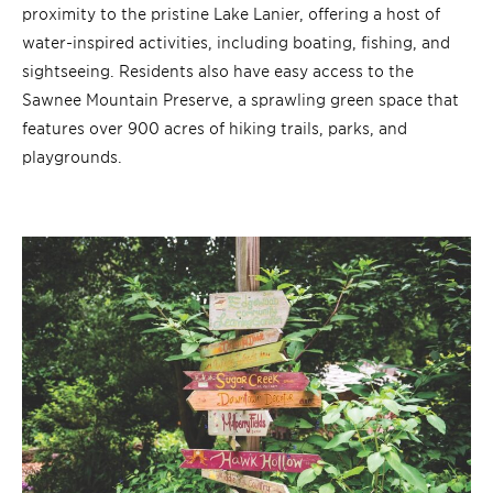
proximity to the pristine Lake Lanier, offering a host of
water-inspired activities, including boating, fishing, and
sightseeing. Residents also have easy access to the
Sawnee Mountain Preserve, a sprawling green space that
features over 900 acres of hiking trails, parks, and
playgrounds.