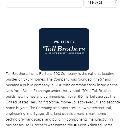
15 May 26
Like
Toll Brothers, Inc., a Fortune 500 Company, is the nation’s leading
builder of luxury homes. The Company was founded in 1967 and
became a public company in 1986 with common stock listed on the
New York Stock Exchange under the symbol “TOL.” Toll Brothers
builds new homes and communities in over 60 markets across the
United States, serving first-time, move-up, active-adult, and second-
home buyers. The Company also operates its own architectural,
engineering, mortgage, title, land development, smart home
technology, landscape, and building components manufacturing
businesses. Toll Brothers was named the #1 Most Admired Home