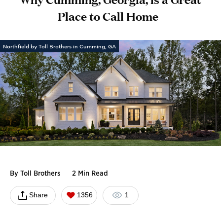
Place to Call Home
Northfield by Toll Brothers in Cumming, GA
By
Toll Brothers
2 Min Read
Share
1356
1