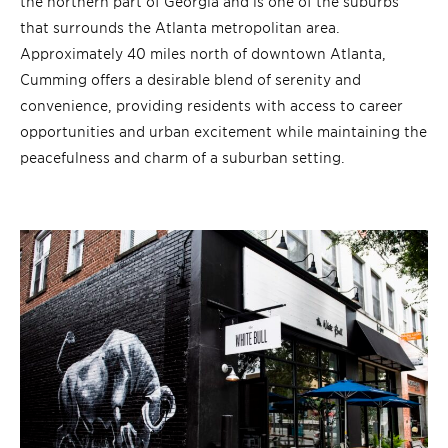
the northern part of Georgia and is one of the suburbs
that surrounds the Atlanta metropolitan area.
Approximately 40 miles north of downtown Atlanta,
Cumming offers a desirable blend of serenity and
convenience, providing residents with access to career
opportunities and urban excitement while maintaining the
peacefulness and charm of a suburban setting.