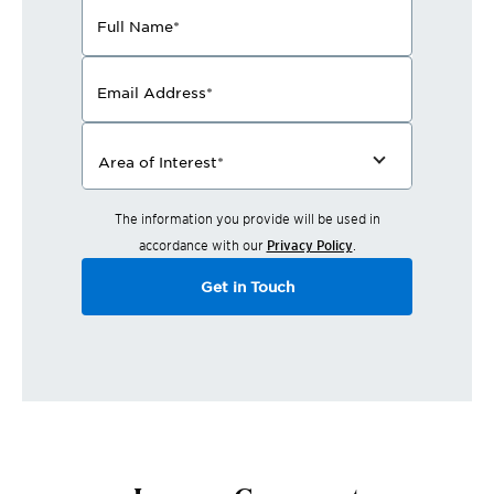
Full Name
*
Email Address
*
Area of Interest
*
The information you provide will be used in
accordance with our
Privacy Policy
.
Get in Touch