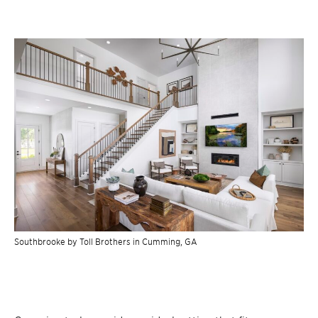
Southbrooke by Toll Brothers in Cumming, GA