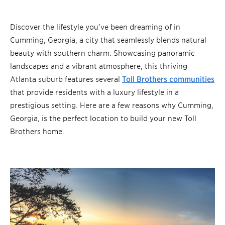
Discover the lifestyle you’ve been dreaming of in
Cumming, Georgia, a city that seamlessly blends natural
beauty with southern charm. Showcasing panoramic
landscapes and a vibrant atmosphere, this thriving
Atlanta suburb features several
Toll Brothers communities
that provide residents with a luxury lifestyle in a
prestigious setting. Here are a few reasons why Cumming,
Georgia, is the perfect location to build your new Toll
Brothers home.