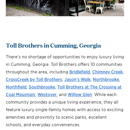
Toll Brothers in Cumming, Georgia
There’s no shortage of opportunities to enjoy luxury living
in Cumming, Georgia. Toll Brothers offers 10 communities
throughout the area, including
Bridlefield
,
Chimney Creek
,
CrossCreek by Toll Brothers
,
Jason’s Walk
,
Northbrooke
,
Northfield
,
Southbrooke
,
Toll Brothers at The Crossing at
Coal Mountain
,
Westover
, and
Willow Glen
. While each
community provides a unique living experience, they all
feature luxury single-family homes with access to exciting
amenities and proximity to scenic parks, excellent
schools, and everyday conveniences.