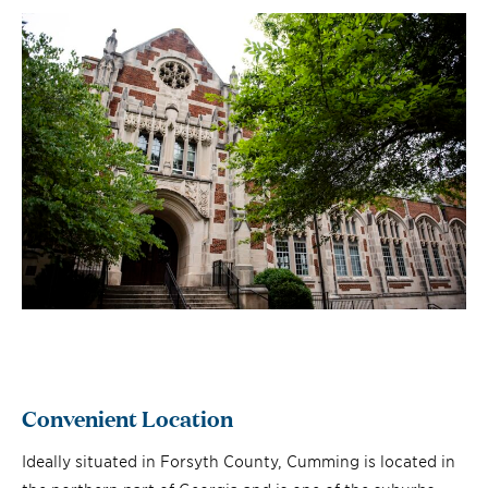
Convenient Location
Ideally situated in Forsyth County, Cumming is located in