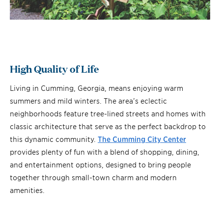
High Quality of Life
Living in Cumming, Georgia, means enjoying warm
summers and mild winters. The area’s eclectic
neighborhoods feature tree-lined streets and homes with
classic architecture that serve as the perfect backdrop to
this dynamic community.
The Cumming City Center
provides plenty of fun with a blend of shopping, dining,
and entertainment options, designed to bring people
together through small-town charm and modern
amenities.