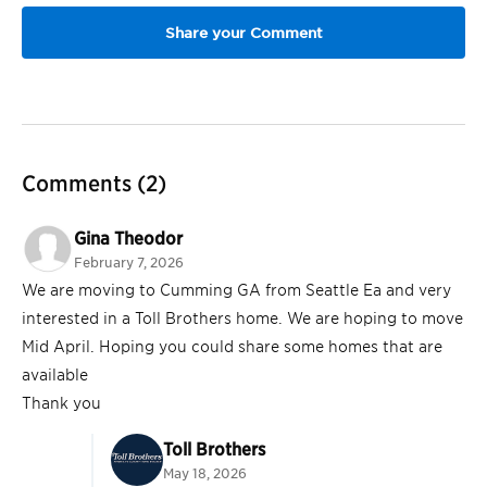
Comments
(2)
Gina Theodor
February 7, 2026
We are moving to Cumming GA from Seattle Ea and very
interested in a Toll Brothers home. We are hoping to move
Mid April. Hoping you could share some homes that are
available
Thank you
Toll Brothers
May 18, 2026