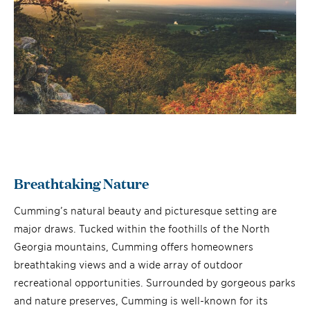
Breathtaking Nature
Cumming’s natural beauty and picturesque setting are
major draws. Tucked within the foothills of the North
Georgia mountains, Cumming offers homeowners
breathtaking views and a wide array of outdoor
recreational opportunities. Surrounded by gorgeous parks
and nature preserves, Cumming is well-known for its