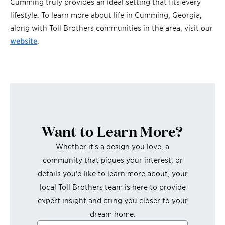
Cumming truly provides an ideal setting that fits every
lifestyle. To learn more about life in Cumming, Georgia,
along with Toll Brothers communities in the area, visit our
website
.
Want to Learn More?
Whether it's a design you love, a
community that piques your interest, or
details you'd like to learn more about, your
local Toll Brothers team is here to provide
expert insight and bring you closer to your
dream home.