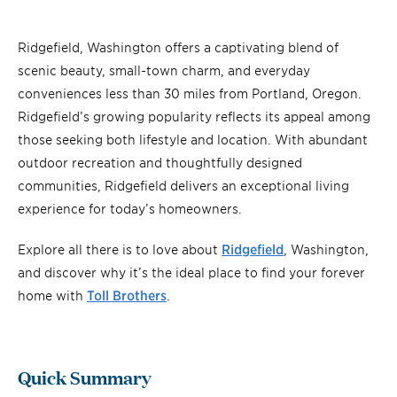
Ridgefield, Washington offers a captivating blend of
scenic beauty, small-town charm, and everyday
conveniences less than 30 miles from Portland, Oregon.
Ridgefield’s growing popularity reflects its appeal among
those seeking both lifestyle and location. With abundant
outdoor recreation and thoughtfully designed
communities, Ridgefield delivers an exceptional living
experience for today’s homeowners.
Explore all there is to love about
Ridgefield
, Washington,
and discover why it’s the ideal place to find your forever
home with
Toll Brothers
.
Quick Summary