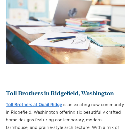
Toll Brothers in Ridgefield, Washington
Toll Brothers at Q
uail Ridge
is an exciting new community
in Ridgefield, Washington offering six beautifully crafted
home designs featuring contemporary, modern
farmhouse, and prairie-style architecture. With a mix of