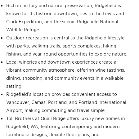
Rich in history and natural preservation, Ridgefield is
known for its historic downtown, ties to the Lewis and
Clark Expedition, and the scenic Ridgefield National
Wildlife Refuge.
Outdoor recreation is central to the Ridgefield lifestyle,
with parks, walking trails, sports complexes, hiking,
fishing, and year-round opportunities to explore nature.
Local wineries and downtown experiences create a
vibrant community atmosphere, offering wine tastings,
dining, shopping, and community events in a walkable
setting.
Ridgefield’s location provides convenient access to
Vancouver, Camas, Portland, and Portland International
Airport, making commuting and travel simple.
Toll Brothers at Quail Ridge offers luxury new homes in
Ridgefield, WA, featuring contemporary and modern
farmhouse designs, flexible floor plans, and