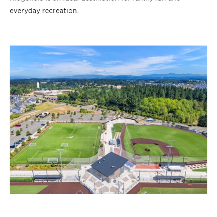
everyday recreation.