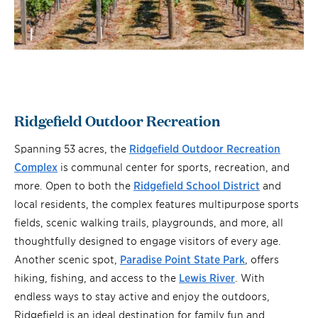
Ridgefield Outdoor Recreation
Spanning 53 acres, the
Ridgefield Outdoor Recreation
Complex
is communal center for sports, recreation, and
more. Open to both the
Ridgefield School District
and
local residents, the complex features multipurpose sports
fields, scenic walking trails, playgrounds, and more, all
thoughtfully designed to engage visitors of every age.
Another scenic spot,
Paradise Point State Park
, offers
hiking, fishing, and access to the
Lewis River
. With
endless ways to stay active and enjoy the outdoors,
Ridgefield is an ideal destination for family fun and