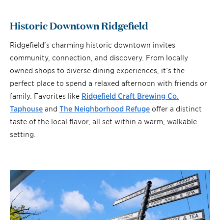
Historic Downtown Ridgefield
Ridgefield’s charming historic downtown invites
community, connection, and discovery. From locally
owned shops to diverse dining experiences, it’s the
perfect place to spend a relaxed afternoon with friends or
family. Favorites like
Ridgefield Craft Brewing Co.
Taphouse
and
The Neighborhood Refuge
offer a distinct
taste of the local flavor, all set within a warm, walkable
setting.