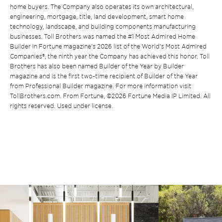
home buyers. The Company also operates its own architectural,
engineering, mortgage, title, land development, smart home
technology, landscape, and building components manufacturing
businesses. Toll Brothers was named the #1 Most Admired Home
Builder in Fortune magazine’s 2026 list of the World’s Most Admired
Companies®, the ninth year the Company has achieved this honor. Toll
Brothers has also been named Builder of the Year by Builder
magazine and is the first two-time recipient of Builder of the Year
from Professional Builder magazine. For more information visit
TollBrothers.com. From Fortune, ©2026 Fortune Media IP Limited. All
rights reserved. Used under license.