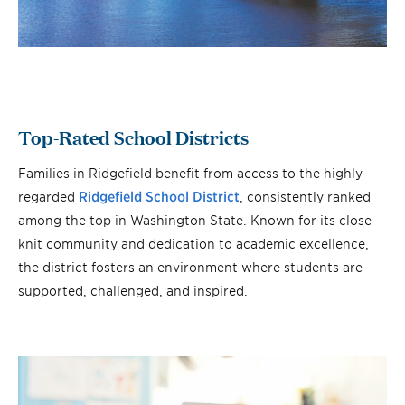
Top-Rated School Districts
Families in Ridgefield benefit from access to the highly
regarded
Ridgefield School District
, consistently ranked
among the top in Washington State. Known for its close-
knit community and dedication to academic excellence,
the district fosters an environment where students are
supported, challenged, and inspired.