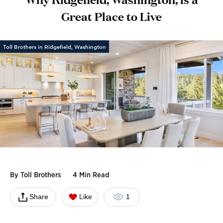
Great Place to Live
Toll Brothers in Ridgefield, Washington
By
Toll Brothers
4 Min Read
Share
Like
1