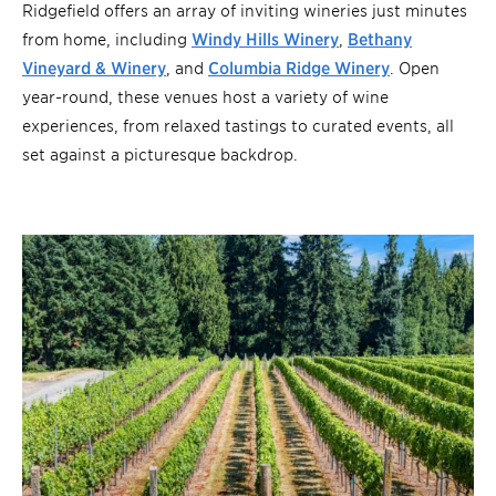
Ridgefield offers an array of inviting wineries just minutes
from home, including
Windy Hills Winery
,
Bethany
Vineyard & Winery
, and
Columbia Ridge Winery
. Open
year-round, these venues host a variety of wine
experiences, from relaxed tastings to curated events, all
set against a picturesque backdrop.