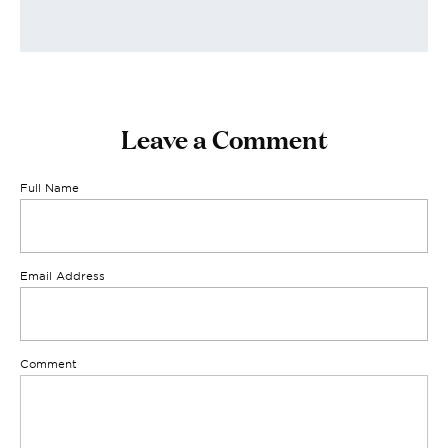
Leave a Comment
Full Name
Email Address
Comment