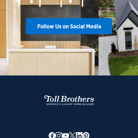
Follow Us on Social Media