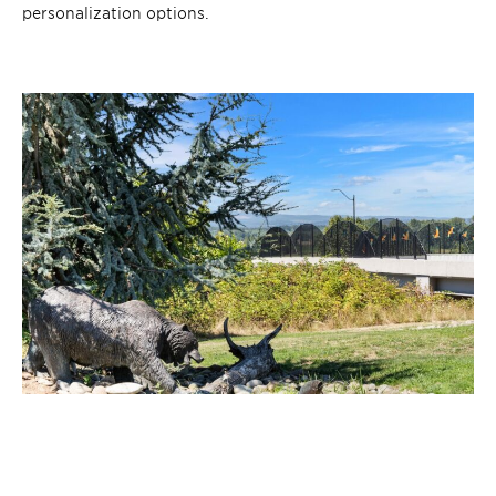
personalization options.