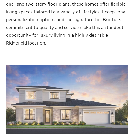
one- and two-story floor plans, these homes offer flexible
living spaces tailored to a variety of lifestyles. Exceptional
personalization options and the signature Toll Brothers
commitment to quality and service make this a standout
opportunity for luxury living in a highly desirable
Ridgefield location.