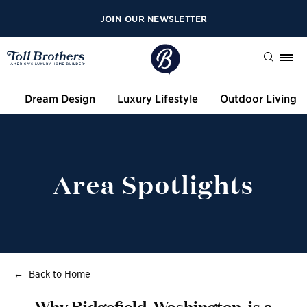
JOIN OUR NEWSLETTER
Search
Dream Design
Luxury Lifestyle
Outdoor Living
Area Spotlights
Back to Home
Why Ridgefield, Washington, is a