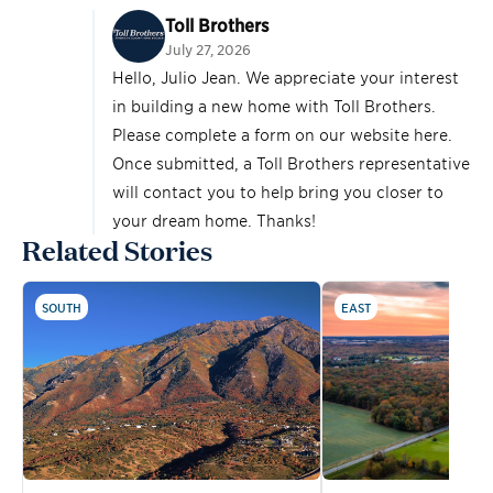
Toll Brothers
July 27, 2026
Hello, Julio Jean. We appreciate your interest
in building a new home with Toll Brothers.
Please complete a form on our website
here
.
Once submitted, a Toll Brothers representative
will contact you to help bring you closer to
your dream home. Thanks!
Related Stories
SOUTH
EAST