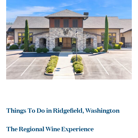
Things To Do in Ridgefield, Washington
The Regional Wine Experience