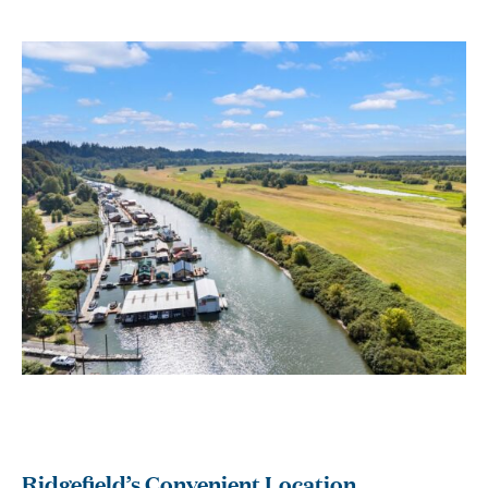
Ridgefield’s Convenient Location