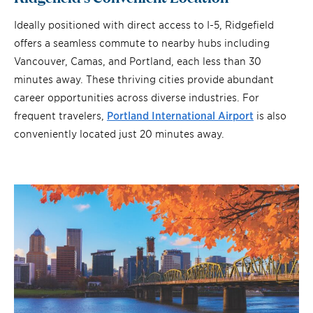
Ideally positioned with direct access to I-5, Ridgefield
offers a seamless commute to nearby hubs including
Vancouver, Camas, and Portland, each less than 30
minutes away. These thriving cities provide abundant
career opportunities across diverse industries. For
frequent travelers,
Portland International Airport
is also
conveniently located just 20 minutes away.