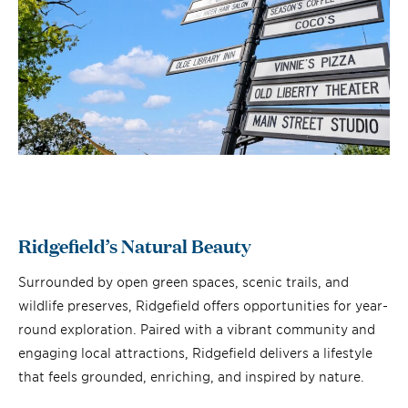
Ridgefield’s Natural Beauty
Surrounded by open green spaces, scenic trails, and
wildlife preserves, Ridgefield offers opportunities for year-
round exploration. Paired with a vibrant community and
engaging local attractions, Ridgefield delivers a lifestyle
that feels grounded, enriching, and inspired by nature.