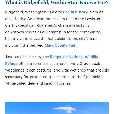
What is Ridgefield, Washington Known For?
Ridgefield, Washington, is a city
rich in history
, from its
deep Native American roots to its ties to the Lewis and
Clark Expedition. Ridgefield’s charming historic
downtown serves as a vibrant hub for the community,
hosting various events that celebrate the city’s past,
including the beloved
Clark County Fair
.
Just outside the city, the
Ridgefield National Wildlife
Refuge
offers a serene escape, preserving Oregon oak
woodlands, open pastures, and vital wetlands that provide
sanctuary for protected species such as the Columbian
white-tailed deer and sandhill cranes.