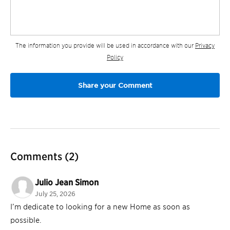
The information you provide will be used in accordance with our
Privacy
Policy
Comments
(2)
Julio Jean Simon
July 25, 2026
I’m dedicate to looking for a new Home as soon as
possible.