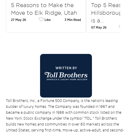
5 Reasons to Make the
Top 5 Reasons
Move to Elk Ridge, Utah
Hillsborough, 
is a…
27 May 26
Like
3 Min Read
07 May 26
Like
Toll Brothers, Inc., a Fortune 500 Company, is the nation’s leading
builder of luxury homes. The Company was founded in 1967 and
became a public company in 1986 with common stock listed on the
New York Stock Exchange under the symbol “TOL.” Toll Brothers
builds new homes and communities in over 60 markets across the
United States, serving first-time, move-up, active-adult, and second-