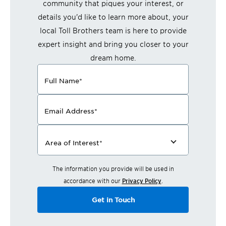
community that piques your interest, or
details you'd like to learn more about, your
local Toll Brothers team is here to provide
expert insight and bring you closer to your
dream home.
Full Name
*
Email Address
*
Area of Interest
*
The information you provide will be used in
accordance with our
Privacy Policy
.
Get in Touch