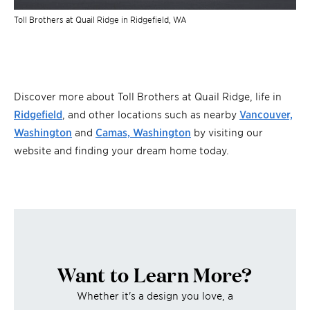
Toll Brothers at Quail Ridge in Ridgefield, WA
Discover more about Toll Brothers at Quail Ridge, life in
Ridgefield
, and other locations such as nearby
Vancouver,
Washington
and
Camas, Washington
by visiting our
website and finding your dream home today.
Want to Learn More?
Whether it's a design you love, a