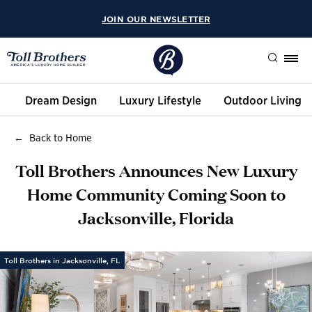
JOIN OUR NEWSLETTER
Search
Dream Design
Luxury Lifestyle
Outdoor Living
Back to Home
Toll Brothers Announces New Luxury
Home Community Coming Soon to
Jacksonville, Florida
Toll Brothers in Jacksonville, FL