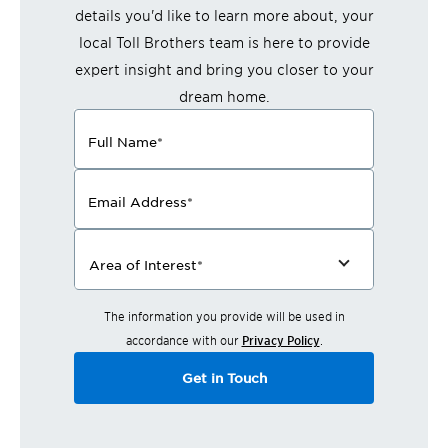
details you'd like to learn more about, your
local Toll Brothers team is here to provide
expert insight and bring you closer to your
dream home.
Full Name
*
Email Address
*
Area of Interest
*
The information you provide will be used in
accordance with our
Privacy Policy
.
Get in Touch