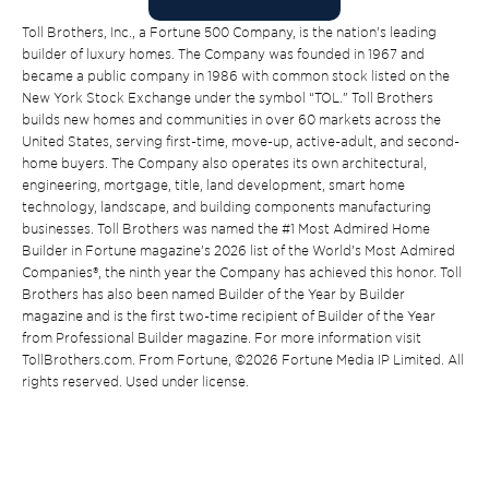
Toll Brothers, Inc., a Fortune 500 Company, is the nation’s leading
builder of luxury homes. The Company was founded in 1967 and
became a public company in 1986 with common stock listed on the
New York Stock Exchange under the symbol “TOL.” Toll Brothers
builds new homes and communities in over 60 markets across the
United States, serving first-time, move-up, active-adult, and second-
home buyers. The Company also operates its own architectural,
engineering, mortgage, title, land development, smart home
technology, landscape, and building components manufacturing
businesses. Toll Brothers was named the #1 Most Admired Home
Builder in Fortune magazine’s 2026 list of the World’s Most Admired
Companies®, the ninth year the Company has achieved this honor. Toll
Brothers has also been named Builder of the Year by Builder
magazine and is the first two-time recipient of Builder of the Year
from Professional Builder magazine. For more information visit
TollBrothers.com. From Fortune, ©2026 Fortune Media IP Limited. All
rights reserved. Used under license.