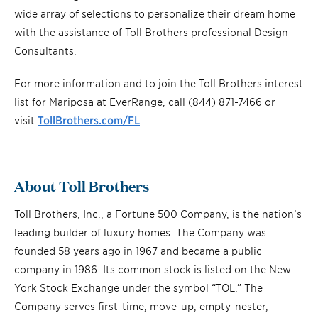
wide array of selections to personalize their dream home
with the assistance of Toll Brothers professional Design
Consultants.
For more information and to join the Toll Brothers interest
list for Mariposa at EverRange, call (844) 871-7466 or
visit
TollBrothers.com/FL
.
About Toll Brothers
Toll Brothers, Inc., a Fortune 500 Company, is the nation’s
leading builder of luxury homes. The Company was
founded 58 years ago in 1967 and became a public
company in 1986. Its common stock is listed on the New
York Stock Exchange under the symbol “TOL.” The
Company serves first-time, move-up, empty-nester,