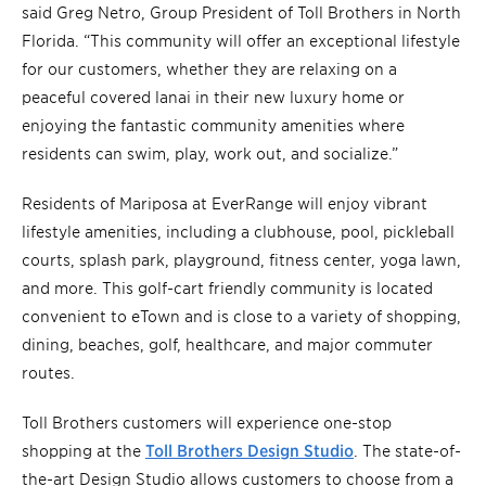
said Greg Netro, Group President of Toll Brothers in North
Florida. “This community will offer an exceptional lifestyle
for our customers, whether they are relaxing on a
peaceful covered lanai in their new luxury home or
enjoying the fantastic community amenities where
residents can swim, play, work out, and socialize.”
Residents of Mariposa at EverRange will enjoy vibrant
lifestyle amenities, including a clubhouse, pool, pickleball
courts, splash park, playground, fitness center, yoga lawn,
and more. This golf-cart friendly community is located
convenient to eTown and is close to a variety of shopping,
dining, beaches, golf, healthcare, and major commuter
routes.
Toll Brothers customers will experience one-stop
shopping at the
Toll Brothers Design Studio
. The state-of-
the-art Design Studio allows customers to choose from a