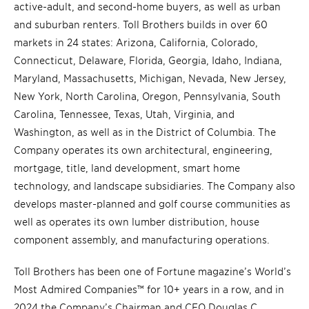
active-adult, and second-home buyers, as well as urban
and suburban renters. Toll Brothers builds in over 60
markets in 24 states: Arizona, California, Colorado,
Connecticut, Delaware, Florida, Georgia, Idaho, Indiana,
Maryland, Massachusetts, Michigan, Nevada, New Jersey,
New York, North Carolina, Oregon, Pennsylvania, South
Carolina, Tennessee, Texas, Utah, Virginia, and
Washington, as well as in the District of Columbia. The
Company operates its own architectural, engineering,
mortgage, title, land development, smart home
technology, and landscape subsidiaries. The Company also
develops master-planned and golf course communities as
well as operates its own lumber distribution, house
component assembly, and manufacturing operations.
Toll Brothers has been one of Fortune magazine’s World’s
Most Admired Companies™ for 10+ years in a row, and in
2024 the Company’s Chairman and CEO Douglas C.