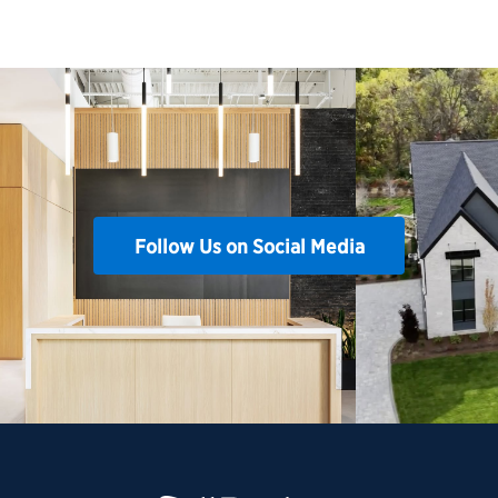
Follow Us on Social Media