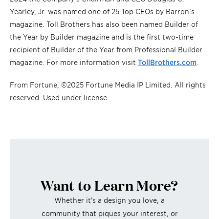
Yearley, Jr. was named one of 25 Top CEOs by Barron’s
magazine. Toll Brothers has also been named Builder of
the Year by Builder magazine and is the first two-time
recipient of Builder of the Year from Professional Builder
magazine. For more information visit
TollBrothers.com
.
From Fortune, ©2025 Fortune Media IP Limited. All rights
reserved. Used under license.
Want to Learn More?
Whether it's a design you love, a
community that piques your interest, or