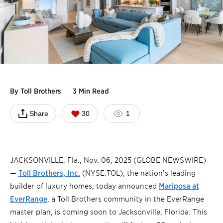
By
Toll Brothers
3 Min Read
Share
30
1
JACKSONVILLE, Fla., Nov. 06, 2025 (GLOBE NEWSWIRE)
—
Toll Brothers, Inc.
(NYSE:TOL), the nation’s leading
builder of luxury homes, today announced
Mariposa at
EverRange
, a Toll Brothers community in the EverRange
master plan, is coming soon to Jacksonville, Florida. This