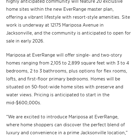
highly anticipated community will feature 20 exclusive
home sites within the new EverRange master plan,
offering a vibrant lifestyle with resort-style amenities. Site
work is underway at 12175 Mariposa Avenue in
Jacksonville, and the community is anticipated to open for
sale in early 2026.
Mariposa at EverRange will offer single- and two-story
homes ranging from 2,105 to 2,899 square feet with 3 to 4
bedrooms, 2 to 3 bathrooms, plus options for flex rooms,
lofts, and first-floor primary bedrooms. Homes will be
situated on 50-foot-wide home sites with preserve and
water views. Pricing is anticipated to start in the
mid-$600,000s.
“We are excited to introduce Mariposa at EverRange,
where home shoppers can discover the perfect blend of
luxury and convenience in a prime Jacksonville location,”