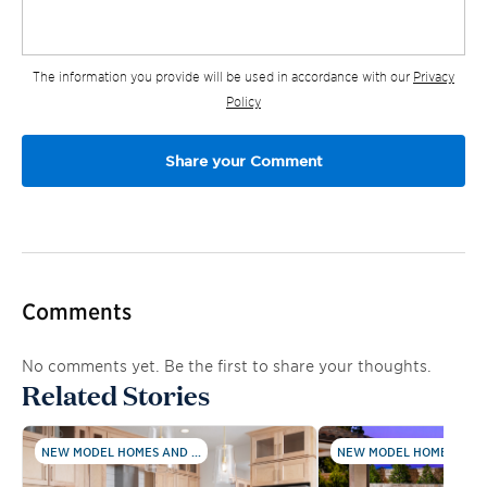
The information you provide will be used in accordance with our
Privacy
Policy
Comments
No comments yet. Be the first to share your thoughts.
Related Stories
NEW MODEL HOMES AND ...
NEW MODEL HOMES AND .