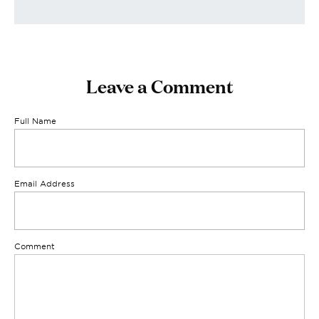
Leave a Comment
Full Name
Email Address
Comment