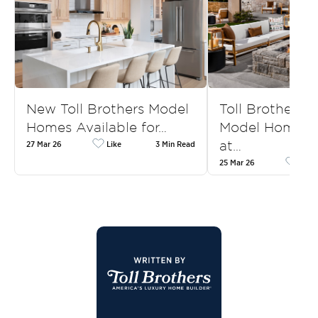
New Toll Brothers Model
Toll Brothers
Homes Available for…
Model Homes f
at…
27 Mar 26
Like
3 Min Read
25 Mar 26
Like