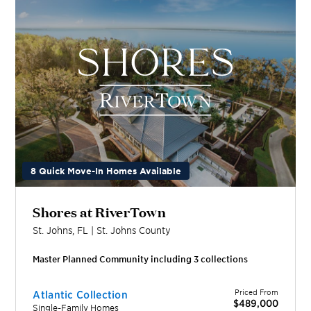
8 Quick Move-In Homes Available
Shores at RiverTown
St. Johns
,
FL
|
St. Johns
County
Master Planned Community including
3
collection
s
Priced From
Atlantic Collection
$489,000
Single-Family Homes