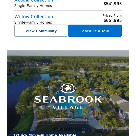
$541,995
Single-Family Homes
Priced From
Willow Collection
$651,995
Single-Family Homes
View Community
Schedule a Tour
1 Quick Move-In Home Available