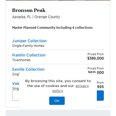
Bronson Peak
Apopka
,
FL
|
Orange
County
Master Planned Community including
4
collection
s
Juniper Collection
Single-Family Homes
Priced From
Hamlin Collection
$389,000
Townhomes
Priced From
Seville Collection
$615,000
Single-Family Homes
By browsing this site, you consent to
Priced From
Valencia Collection
the use of cookies and our
privacy
$624,995
Single-Family Homes
policy
View Community
Schedule a Tour
OK