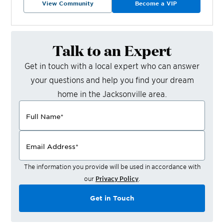
View Community
Become a VIP
Talk to an Expert
Get in touch with a local expert who can answer
your questions and help you find your dream
home in the
Jacksonville
area.
Full Name
*
Email Address
*
The information you provide will be used in accordance with
our
Privacy Policy
.
Get in Touch