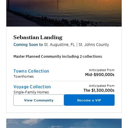
Sebastian Landing
Coming Soon to
St. Augustine
,
FL
|
St. Johns
County
Master Planned Community including
2
collection
s
Anticipated From
Towns Collection
Mid-$900,000s
Townhomes
Anticipated From
Voyage Collection
The $1,300,000s
Single-Family Homes
View Community
Become a VIP