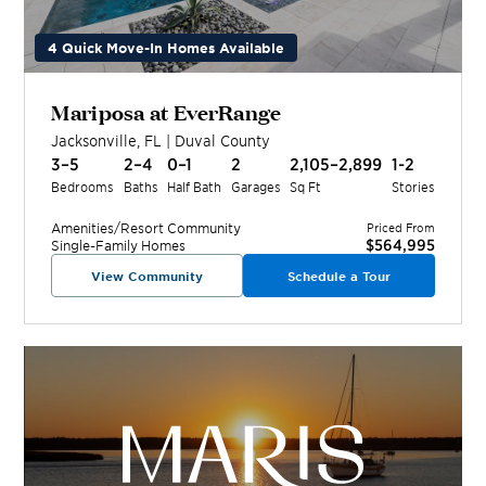
4 Quick Move-In Homes Available
Mariposa at EverRange
Jacksonville
,
FL
|
Duval
County
3–5
2–4
0–1
2
2,105–2,899
1-2
Bedrooms
Baths
Half Bath
Garages
Sq Ft
Stories
Amenities/Resort
Community
Priced From
$564,995
Single-Family Homes
View Community
Schedule a Tour