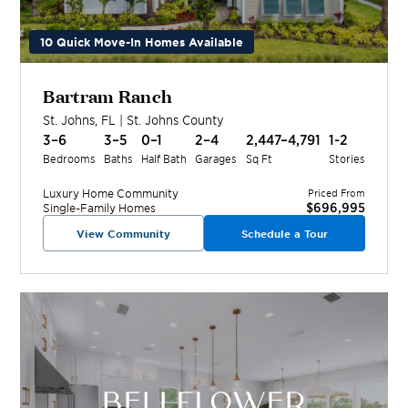
10 Quick Move-In Homes Available
Bartram Ranch
St. Johns
,
FL
|
St. Johns
County
3–6
3–5
0–1
2–4
2,447–4,791
1-2
Bedrooms
Baths
Half Bath
Garages
Sq Ft
Stories
Luxury Home
Community
Priced From
$696,995
Single-Family Homes
View Community
Schedule a Tour