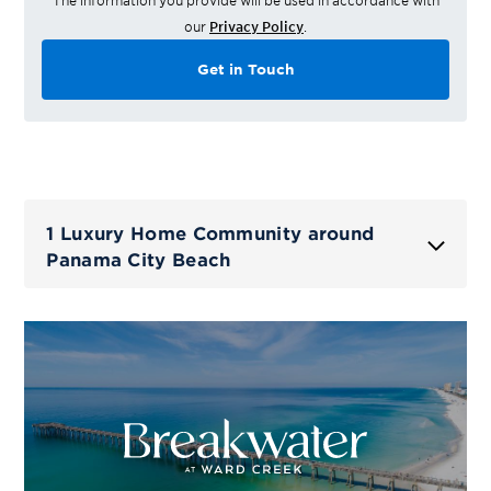
The information you provide will be used in accordance with
our
Privacy Policy
.
Get in Touch
1 Luxury Home Community around
Panama City Beach