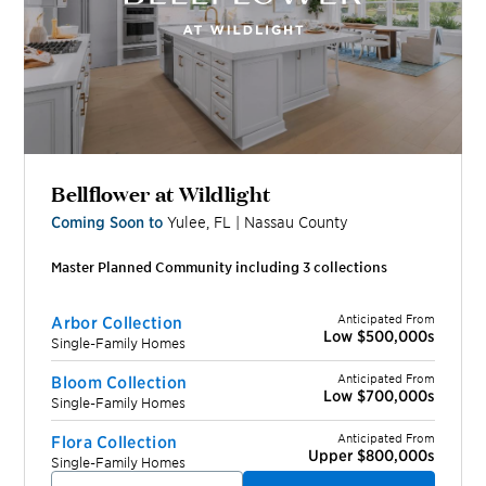
Bellflower at Wildlight
Coming Soon to
Yulee
,
FL
|
Nassau
County
Master Planned Community including
3
collection
s
Anticipated From
Arbor Collection
Low $500,000s
Single-Family Homes
Anticipated From
Bloom Collection
Low $700,000s
Single-Family Homes
Anticipated From
Flora Collection
Upper $800,000s
Single-Family Homes