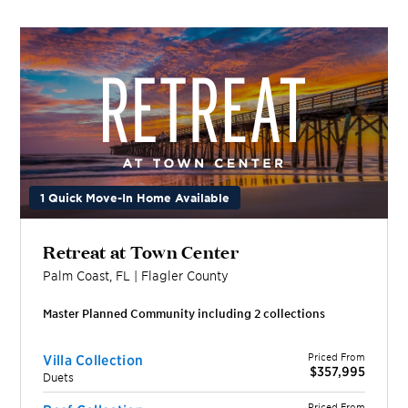
1 Quick Move-In Home Available
Retreat at Town Center
Palm Coast
,
FL
|
Flagler
County
Master Planned Community including
2
collection
s
Priced From
Villa Collection
$357,995
Duets
Priced From