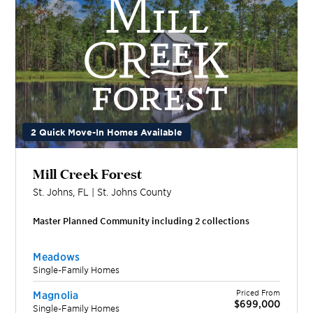
2 Quick Move-In Homes Available
Mill Creek Forest
St. Johns
,
FL
|
St. Johns
County
Master Planned Community including
2
collection
s
Meadows
Single-Family Homes
Priced From
Magnolia
$699,000
Single-Family Homes