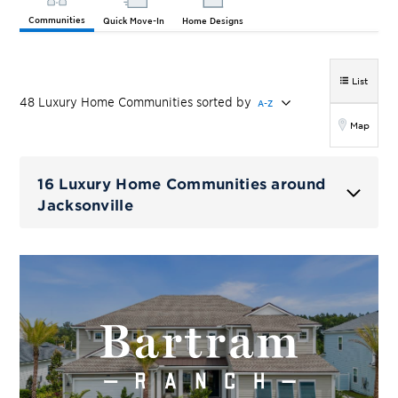
Communities
Quick Move-In
Home Designs
List
48
Luxury Home
Communities
sorted by
A-Z
Map
16 Luxury Home Communities around
Jacksonville