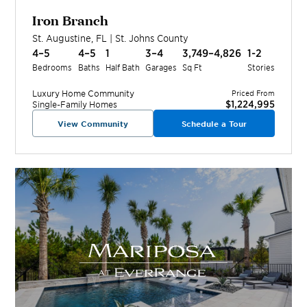
Iron Branch
St. Augustine
,
FL
|
St. Johns
County
4–5
4–5
1
3–4
3,749–4,826
1-2
Bedrooms
Baths
Half Bath
Garages
Sq Ft
Stories
Luxury Home
Community
Priced From
$1,224,995
Single-Family Homes
View Community
Schedule a Tour