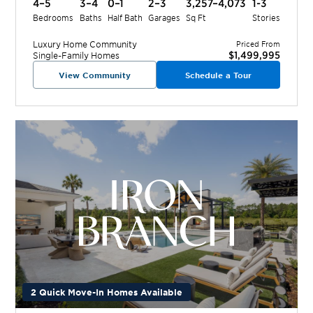
4–5
3–4
0–1
2–3
3,257–4,073
1-3
Bedrooms
Baths
Half Bath
Garages
Sq Ft
Stories
Luxury Home
Community
Priced From
$1,499,995
Single-Family Homes
View Community
Schedule a Tour
2 Quick Move-In Homes Available