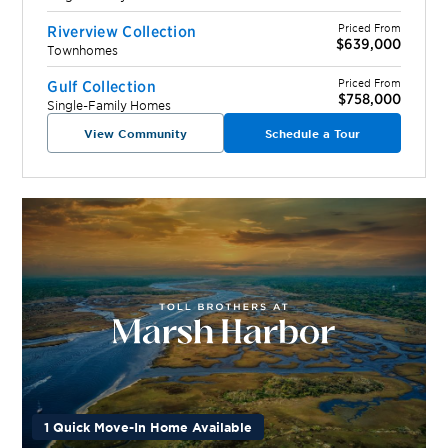
Priced From
Riverview Collection
$639,000
Townhomes
Priced From
Gulf Collection
$758,000
Single-Family Homes
View Community
Schedule a Tour
1 Quick Move-In Home Available