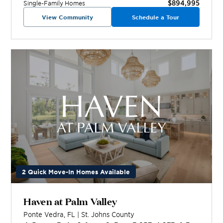
$894,995
Single-Family Homes
View Community
Schedule a Tour
2 Quick Move-In Homes Available
Haven at Palm Valley
Ponte Vedra
,
FL
|
St. Johns
County