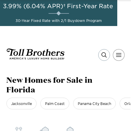
3.99% (6.04% APR)†
First-Year Rate
AUG 8-23, 2026
Start Here
A Limited-Time
30-Year Fixed Rate with 2/1 Buydown Program
Opportunity to Save*
New Homes for Sale in
Florida
Jacksonville
Palm Coast
Panama City Beach
Orl