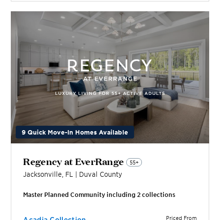
9 Quick Move-In Homes Available
Regency at EverRange
55+
Jacksonville
,
FL
|
Duval
County
Master Planned Community including
2
collection
s
Priced From
Acadia Collection