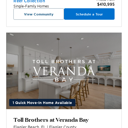
Reef Collection
$410,995
Single-Family Homes
View Community
Schedule a Tour
1 Quick Move-In Home Available
Toll Brothers at Veranda Bay
Flagler Beach
,
FL
|
Flagler
County