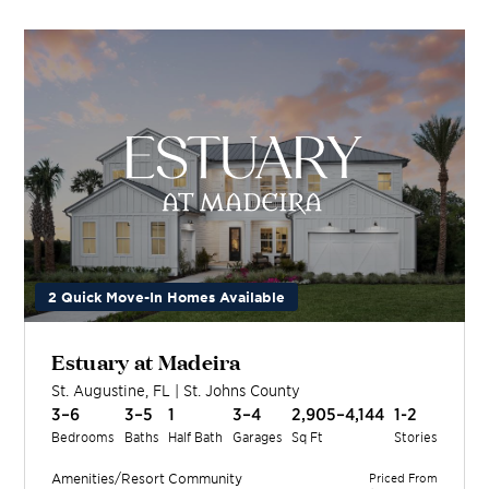
2 Quick Move-In Homes Available
Estuary at Madeira
St. Augustine
,
FL
|
St. Johns
County
3–6
3–5
1
3–4
2,905–4,144
1-2
Bedrooms
Baths
Half Bath
Garages
Sq Ft
Stories
Amenities/Resort
Community
Priced From