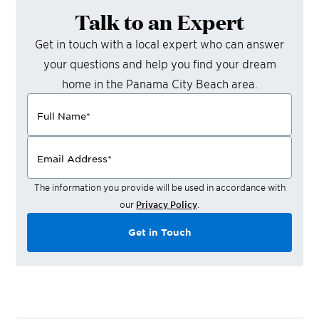
Talk to an Expert
Get in touch with a local expert who can answer
your questions and help you find your dream
home in the
Panama City Beach
area.
Full Name
*
Email Address
*
The information you provide will be used in accordance with
our
Privacy Policy
.
Get in Touch