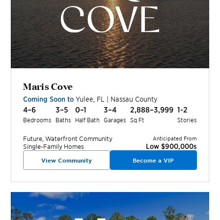
Maris Cove
Coming Soon to
Yulee
,
FL
|
Nassau
County
4–6
3–5
0–1
3–4
2,888–3,999
1-2
Bedrooms
Baths
Half Bath
Garages
Sq Ft
Stories
Future, Waterfront
Community
Anticipated From
Low $900,000s
Single-Family Homes
View Community
Become a VIP