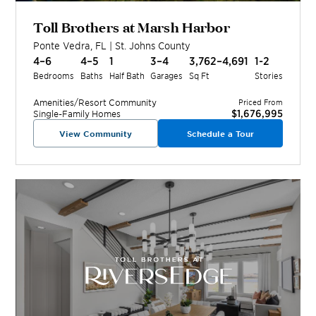
Toll Brothers at Marsh Harbor
Ponte Vedra
,
FL
|
St. Johns
County
4–6
4–5
1
3–4
3,762–4,691
1-2
Bedrooms
Baths
Half Bath
Garages
Sq Ft
Stories
Amenities/Resort
Community
Priced From
$1,676,995
Single-Family Homes
View Community
Schedule a Tour