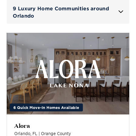
9 Luxury Home Communities around
Orlando
6 Quick Move-In Homes Available
Alora
Orlando
,
FL
|
Orange
County