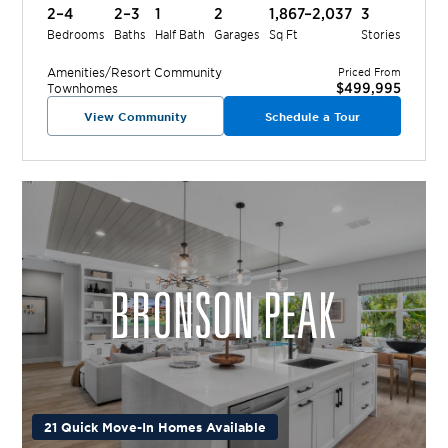
2–4
2–3
1
2
1,867–2,037
3
Bedrooms
Baths
Half Bath
Garages
Sq Ft
Stories
Amenities/Resort
Community
Priced From
$499,995
Townhomes
View Community
Schedule a Tour
21 Quick Move-In Homes Available