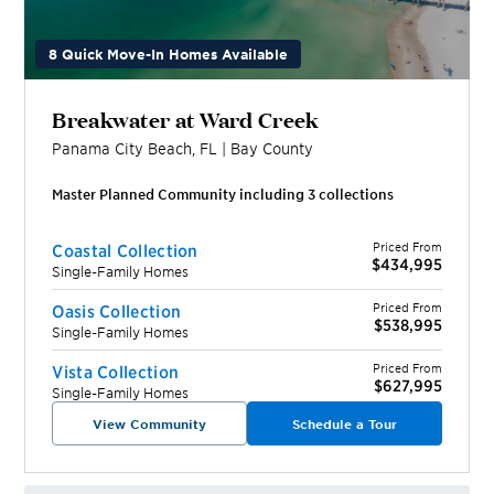
8 Quick Move-In Homes Available
Breakwater at Ward Creek
Panama City Beach
,
FL
|
Bay
County
Master Planned Community including
3
collection
s
Priced From
Coastal Collection
$434,995
Single-Family Homes
Priced From
Oasis Collection
$538,995
Single-Family Homes
Priced From
Vista Collection
$627,995
Single-Family Homes
View Community
Schedule a Tour