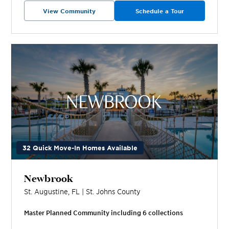
View Community
Schedule a Tour
32 Quick Move-In Homes Available
Newbrook
St. Augustine
,
FL
|
St. Johns
County
Master Planned Community including
6
collection
s