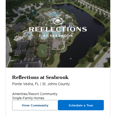
Reflections at Seabrook
Ponte Vedra
,
FL
|
St. Johns
County
Amenities/Resort
Community
Single-Family Homes
View Community
Schedule a Tour