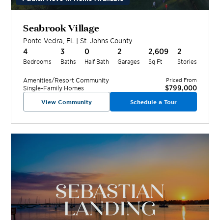
Seabrook Village
Ponte Vedra
,
FL
|
St. Johns
County
4
3
0
2
2,609
2
Bedrooms
Baths
Half Bath
Garages
Sq Ft
Stories
Amenities/Resort
Community
Priced From
$799,000
Single-Family Homes
View Community
Schedule a Tour