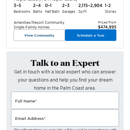
3–5
2–4
0–1
2–3
2,115–2,904
1-2
Bedrooms
Baths
Half Bath
Garages
Sq Ft
Stories
Amenities/Resort
Community
Priced From
$474,995
Single-Family Homes
View Community
Schedule a Tour
Talk to an Expert
Get in touch with a local expert who can answer
your questions and help you find your dream
home in the
Palm Coast
area.
Full Name
*
Email Address
*