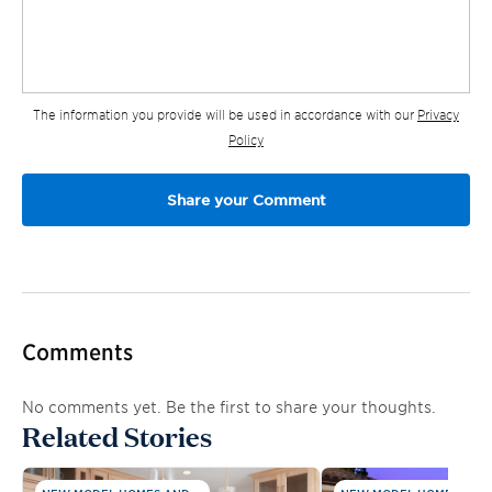
The information you provide will be used in accordance with our
Privacy
Policy
Comments
No comments yet. Be the first to share your thoughts.
Related Stories