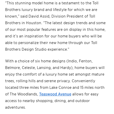
“This stunning model home is a testament to the Toll
Brothers luxury brand and lifestyle for which we are
known,” said David Assid, Division President of Toll
Brothers in Houston. “The latest design trends and some
of our most popular features are on display in this home,
and it’s an inspiration for our home buyers who will be
able to personalize their new home through our Toll
Brothers Design Studio experience.”
With a choice of six home designs (Indio, Fenton,
Belmore, Celeste, Lansing, and Hardy), home buyers will
enjoy the comfort of a luxury home set amongst mature
trees, rolling hills and serene privacy. Conveniently
located three miles from Lake Conroe and 15 miles north
of The Woodlands,
Teaswood Avenue
allows for easy
access to nearby shopping, dining, and outdoor
adventures.