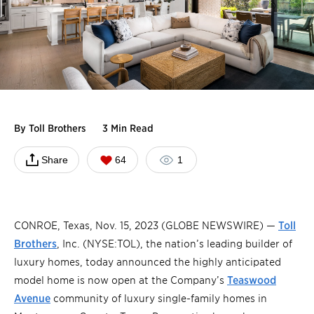
By
Toll Brothers
3 Min Read
Share
64
1
CONROE, Texas, Nov. 15, 2023 (GLOBE NEWSWIRE) —
Toll
Brothers
, Inc. (NYSE:TOL), the nation’s leading builder of
luxury homes, today announced the highly anticipated
model home is now open at the Company’s
Teaswood
Avenue
community of luxury single-family homes in