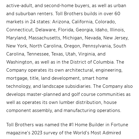
active-adult, and second-home buyers, as well as urban
and suburban renters. Toll Brothers builds in over 60
markets in 24 states: Arizona, California, Colorado,
Connecticut, Delaware, Florida, Georgia, Idaho, Illinois,
Maryland, Massachusetts, Michigan, Nevada, New Jersey,
New York, North Carolina, Oregon, Pennsylvania, South
Carolina, Tennessee, Texas, Utah, Virginia, and
Washington, as well as in the District of Columbia. The
Company operates its own architectural, engineering,
mortgage, title, land development, smart home
technology, and landscape subsidiaries. The Company also
develops master-planned and golf course communities as
well as operates its own lumber distribution, house
component assembly, and manufacturing operations.
Toll Brothers was named the #1 Home Builder in Fortune
magazine’s 2023 survey of the World’s Most Admired