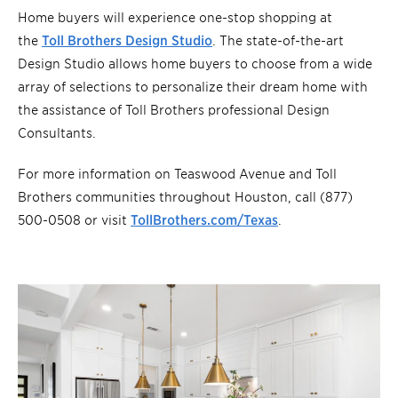
Home buyers will experience one-stop shopping at
the
Toll Brothers Design Studio
. The state-of-the-art
Design Studio allows home buyers to choose from a wide
array of selections to personalize their dream home with
the assistance of Toll Brothers professional Design
Consultants.
For more information on Teaswood Avenue and Toll
Brothers communities throughout Houston, call (877)
500-0508 or visit
TollBrothers.com/Texas
.