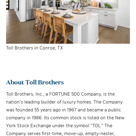
Toll Brothers in Conroe, TX
About Toll Brothers
Toll Brothers, Inc., a FORTUNE 500 Company, is the
nation’s leading builder of luxury homes. The Company
was founded 55 years ago in 1967 and became a public
company in 1986. Its common stock is listed on the New
York Stock Exchange under the symbol “TOL.” The
Company serves first-time, move-up, empty-nester,