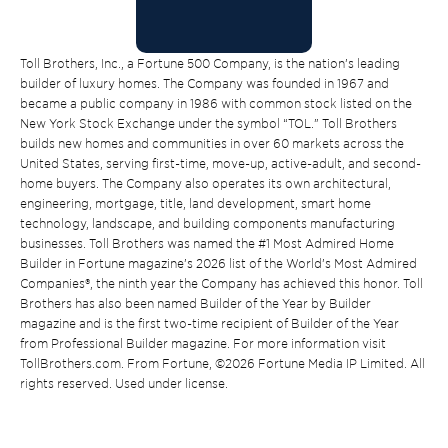
Toll Brothers, Inc., a Fortune 500 Company, is the nation’s leading
builder of luxury homes. The Company was founded in 1967 and
became a public company in 1986 with common stock listed on the
New York Stock Exchange under the symbol “TOL.” Toll Brothers
builds new homes and communities in over 60 markets across the
United States, serving first-time, move-up, active-adult, and second-
home buyers. The Company also operates its own architectural,
engineering, mortgage, title, land development, smart home
technology, landscape, and building components manufacturing
businesses. Toll Brothers was named the #1 Most Admired Home
Builder in Fortune magazine’s 2026 list of the World’s Most Admired
Companies®, the ninth year the Company has achieved this honor. Toll
Brothers has also been named Builder of the Year by Builder
magazine and is the first two-time recipient of Builder of the Year
from Professional Builder magazine. For more information visit
TollBrothers.com. From Fortune, ©2026 Fortune Media IP Limited. All
rights reserved. Used under license.