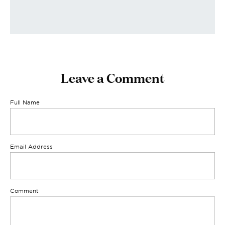
Leave a Comment
Full Name
Email Address
Comment