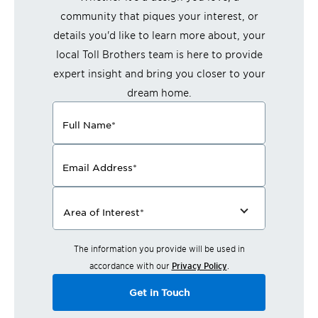
community that piques your interest, or
details you'd like to learn more about, your
local Toll Brothers team is here to provide
expert insight and bring you closer to your
dream home.
Full Name
*
Email Address
*
Area of Interest
*
The information you provide will be used in
accordance with our
Privacy Policy
.
Get in Touch