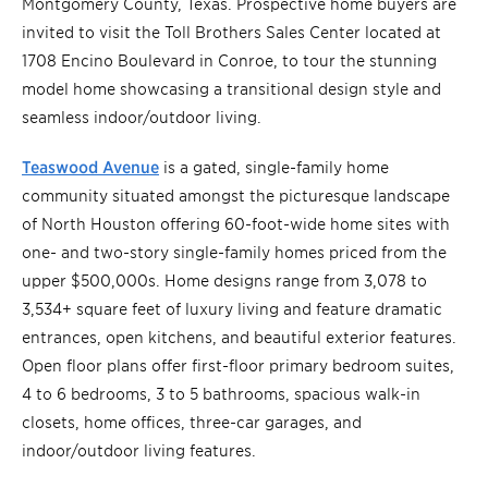
Montgomery County, Texas. Prospective home buyers are
invited to visit the Toll Brothers Sales Center located at
1708 Encino Boulevard in Conroe, to tour the stunning
model home showcasing a transitional design style and
seamless indoor/outdoor living.
Teaswood Avenue
is a gated, single-family home
community situated amongst the picturesque landscape
of North Houston offering 60-foot-wide home sites with
one- and two-story single-family homes priced from the
upper $500,000s. Home designs range from 3,078 to
3,534+ square feet of luxury living and feature dramatic
entrances, open kitchens, and beautiful exterior features.
Open floor plans offer first-floor primary bedroom suites,
4 to 6 bedrooms, 3 to 5 bathrooms, spacious walk-in
closets, home offices, three-car garages, and
indoor/outdoor living features.