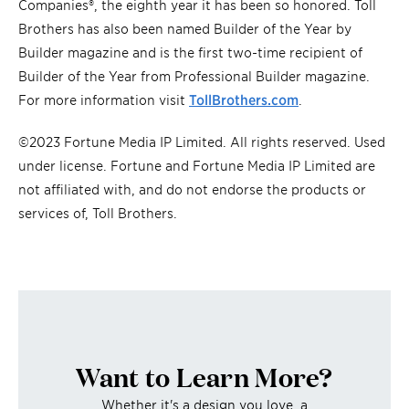
Companies®, the eighth year it has been so honored. Toll
Brothers has also been named Builder of the Year by
Builder magazine and is the first two-time recipient of
Builder of the Year from Professional Builder magazine.
For more information visit
TollBrothers.com
.
©2023 Fortune Media IP Limited. All rights reserved. Used
under license. Fortune and Fortune Media IP Limited are
not affiliated with, and do not endorse the products or
services of, Toll Brothers.
Want to Learn More?
Whether it's a design you love, a