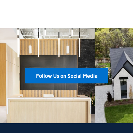
Follow Us on Social Media