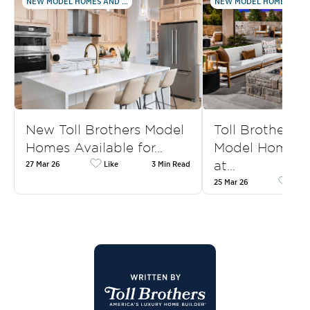
NEW MODEL HOMES AND ...
NEW MODEL HOMES AND .
New Toll Brothers Model
Toll Brothers
Homes Available for…
Model Homes f
at…
27 Mar 26
Like
3 Min Read
25 Mar 26
Like