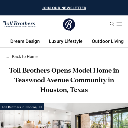
JOIN OUR NEWSLETTER
Search
Dream Design
Luxury Lifestyle
Outdoor Living
Back to Home
Toll Brothers Opens Model Home in
Teaswood Avenue Community in
Houston, Texas
Toll Brothers in Conroe, TX