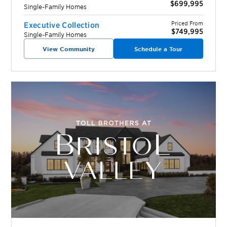
$699,995
Single-Family Homes
Priced From
Executive Collection
$749,995
Single-Family Homes
View Community
Schedule a Tour