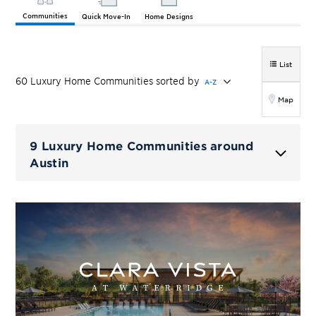
Communities
Quick Move-In
Home Designs
List
60
Luxury Home
Communities
sorted by
A-Z
Map
9 Luxury Home Communities around
Austin