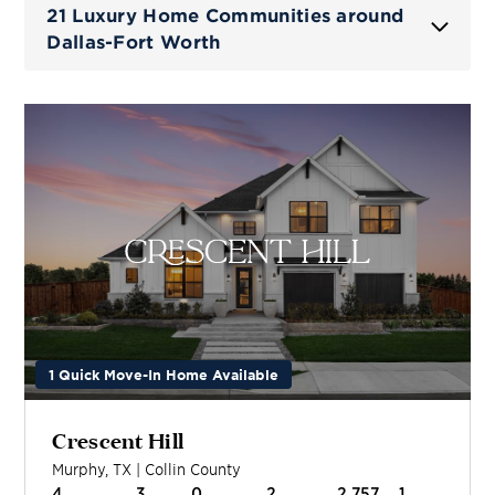
21 Luxury Home Communities around
Dallas-Fort Worth
1 Quick Move-In Home Available
Crescent Hill
Murphy
,
TX
|
Collin
County
4
3
0
2
2,757
1