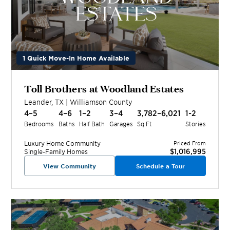
1 Quick Move-In Home Available
Toll Brothers at Woodland Estates
Leander
,
TX
|
Williamson
County
4–5
4–6
1–2
3–4
3,782–6,021
1-2
Bedrooms
Baths
Half Bath
Garages
Sq Ft
Stories
Luxury Home
Community
Priced From
$1,016,995
Single-Family Homes
View Community
Schedule a Tour