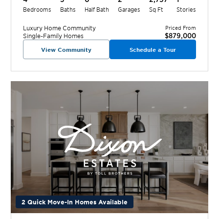
Bedrooms
Baths
Half Bath
Garages
Sq Ft
Stories
Luxury Home
Community
Priced From
$879,000
Single-Family Homes
View Community
Schedule a Tour
2 Quick Move-In Homes Available