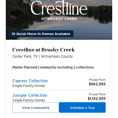
10 Quick Move-In Homes Available
Crestline at Brushy Creek
Cedar Park
,
TX
|
Williamson
County
Master Planned Community including
2
collection
s
Priced From
Cypress Collection
$962,995
Single-Family Homes
Priced From
Juniper Collection
$1,142,995
Single-Family Homes
View Community
Schedule a Tour