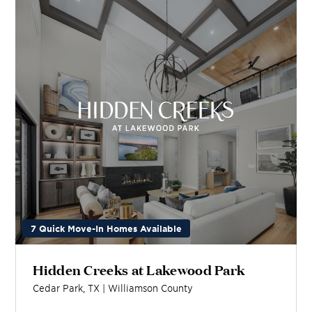
7 Quick Move-In Homes Available
Hidden Creeks at Lakewood Park
Cedar Park
,
TX
|
Williamson
County