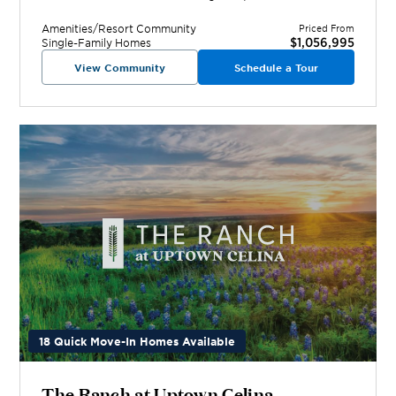
Amenities/Resort
Community
Priced From
$1,056,995
Single-Family Homes
View Community
Schedule a Tour
18 Quick Move-In Homes Available
The Ranch at Uptown Celina