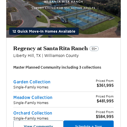
12 Quick Move-In Homes Available
Regency at Santa Rita Ranch
55+
Liberty Hill
,
TX
|
Williamson
County
Master Planned Community including
3
collection
s
Priced From
Garden Collection
$361,995
Single-Family Homes
Priced From
Meadow Collection
$481,995
Single-Family Homes
Priced From
Orchard Collection
$584,995
Single-Family Homes
View Community
Schedule a Tour