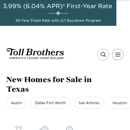
3.99% (6.04% APR)†
First-Year Rate
AUG 8-23, 2026
A Limited-Time
Start Here
Opportunity to
Save*
30-Year Fixed Rate with 2/1 Buydown Program
New Homes for Sale in
Texas
Austin
Dallas-Fort Worth
San Antonio
Houston