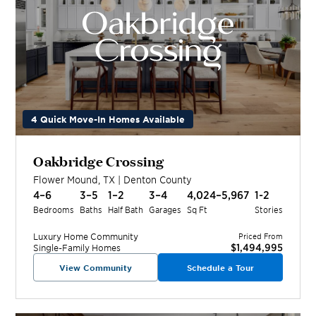
4 Quick Move-In Homes Available
Oakbridge Crossing
Flower Mound
,
TX
|
Denton
County
4–6
3–5
1–2
3–4
4,024–5,967
1-2
Bedrooms
Baths
Half Bath
Garages
Sq Ft
Stories
Luxury Home
Community
Priced From
$1,494,995
Single-Family Homes
View Community
Schedule a Tour