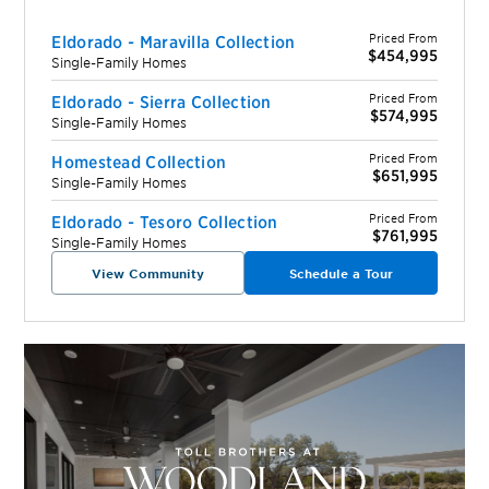
Priced From
Eldorado - Maravilla Collection
$454,995
Single-Family Homes
Priced From
Eldorado - Sierra Collection
$574,995
Single-Family Homes
Priced From
Homestead Collection
$651,995
Single-Family Homes
Priced From
Eldorado - Tesoro Collection
$761,995
Single-Family Homes
View Community
Schedule a Tour