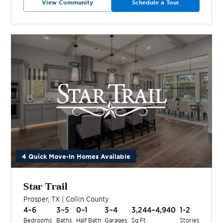
View Community
Schedule a Tour
4 Quick Move-In Homes Available
Star Trail
Prosper
,
TX
|
Collin
County
4–6
3–5
0–1
3–4
3,244–4,940
1-2
Bedrooms
Baths
Half Bath
Garages
Sq Ft
Stories