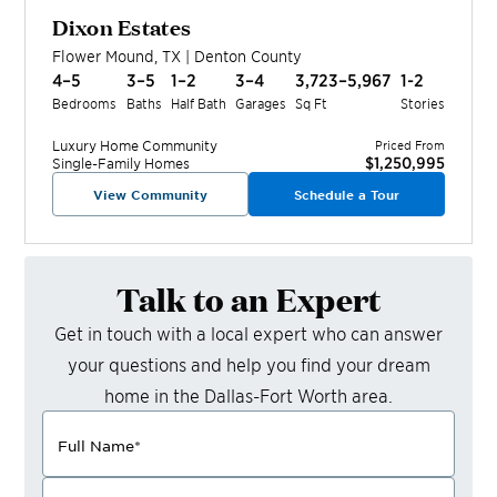
Dixon Estates
Flower Mound
,
TX
|
Denton
County
4–5
3–5
1–2
3–4
3,723–5,967
1-2
Bedrooms
Baths
Half Bath
Garages
Sq Ft
Stories
Luxury Home
Community
Priced From
$1,250,995
Single-Family Homes
View Community
Schedule a Tour
Talk to an Expert
Get in touch with a local expert who can answer
your questions and help you find your dream
home in the
Dallas-Fort Worth
area.
Full Name
*