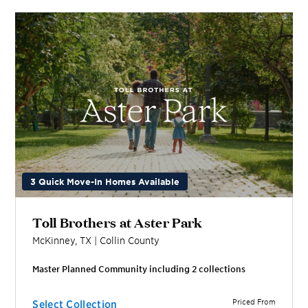
3 Quick Move-In Homes Available
Toll Brothers at Aster Park
McKinney
,
TX
|
Collin
County
Master Planned Community including
2
collection
s
Priced From
Select Collection