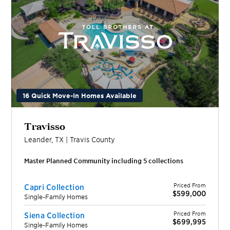
16 Quick Move-In Homes Available
Travisso
Leander
,
TX
|
Travis
County
Master Planned Community including
5
collection
s
Priced From
Capri Collection
$599,000
Single-Family Homes
Priced From
Siena Collection
$699,995
Single-Family Homes