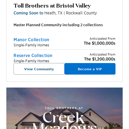
Toll Brothers at Bristol Valley
Coming Soon to
Heath
,
TX
|
Rockwall
County
Master Planned Community including
2
collection
s
Anticipated From
Manor Collection
The $1,000,000s
Single-Family Homes
Anticipated From
Reserve Collection
The $1,200,000s
Single-Family Homes
View Community
Become a VIP