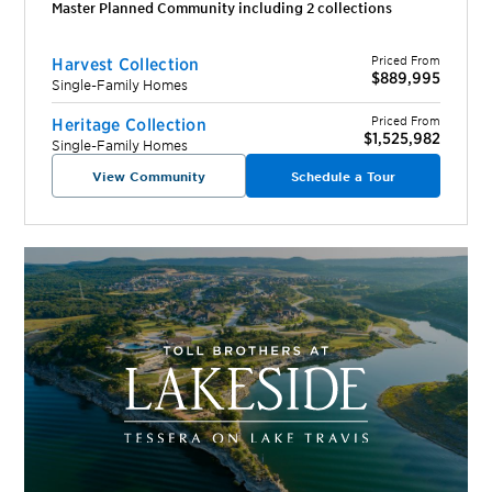
Master Planned Community including
2
collection
s
Priced From
Harvest Collection
$889,995
Single-Family Homes
Priced From
Heritage Collection
$1,525,982
Single-Family Homes
View Community
Schedule a Tour