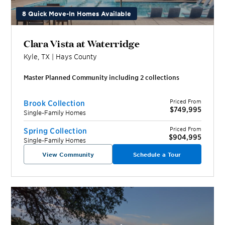
8 Quick Move-In Homes Available
Clara Vista at Waterridge
Kyle
,
TX
|
Hays
County
Master Planned Community including
2
collection
s
Priced From
Brook Collection
$749,995
Single-Family Homes
Priced From
Spring Collection
$904,995
Single-Family Homes
View Community
Schedule a Tour