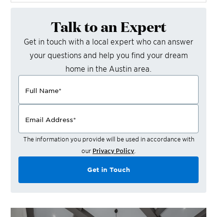
Talk to an Expert
Get in touch with a local expert who can answer
your questions and help you find your dream
home in the
Austin
area.
Full Name
*
Email Address
*
The information you provide will be used in accordance with
our
Privacy Policy
.
Get in Touch