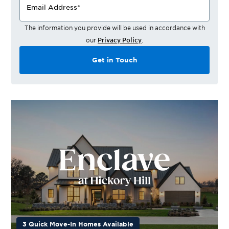
Email Address
*
The information you provide will be used in accordance with
our
Privacy Policy
.
Get in Touch
3 Quick Move-In Homes Available