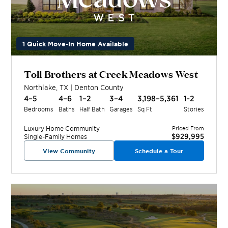
1 Quick Move-In Home Available
Toll Brothers at Creek Meadows West
Northlake
,
TX
|
Denton
County
4–5
4–6
1–2
3–4
3,198–5,361
1-2
Bedrooms
Baths
Half Bath
Garages
Sq Ft
Stories
Luxury Home
Community
Priced From
$929,995
Single-Family Homes
View Community
Schedule a Tour