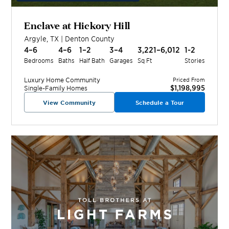
Enclave at Hickory Hill
Argyle
,
TX
|
Denton
County
4–6
4–6
1–2
3–4
3,221–6,012
1-2
Bedrooms
Baths
Half Bath
Garages
Sq Ft
Stories
Luxury Home
Community
Priced From
$1,198,995
Single-Family Homes
View Community
Schedule a Tour