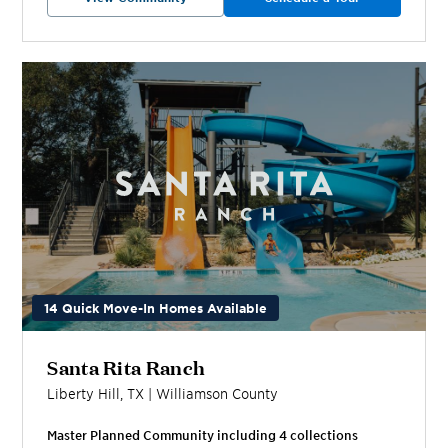
14 Quick Move-In Homes Available
Santa Rita Ranch
Liberty Hill
,
TX
|
Williamson
County
Master Planned Community including
4
collection
s