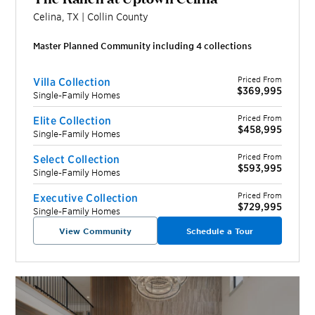
Celina
,
TX
|
Collin
County
Master Planned Community including
4
collection
s
Priced From
Villa Collection
$369,995
Single-Family Homes
Priced From
Elite Collection
$458,995
Single-Family Homes
Priced From
Select Collection
$593,995
Single-Family Homes
Priced From
Executive Collection
$729,995
Single-Family Homes
View Community
Schedule a Tour