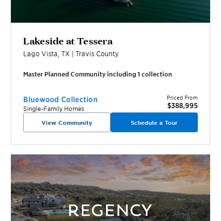
Lakeside at Tessera
Lago Vista
,
TX
|
Travis
County
Master Planned Community including
1
collection
Priced From
Bluewood Collection
$388,995
Single-Family Homes
View Community
Schedule a Tour