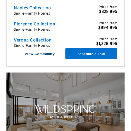
Priced From
Naples Collection
$828,995
Single-Family Homes
Priced From
Florence Collection
$994,995
Single-Family Homes
Priced From
Verona Collection
$1,326,995
Single-Family Homes
View Community
Schedule a Tour