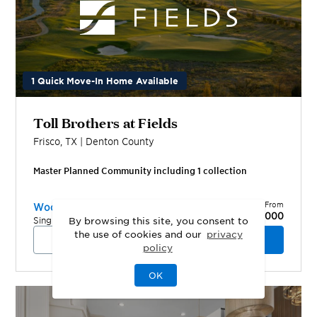
1 Quick Move-In Home Available
Toll Brothers at Fields
Frisco
,
TX
|
Denton
County
Master Planned Community including
1
collection
Priced From
Woodlands Collection
$1,449,000
Single-Family Homes
By browsing this site, you consent to
the use of cookies and our
privacy
View Community
Schedule a Tour
policy
OK