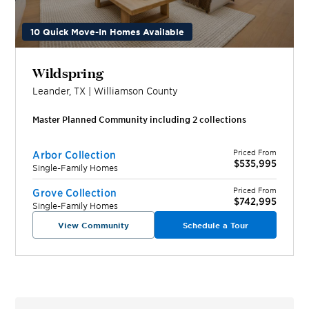
10 Quick Move-In Homes Available
Wildspring
Leander
,
TX
|
Williamson
County
Master Planned Community including
2
collection
s
Priced From
Arbor Collection
$535,995
Single-Family Homes
Priced From
Grove Collection
$742,995
Single-Family Homes
View Community
Schedule a Tour