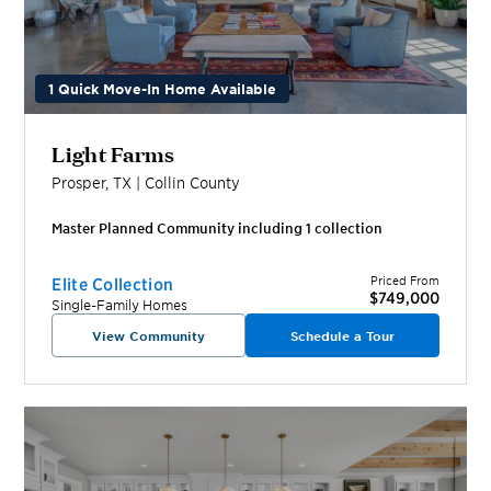
1 Quick Move-In Home Available
Light Farms
Prosper
,
TX
|
Collin
County
Master Planned Community including
1
collection
Priced From
Elite Collection
$749,000
Single-Family Homes
View Community
Schedule a Tour