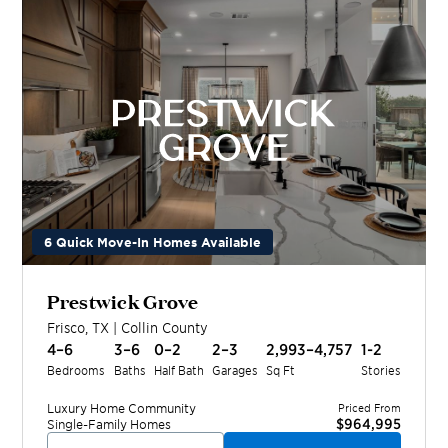
6 Quick Move-In Homes Available
Prestwick Grove
Frisco
,
TX
|
Collin
County
4–6
3–6
0–2
2–3
2,993–4,757
1-2
Bedrooms
Baths
Half Bath
Garages
Sq Ft
Stories
Luxury Home
Community
Priced From
$964,995
Single-Family Homes