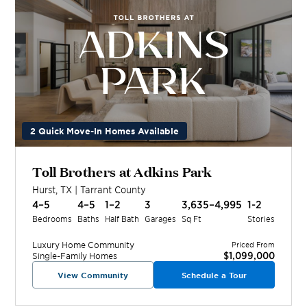
2 Quick Move-In Homes Available
Toll Brothers at Adkins Park
Hurst
,
TX
|
Tarrant
County
4–5
4–5
1–2
3
3,635–4,995
1-2
Bedrooms
Baths
Half Bath
Garages
Sq Ft
Stories
Luxury Home
Community
Priced From
$1,099,000
Single-Family Homes
View Community
Schedule a Tour