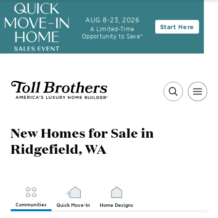
3.99% (6.04% APR)†
First-Year Rate
AUG 8-23, 2026
Start Here
A Limited-Time
30-Year Fixed Rate with 2/1 Buydown Program
Opportunity to Save*
New Homes for Sale in
Ridgefield, WA
Communities
Quick Move-In
Home Designs