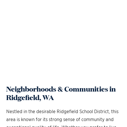
Neighborhoods & Communities in
Ridgefield, WA
Nestled in the desirable Ridgefield School District, this
area is known for its strong sense of community and