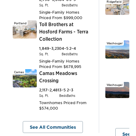
Ridgefield
T
Sq. Ft.
Beds
Baths
R
Single-Family Homes
Priced From
$999,000
2,
Portland
Toll Brothers at
Sq.
Hosford Farms - Terra
S
P
Collection
Washougal
B
1,849–3,230
4–5
2–4
H
Sq. Ft.
Beds
Baths
Single-Family Homes
3,
Priced From
$678,995
Sq.
Camas
Camas Meadows
S
P
Crossing
Washougal
R
2,117–2,481
3–5
2–3
H
Sq. Ft.
Beds
Baths
Townhomes
Priced From
S
$574,000
An
$
See All Communities
See A