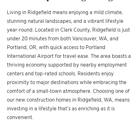
Living in Ridgefield means enjoying a mild climate,
stunning natural landscapes, and a vibrant lifestyle
year-round. Located in Clark County, Ridgefield is just
under 20 minutes from both Vancouver, WA, and
Portland, OR, with quick access to Portland
International Airport for travel ease. The area boasts a
thriving economy supported by nearby employment
centers and top-rated schools. Residents enjoy
proximity to major destinations while embracing the
comfort of a small-town atmosphere. Choosing one of
our new construction homes in Ridgefield, WA, means
investing in a lifestyle that’s as enriching as it is
convenient.