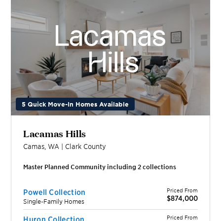
5 Quick Move-In Homes Available
Lacamas Hills
Camas
,
WA
|
Clark
County
Master Planned Community including
2
collection
s
Priced From
Powell Collection
$874,000
Single-Family Homes
Priced From
Huron Collection