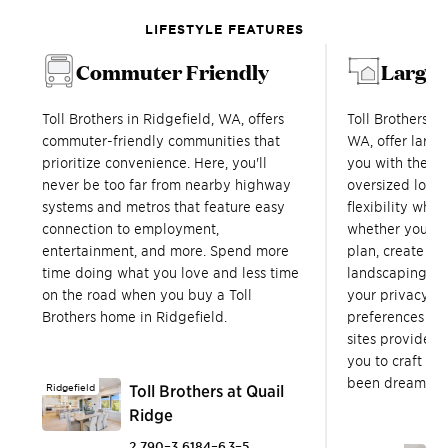
LIFESTYLE FEATURES
Commuter Friendly
Large 
Toll Brothers in Ridgefield, WA, offers
Toll Brothers c
commuter-friendly communities that
WA, offer large
prioritize convenience. Here, you'll
you with the f
never be too far from nearby highway
oversized lots 
systems and metros that feature easy
flexibility wh
connection to employment,
whether you wi
entertainment, and more. Spend more
plan, create an
time doing what you love and less time
landscaping opp
on the road when you buy a Toll
your privacy. 
Brothers home in Ridgefield.
preferences ar
sites provide ex
you to craft th
been dreaming 
Ridgefield
Toll Brothers at Quail
Ridge
2,790–3,618
4–6
3–5