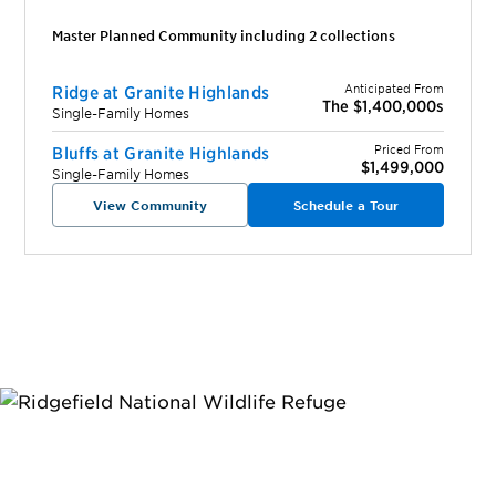
Master Planned Community including
2
collection
s
Anticipated From
Ridge at Granite Highlands
The $1,400,000s
Single-Family Homes
Priced From
Bluffs at Granite Highlands
$1,499,000
Single-Family Homes
View Community
Schedule a Tour