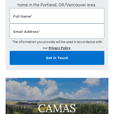
home in the
Portland, OR/Vancouver
area.
Full Name
*
Email Address
*
The information you provide will be used in accordance with
our
Privacy Policy
.
Get in Touch