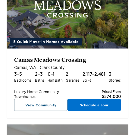
5 Quick Move-In Homes Available
Camas Meadows Crossing
Camas
,
WA
|
Clark
County
3–5
2–3
0–1
2
2,117–2,481
3
Bedrooms
Baths
Half Bath
Garages
Sq Ft
Stories
Luxury Home
Community
Priced From
$574,000
Townhomes
View Community
Schedule a Tour