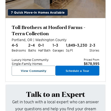
7 Quick Move-In Homes Available
Toll Brothers at Hosford Farms -
Terra Collection
Portland
,
OR
|
Washington
County
4–5
2–4
0–1
1–3
1,849–3,230
2-3
Bedrooms
Baths
Half Bath
Garages
Sq Ft
Stories
Luxury Home
Community
Priced From
$678,995
Single-Family Homes
View Community
Schedule a Tour
Talk to an Expert
Get in touch with a local expert who can answer
your questions and help you find your dream