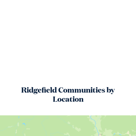
Ridgefield
Communities by
Location