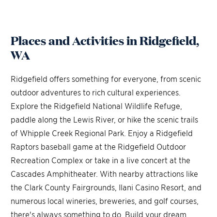
Places and Activities in Ridgefield,
WA
Ridgefield offers something for everyone, from scenic
outdoor adventures to rich cultural experiences.
Explore the Ridgefield National Wildlife Refuge,
paddle along the Lewis River, or hike the scenic trails
of Whipple Creek Regional Park. Enjoy a Ridgefield
Raptors baseball game at the Ridgefield Outdoor
Recreation Complex or take in a live concert at the
Cascades Amphitheater. With nearby attractions like
the Clark County Fairgrounds, Ilani Casino Resort, and
numerous local wineries, breweries, and golf courses,
there's always something to do. Build your dream