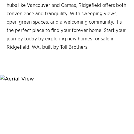
hubs like Vancouver and Camas, Ridgefield offers both
convenience and tranquility. With sweeping views,
open green spaces, and a welcoming community, it's
the perfect place to find your forever home. Start your
journey today by exploring new homes for sale in
Ridgefield, WA, built by Toll Brothers.