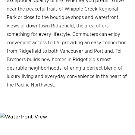
exceptional quality of life. Whether you prefer to live
near the peaceful trails of Whipple Creek Regional
Park or close to the boutique shops and waterfront
views of downtown Ridgefield, the area offers
something for every lifestyle. Commuters can enjoy
convenient access to I-5, providing an easy connection
from Ridgefield to both Vancouver and Portland. Toll
Brothers builds new homes in Ridgefield’s most
desirable neighborhoods, offering a perfect blend of
luxury living and everyday convenience in the heart of
the Pacific Northwest.