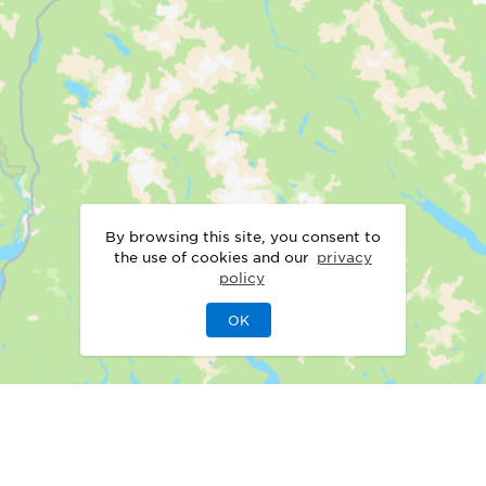
By browsing this site, you consent to
the use of cookies and our
privacy
policy
OK