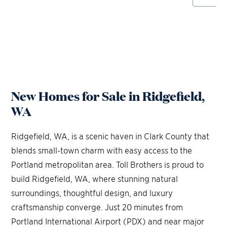
New Homes for Sale in Ridgefield,
WA
Ridgefield, WA, is a scenic haven in Clark County that
blends small-town charm with easy access to the
Portland metropolitan area. Toll Brothers is proud to
build Ridgefield, WA, where stunning natural
surroundings, thoughtful design, and luxury
craftsmanship converge. Just 20 minutes from
Portland International Airport (PDX) and near major