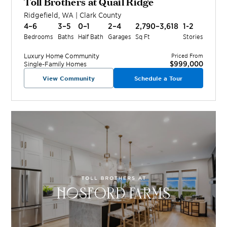
Toll Brothers at Quail Ridge
Ridgefield
,
WA
|
Clark
County
4–6
3–5
0–1
2–4
2,790–3,618
1-2
Bedrooms
Baths
Half Bath
Garages
Sq Ft
Stories
Luxury Home
Community
Priced From
$999,000
Single-Family Homes
View Community
Schedule a Tour