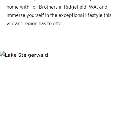
home with Toll Brothers in Ridgefield, WA, and
immerse yourself in the exceptional lifestyle this
vibrant region has to offer.