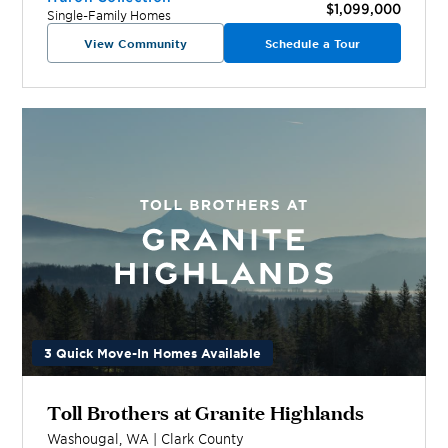
$1,099,000
Single-Family Homes
View Community
Schedule a Tour
3 Quick Move-In Homes Available
Toll Brothers at Granite Highlands
Washougal
,
WA
|
Clark
County