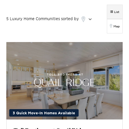
List
5
Luxury Home
Communities
sorted by
Map
3 Quick Move-In Homes Available