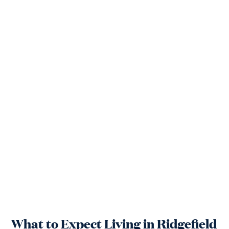
What to Expect Living in Ridgefield