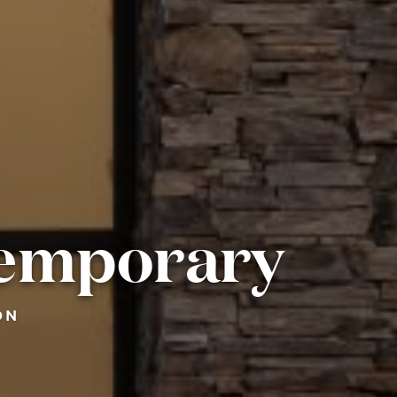
temporary
ON