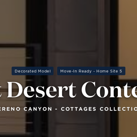
Decorated Model
Move-In Ready - Home Site 5
 Desert Con
ERENO CANYON - COTTAGES COLLECTI