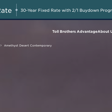
A Limited-Time
G 8-23, 2026
Start Here
Opportunity to
Rate
30-Year Fixed Rate with 2/1 Buydown Prog
Save*
Toll Brothers Advantage
About 
Amethyst Desert Contemporary