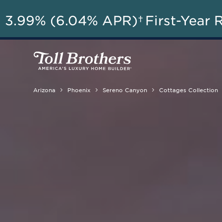
AU
3.99% (6.04% APR)†
First-Year 
Arizona
Phoenix
Sereno Canyon
Cottages Collection