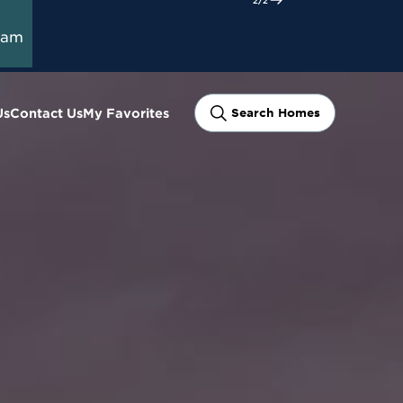
ram
Us
Contact Us
My Favorites
Search Homes