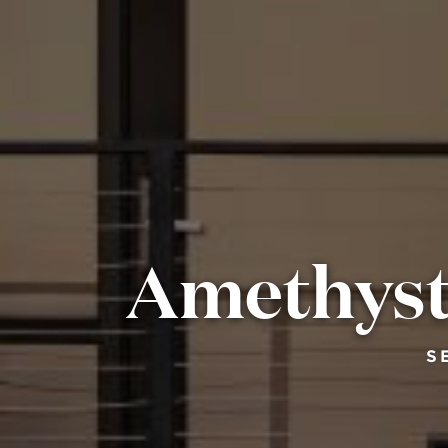
Amethyst
S