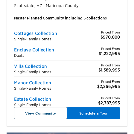
Scottsdale
,
AZ
|
Maricopa
County
Master Planned Community including
5
collection
s
Priced From
Cottages Collection
$970,000
Single-Family Homes
Priced From
Enclave Collection
$1,222,995
Duets
Priced From
Villa Collection
$1,389,995
Single-Family Homes
Priced From
Manor Collection
$2,266,995
Single-Family Homes
Priced From
Estate Collection
$2,787,995
Single-Family Homes
View Community
Schedule a Tour