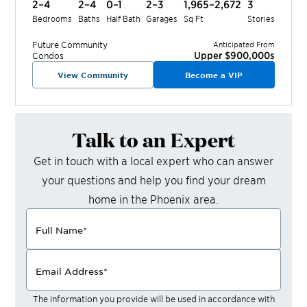
2–4
2–4
0–1
2–3
1,965–2,672
3
Bedrooms
Baths
Half Bath
Garages
Sq Ft
Stories
Future
Community
Anticipated From
Upper $900,000s
Condos
View Community
Become a VIP
Talk to an Expert
Get in touch with a local expert who can answer
your questions and help you find your dream
home in the
Phoenix
area.
Full Name
*
Email Address
*
The information you provide will be used in accordance with