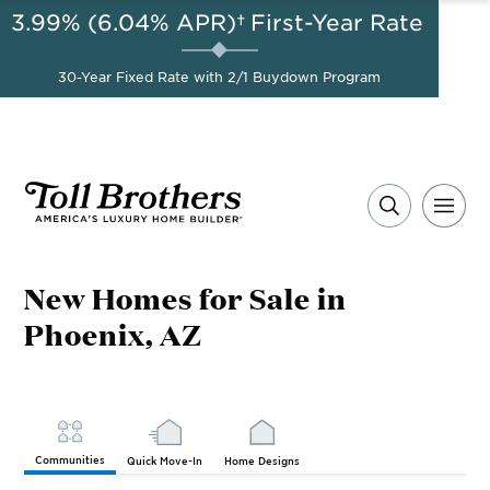
3.99% (6.04% APR)†
First-Year Rate
AUG 8-23, 2026
Start Here
A Limited-Time
30-Year Fixed Rate with 2/1 Buydown Program
Opportunity to Save*
New Homes for Sale in
Phoenix, AZ
Communities
Quick Move-In
Home Designs