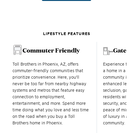
LIFESTYLE FEATURES
Commuter Friendly
Gated
Toll Brothers in Phoenix, AZ, offers
Experience tru
commuter-friendly communities that
a home in a Tol
prioritize convenience. Here, you'll
community in P
never be too far from nearby highway
enhanced level
systems and metros that feature easy
seclusion, gat
connection to employment,
residents with a
entertainment, and more. Spend more
security, and s
time doing what you love and less time
peace of mind 
on the road when you buy a Toll
of luxury in a T
Brothers home in Phoenix.
community.