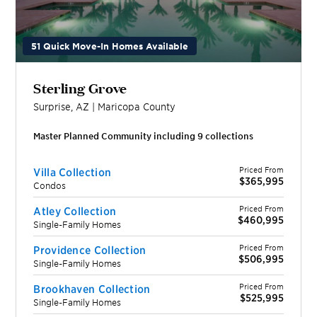
51 Quick Move-In Homes Available
Sterling Grove
Surprise
,
AZ
|
Maricopa
County
Master Planned Community including
9
collection
s
Priced From
Villa Collection
$365,995
Condos
Priced From
Atley Collection
$460,995
Single-Family Homes
Priced From
Providence Collection
$506,995
Single-Family Homes
Priced From
Brookhaven Collection
$525,995
Single-Family Homes