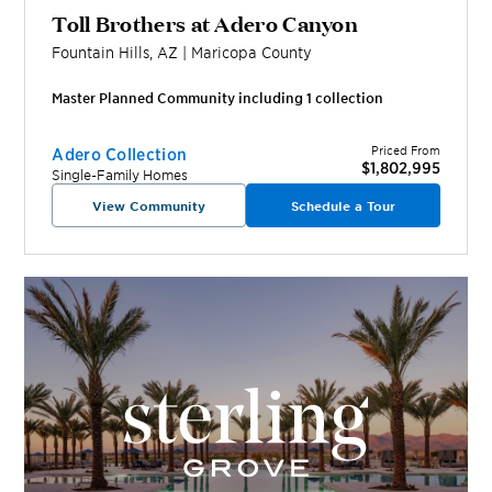
Toll Brothers at Adero Canyon
Fountain Hills
,
AZ
|
Maricopa
County
Master Planned Community including
1
collection
Priced From
Adero Collection
$1,802,995
Single-Family Homes
View Community
Schedule a Tour