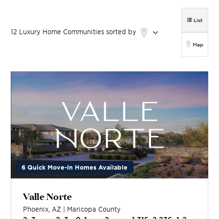
List
12
Luxury Home
Communities
sorted by
Map
6 Quick Move-In Homes Available
Valle Norte
Phoenix
,
AZ
|
Maricopa
County