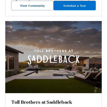
View Community
Schedule a Tour
Toll Brothers at Saddleback