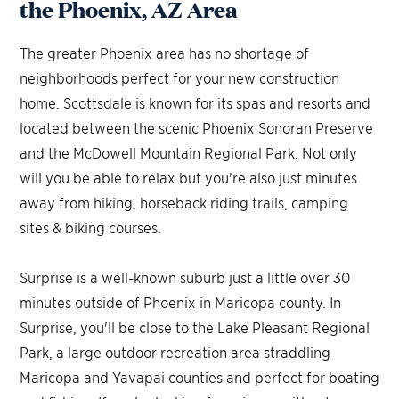
the Phoenix, AZ Area
The greater Phoenix area has no shortage of
neighborhoods perfect for your new construction
home. Scottsdale is known for its spas and resorts and
located between the scenic Phoenix Sonoran Preserve
and the McDowell Mountain Regional Park. Not only
will you be able to relax but you're also just minutes
away from hiking, horseback riding trails, camping
sites & biking courses.
Surprise is a well-known suburb just a little over 30
minutes outside of Phoenix in Maricopa county. In
Surprise, you'll be close to the Lake Pleasant Regional
Park, a large outdoor recreation area straddling
Maricopa and Yavapai counties and perfect for boating