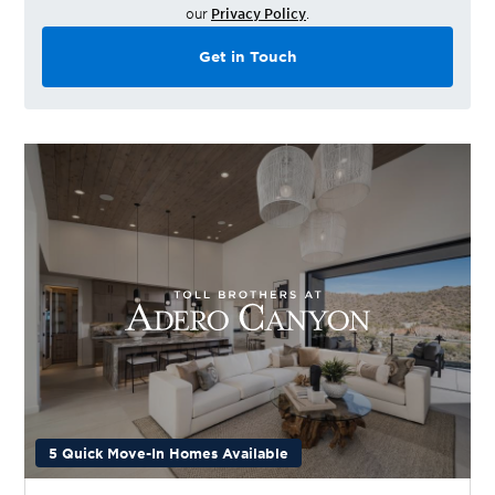
our
Privacy Policy
.
Get in Touch
5 Quick Move-In Homes Available