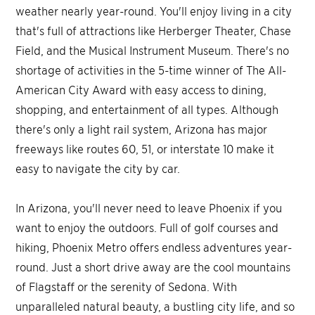
weather nearly year-round. You'll enjoy living in a city
that's full of attractions like Herberger Theater, Chase
Field, and the Musical Instrument Museum. There's no
shortage of activities in the 5-time winner of The All-
American City Award with easy access to dining,
shopping, and entertainment of all types. Although
there's only a light rail system, Arizona has major
freeways like routes 60, 51, or interstate 10 make it
easy to navigate the city by car.
In Arizona, you'll never need to leave Phoenix if you
want to enjoy the outdoors. Full of golf courses and
hiking, Phoenix Metro offers endless adventures year-
round. Just a short drive away are the cool mountains
of Flagstaff or the serenity of Sedona. With
unparalleled natural beauty, a bustling city life, and so