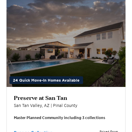
24 Quick Move-In Homes Available
Preserve at San Tan
San Tan Valley
,
AZ
|
Pinal
County
Master Planned Community including
3
collection
s
Priced From