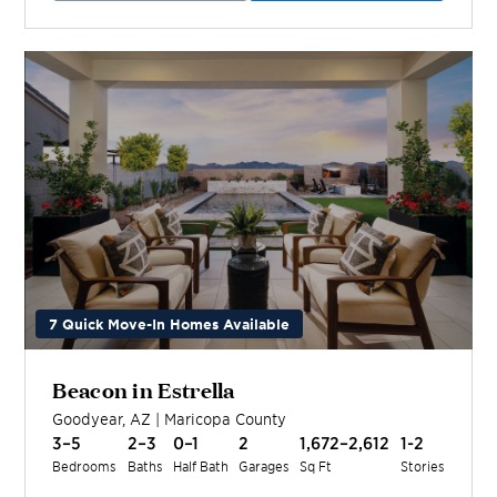
7 Quick Move-In Homes Available
Beacon in Estrella
Goodyear
,
AZ
|
Maricopa
County
3–5
2–3
0–1
2
1,672–2,612
1-2
Bedrooms
Baths
Half Bath
Garages
Sq Ft
Stories