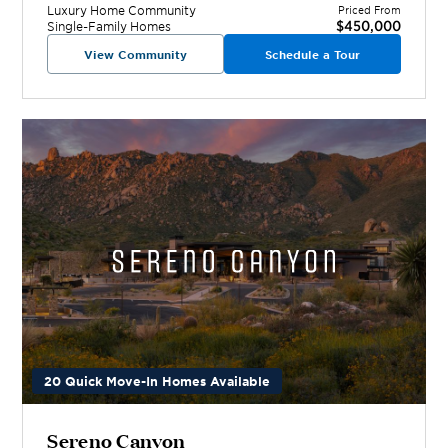
Luxury Home
Community
Priced From
$450,000
Single-Family Homes
View Community
Schedule a Tour
20 Quick Move-In Homes Available
Sereno Canyon