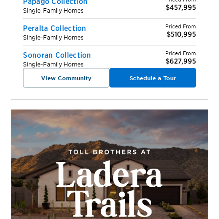
Papago Collection
$457,995
Single-Family Homes
Priced From
Peralta Collection
$510,995
Single-Family Homes
Priced From
Sonoran Collection
$627,995
Single-Family Homes
View Community
Schedule a Tour