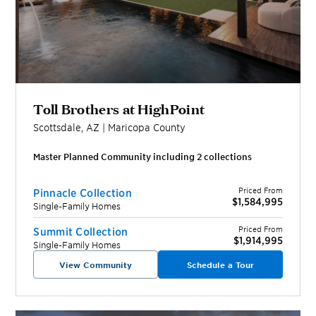
Toll Brothers at HighPoint
Scottsdale
,
AZ
|
Maricopa
County
Master Planned Community including
2
collection
s
Priced From
Pinnacle Collection
$1,584,995
Single-Family Homes
Priced From
Summit Collection
$1,914,995
Single-Family Homes
View Community
Schedule a Tour