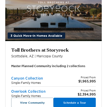
3 Quick Move-In Homes Available
Toll Brothers at Storyrock
Scottsdale
,
AZ
|
Maricopa
County
Master Planned Community including
2
collection
s
Priced From
Canyon Collection
$1,965,995
Single-Family Homes
Priced From
Overlook Collection
$2,394,995
Single-Family Homes
View Community
Schedule a Tour