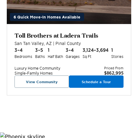
6 Quick Move-In Homes Available
Toll Brothers at Ladera Trails
San Tan Valley
,
AZ
|
Pinal
County
3–4
3–5
1
3–4
3,124–3,694
1
Bedrooms
Baths
Half Bath
Garages
Sq Ft
Stories
Luxury Home
Community
Priced From
$862,995
Single-Family Homes
View Community
Schedule a Tour