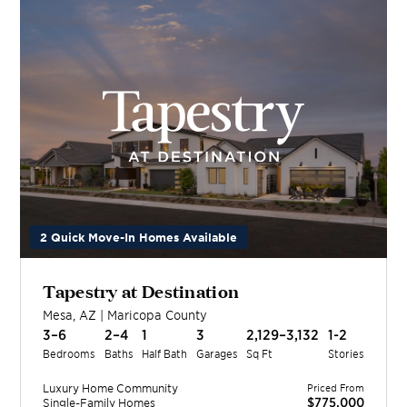
2 Quick Move-In Homes Available
Tapestry at Destination
Mesa
,
AZ
|
Maricopa
County
3–6
2–4
1
3
2,129–3,132
1-2
Bedrooms
Baths
Half Bath
Garages
Sq Ft
Stories
Luxury Home
Community
Priced From
$775,000
Single-Family Homes