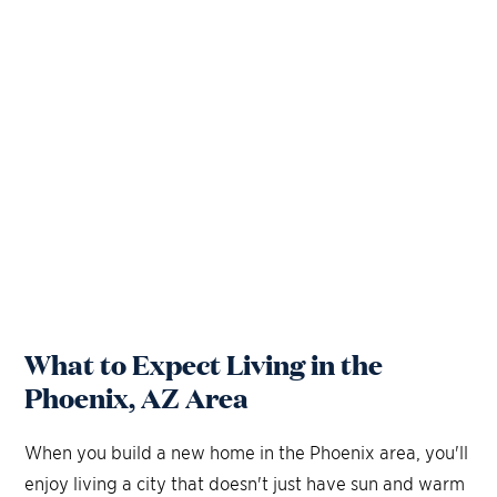
What to Expect Living in the
Phoenix, AZ Area
When you build a new home in the Phoenix area, you'll
enjoy living a city that doesn't just have sun and warm