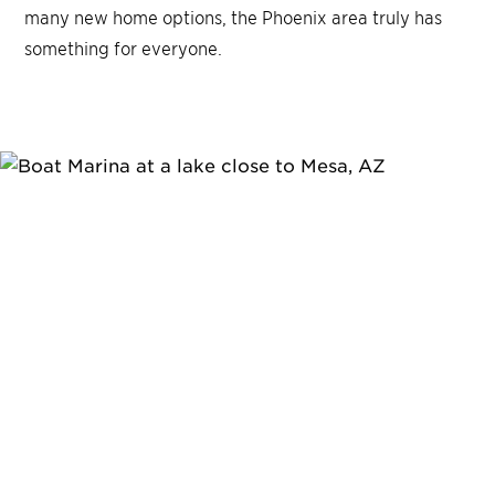
many new home options, the Phoenix area truly has
something for everyone.