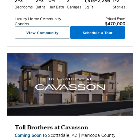
2–3
2–3
0–1
2
1,315–2,236
1-2
Bedrooms
Baths
Half Bath
Garages
Sq Ft
Stories
Luxury Home
Community
Priced From
$470,000
Condos
View Community
Schedule a Tour
Toll Brothers at Cavasson
Coming Soon to
Scottsdale
,
AZ
|
Maricopa
County