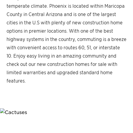
temperate climate. Phoenix is located within Maricopa
County in Central Arizona and is one of the largest
cities in the U.S with plenty of new construction home
options in premier locations. With one of the best
highway systems in the country, commuting is a breeze
with convenient access to routes 60, 51, or interstate
10. Enjoy easy living in an amazing community and
check out our new construction homes for sale with
limited warranties and upgraded standard home
features.