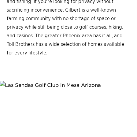
and fishing. If you're looking for privacy without
sacrificing inconvenience, Gilbert is a well-known
farming community with no shortage of space or
privacy while still being close to golf courses, hiking,
and casinos. The greater Phoenix area has it all, and
Toll Brothers has a wide selection of homes available
for every lifestyle.