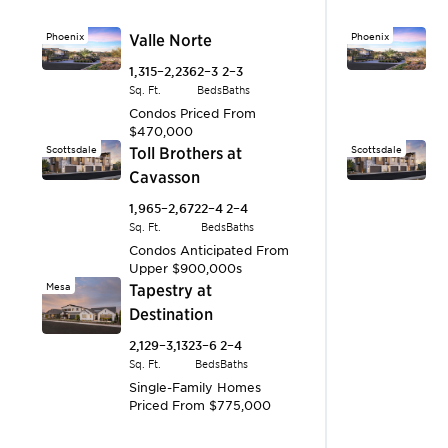
Phoenix
Valle Norte
Phoenix
V
1,315–2,236
2–3
2–3
1,
Sq. Ft.
Beds
Baths
Sq.
Condos
Priced From
C
$470,000
$
Scottsdale
Toll Brothers at
Scottsdale
T
Cavasson
C
1,965–2,672
2–4
2–4
1,
Sq. Ft.
Beds
Baths
Sq.
Condos
Anticipated From
C
Upper $900,000s
U
Mesa
Tapestry at
Surprise
S
Destination
A
2,129–3,132
3–6
2–4
1,
Sq. Ft.
Beds
Baths
Sq.
Single-Family Homes
S
Priced From
$775,000
P