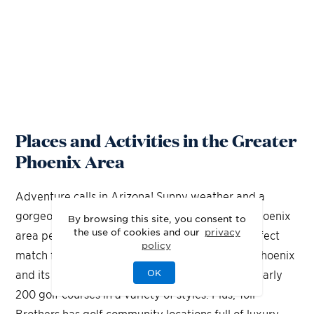
Places and Activities in the Greater
Phoenix Area
Adventure calls in Arizona! Sunny weather and a
gorgeous desert landscape make the greater Phoenix
By browsing this site, you consent to
the use of cookies and our
privacy
area perfect for outdoor activities. And, the perfect
policy
match for year-round outdoor weather is golf! Phoenix
OK
and its neighboring communities are home to nearly
200 golf courses in a variety of styles. Plus, Toll
Brothers has golf community locations full of luxury