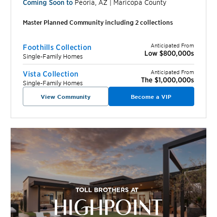
Coming Soon to
Peoria
,
AZ
|
Maricopa
County
Master Planned Community including
2
collection
s
Anticipated From
Foothills Collection
Low $800,000s
Single-Family Homes
Anticipated From
Vista Collection
The $1,000,000s
Single-Family Homes
View Community
Become a VIP