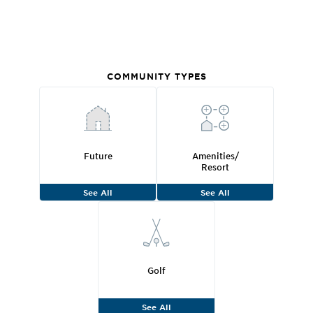
COMMUNITY TYPES
Future
Amenities/
Resort
See All
See All
Golf
See All