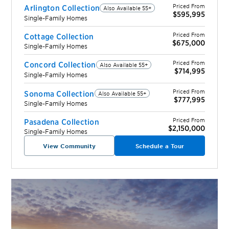
Priced From
Arlington Collection
Also Available 55+
$595,995
Single-Family Homes
Priced From
Cottage Collection
$675,000
Single-Family Homes
Priced From
Concord Collection
Also Available 55+
$714,995
Single-Family Homes
Priced From
Sonoma Collection
Also Available 55+
$777,995
Single-Family Homes
Priced From
Pasadena Collection
$2,150,000
Single-Family Homes
View Community
Schedule a Tour