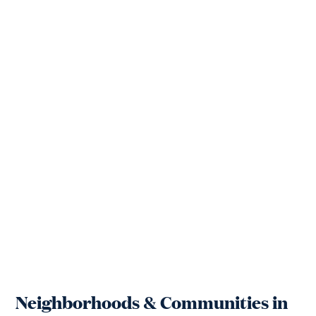
Neighborhoods & Communities in