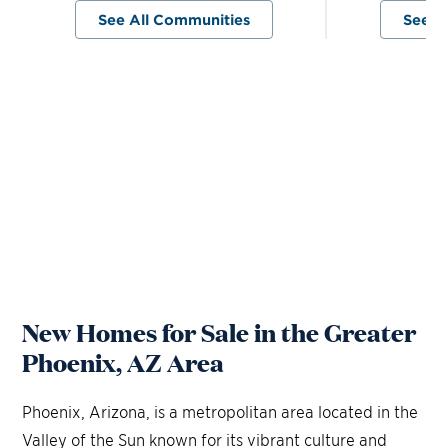
See All Communities
See A
New Homes for Sale in the Greater
Phoenix, AZ Area
Phoenix, Arizona, is a metropolitan area located in the
Valley of the Sun known for its vibrant culture and