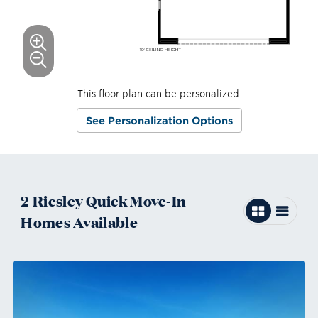
This floor plan can be personalized.
See Personalization Options
2
Riesley
Quick Move-In
Homes
Available