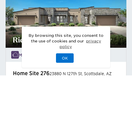
By browsing this site, you consent to
Riesley Desert Contemporary
the use of cookies and our
privacy
policy
Move-In Ready
OK
Home Site
276
23880 N 127th St
,
Scottsdale
,
AZ
Duet
3
3
0
2
2,392
1
Bedrooms
Baths
Half Bath
Garages
Sq Ft
Stories
$1,475,000
Priced at
View
Home