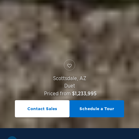
Scottsdale
,
AZ
Duet
Priced from
$1,233,995
Contact Sales
Schedule a Tour