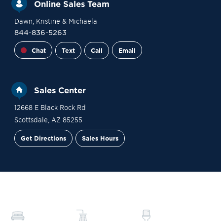
Online Sales Team
Dawn
, Kristine
& Michaela
844-836-5263
Chat
Text
Call
Email
Sales Center
12668 E Black Rock Rd
Scottsdale
,
AZ
85255
Get Directions
Sales Hours
Financing
Contact Sales
Schedule a Tour