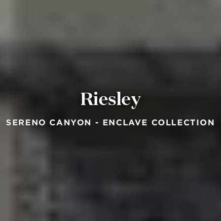
Riesley
SERENO CANYON - ENCLAVE COLLECTION