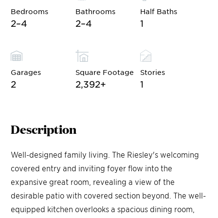
Bedrooms
Bathrooms
Half Baths
2–4
2–4
1
Garages
Square Footage
Stories
2
2,392
+
1
Description
Well-designed family living. The Riesley's welcoming
covered entry and inviting foyer flow into the
expansive great room, revealing a view of the
desirable patio with covered section beyond. The well-
equipped kitchen overlooks a spacious dining room,