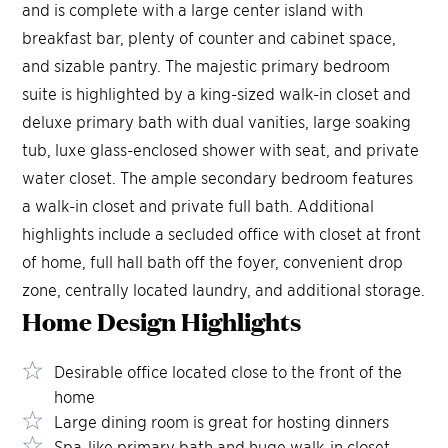
and is complete with a large center island with
breakfast bar, plenty of counter and cabinet space,
and sizable pantry. The majestic primary bedroom
suite is highlighted by a king-sized walk-in closet and
deluxe primary bath with dual vanities, large soaking
tub, luxe glass-enclosed shower with seat, and private
water closet. The ample secondary bedroom features
a walk-in closet and private full bath. Additional
highlights include a secluded office with closet at front
of home, full hall bath off the foyer, convenient drop
zone, centrally located laundry, and additional storage.
Home Design
Highlights
Desirable office located close to the front of the
home
Large dining room is great for hosting dinners
Spa-like primary bath and huge walk-in closet