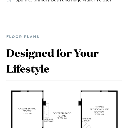
FLOOR PLANS
Designed for Your
Lifestyle