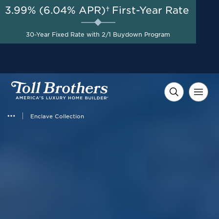
3.99% (6.04% APR)†
First-Year Rate
AUG 8-23, 2026
30-Year Fixed at 3.25%
Start Here
30-Year Fixed Rate with 2/1 Buydown Program
(6.30% APR) for the First
Year with a 3-2-1 Buydown*
Enclave Collection