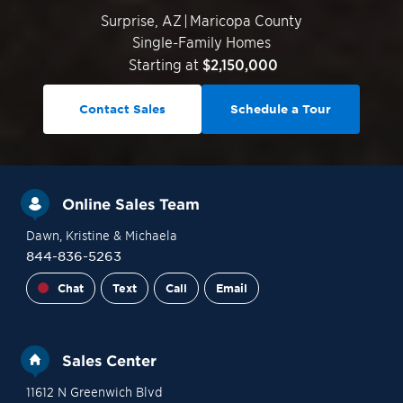
Surprise
,
AZ
|
Maricopa County
Single-Family Homes
Starting at
$2,150,000
Contact Sales
Schedule a Tour
Online Sales Team
Dawn
, Kristine
& Michaela
844-836-5263
Chat
Text
Call
Email
Sales Center
11612 N Greenwich Blvd