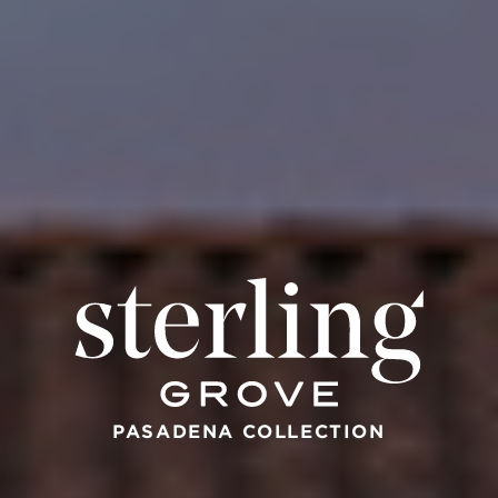
PASADENA COLLECTION