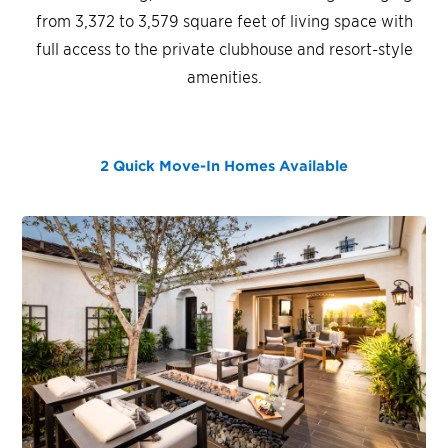
from 3,372 to 3,579 square feet of living space with
full access to the private clubhouse and resort-style
amenities.
2 Quick Move-In Homes
Available