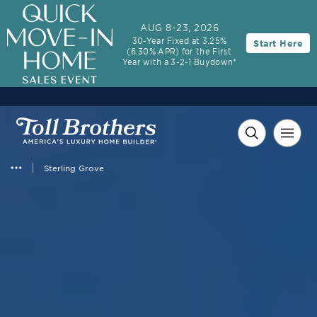
3.99% (6.04% APR)†
First-Year Rate
AUG 8-23, 2026
30-Year Fixed at 3.25%
Start Here
30-Year Fixed Rate with 2/1 Buydown Program
(6.30% APR) for the First
Year with a 3-2-1 Buydown*
Sterling Grove