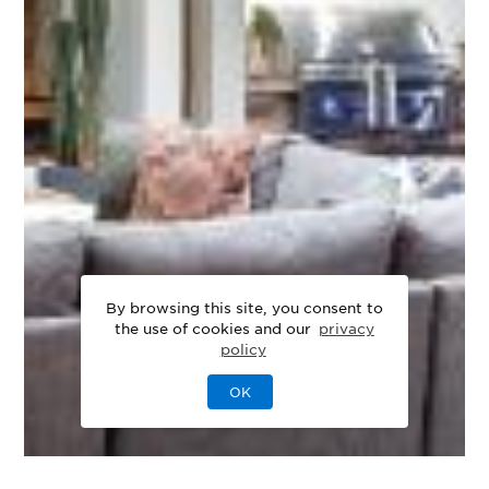
By browsing this site, you consent to
the use of cookies and our
privacy
policy
OK