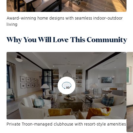
Award-winning home designs with seamless indoor-outdoor
living
Why You Will Love This Community
Private Troon-managed clubhouse with resort-style amenities