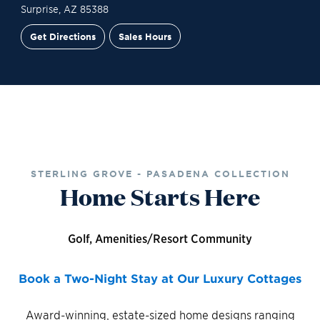
Surprise
,
AZ
85388
Get Directions
Sales Hours
Site Plan
Contact Sales
Schedule a Tour
STERLING GROVE - PASADENA COLLECTION
Home Starts Here
Golf, Amenities/Resort Community
Book a Two-Night Stay at Our Luxury Cottages
Award-winning, estate-sized home designs ranging