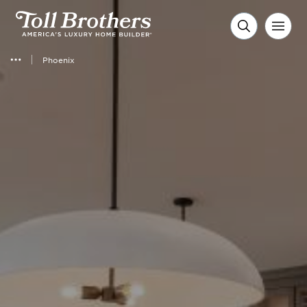
Phoenix