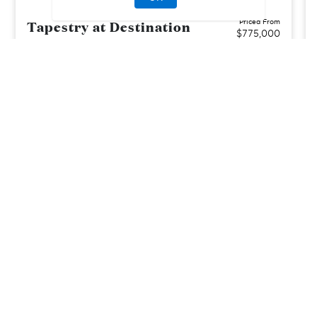
Tapestry at Destination
Priced From
$775,000
Mesa, AZ
| Maricopa County
From
3–6
2–4
1
3
2129-3132
sq. ft.
Community Type:
Luxury Home
Home Type:
Single-Family
View Community