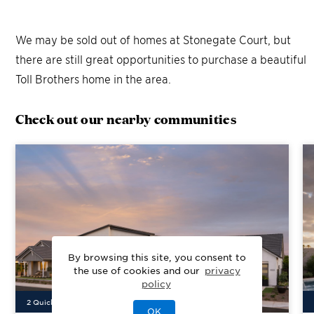
We may be sold out of homes at
Stonegate Court
, but
there are still great opportunities to purchase a beautiful
Toll Brothers home in the area.
Check out our nearby communities
By browsing this site, you consent to
the use of cookies and our
privacy
policy
2
Quick Move-In Home
s
Available
OK