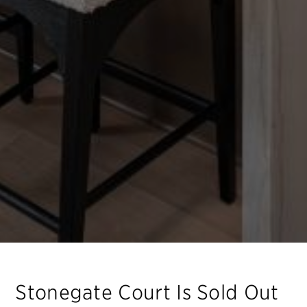
Stonegate Court
Is Sold Out