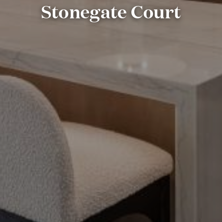
Stonegate Court