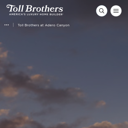
Toll Brothers at Adero Canyon