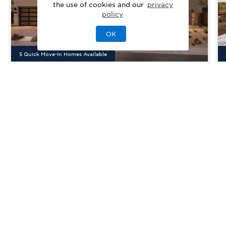
the use of cookies and our
privacy
policy
OK
5
Quick Move-In Home
s
Available
Toll Brothers at Adero
Priced From
$1,802,995
Canyon - Adero Collection
Fountain Hills, AZ
| Maricopa County
From
3–6
3–6
1–2
3
2927-4940
sq. ft.
Community Type:
Luxury Home
Home Type:
Single-Family