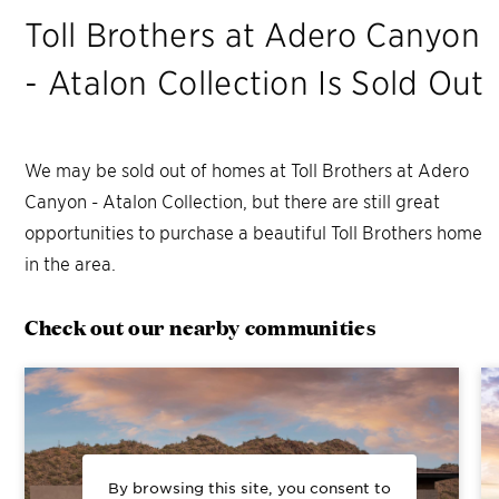
Toll Brothers at Adero Canyon
- Atalon Collection
Is Sold Out
We may be sold out of homes at
Toll Brothers at Adero
Canyon - Atalon Collection
, but there are still great
opportunities to purchase a beautiful Toll Brothers home
in the area.
Check out our nearby communities
By browsing this site, you consent to