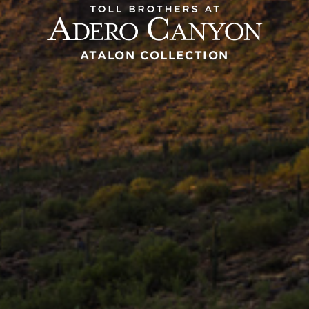
ATALON COLLECTION