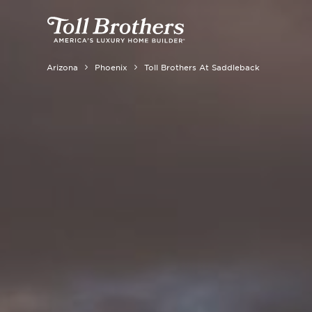
Arizona
Phoenix
Toll Brothers At Saddleback