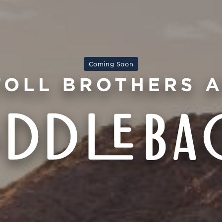
Coming Soon