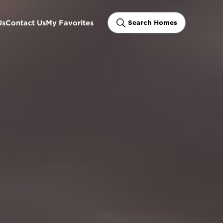
Us
Contact Us
My Favorites
Search Homes