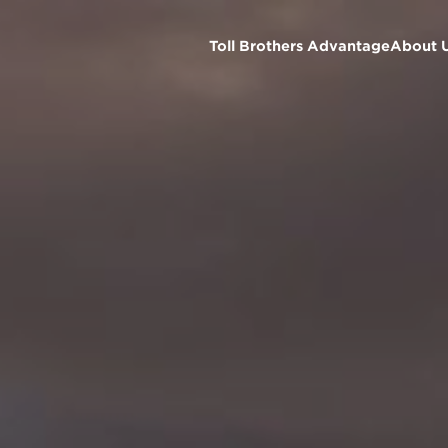
Toll Brothers Advantage
About 