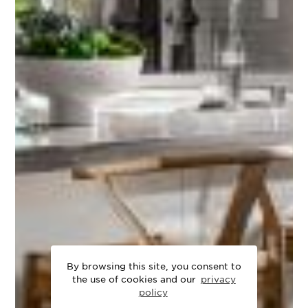
By browsing this site, you consent to
the use of cookies and our
privacy
policy