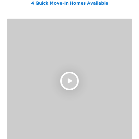
4 Quick Move-In Homes
Available