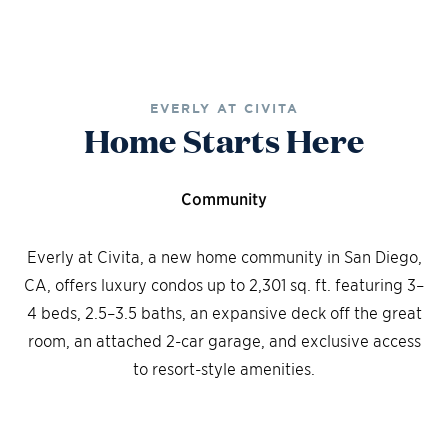
EVERLY AT CIVITA
Home Starts Here
Community
Everly at Civita, a new home community in San Diego,
CA, offers luxury condos up to 2,301 sq. ft. featuring 3–
4 beds, 2.5–3.5 baths, an expansive deck off the great
room, an attached 2-car garage, and exclusive access
to resort-style amenities.