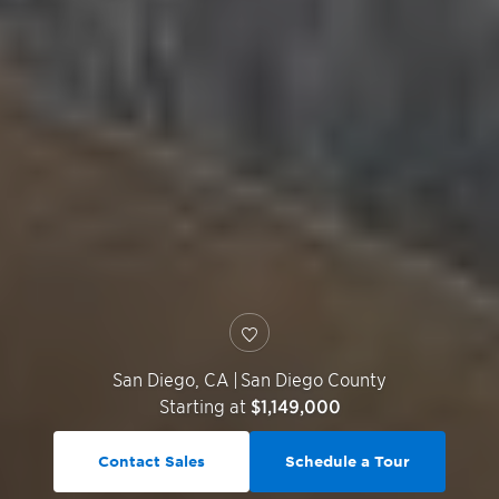
San Diego
,
CA
|
San Diego County
Starting at
$1,149,000
Contact Sales
Schedule a Tour