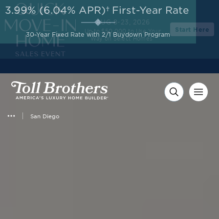
3.99% (6.04% APR)†
First-Year Rate
AUG 8-23, 2026
Start Here
Up to $50,000 to Use Your
30-Year Fixed Rate with 2/1 Buydown Program
Way on Select Homes*
San Diego