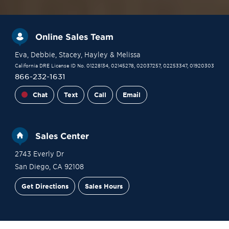
Online Sales Team
Eva
, Debbie
, Stacey
, Hayley
& Melissa
California DRE License ID No. 01228134, 02145278, 02037257, 02253347, 01920303
866-232-1631
Chat
Text
Call
Email
Sales Center
2743 Everly Dr
San Diego
,
CA
92108
Get Directions
Sales Hours
Site Plan
Contact Sales
Schedule a Tour