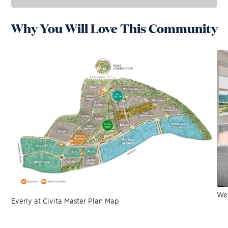
Why You Will Love This Community
Wel
Everly at Civita Master Plan Map