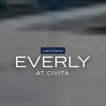
Last Chance