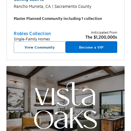
Rancho Murieta
,
CA
|
Sacramento
County
Master Planned Community including
1
collection
Anticipated From
Robles Collection
The $1,200,000s
Single-Family Homes
View Community
Become a VIP