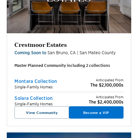
Crestmoor Estates
Coming Soon to
San Bruno
,
CA
|
San Mateo
County
Master Planned Community including
2
collection
s
Anticipated From
Montara Collection
The $2,100,000s
Single-Family Homes
Anticipated From
Solara Collection
The $2,400,000s
Single-Family Homes
View Community
Become a VIP