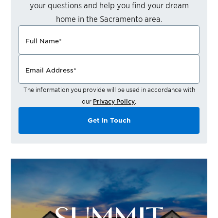
your questions and help you find your dream
home in the
Sacramento
area.
Full Name
*
Email Address
*
The information you provide will be used in accordance with
our
Privacy Policy
.
Get in Touch