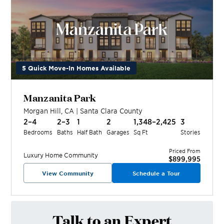
5 Quick Move-In Homes Available
Manzanita Park
Morgan Hill
,
CA
|
Santa Clara
County
2–4
2–3
1
2
1,348–2,425
3
Bedrooms
Baths
Half Bath
Garages
Sq Ft
Stories
Priced From
Luxury Home
Community
$899,995
View Community
Schedule a Tour
Talk to an Expert