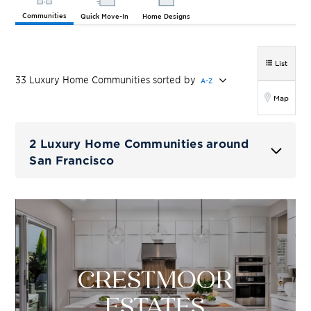
Communities
Quick Move-In
Home Designs
List
33
Luxury Home
Communities
sorted by
A-Z
Map
2 Luxury Home Communities around
San Francisco