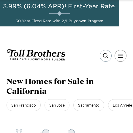
3.99% (6.04% APR)†
First-Year Rate
AUG 8-23, 2026
Start Here
A Limited-Time
30-Year Fixed Rate with 2/1 Buydown Program
Opportunity to Save*
New Homes for Sale in
California
San Francisco
San Jose
Sacramento
Los Angele