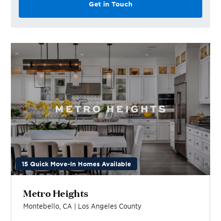
Get in Touch
15 Quick Move-In Homes Available
Metro Heights
Montebello
,
CA
|
Los Angeles
County