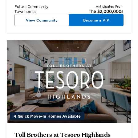
Future
Community
Anticipated From
The $2,000,000s
Townhomes
View Community
Become a VIP
4 Quick Move-In Homes Available
Toll Brothers at Tesoro Highlands