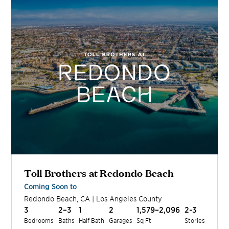
Toll Brothers at Redondo Beach
Coming Soon to
Redondo Beach
,
CA
|
Los Angeles
County
3
2–3
1
2
1,579–2,096
2-3
Bedrooms
Baths
Half Bath
Garages
Sq Ft
Stories