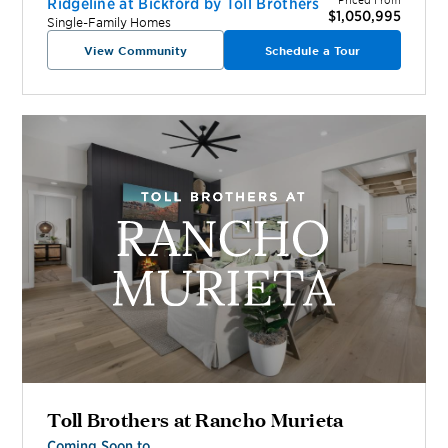
Ridgeline at Bickford by Toll Brothers
$1,050,995
Single-Family Homes
View Community
Schedule a Tour
Toll Brothers at Rancho Murieta
Coming Soon to