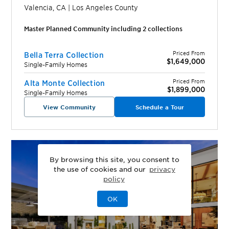
Valencia
,
CA
|
Los Angeles
County
Master Planned Community including
2
collection
s
Priced From
Bella Terra Collection
$1,649,000
Single-Family Homes
Priced From
Alta Monte Collection
$1,899,000
Single-Family Homes
View Community
Schedule a Tour
By browsing this site, you consent to
the use of cookies and our
privacy
policy
OK