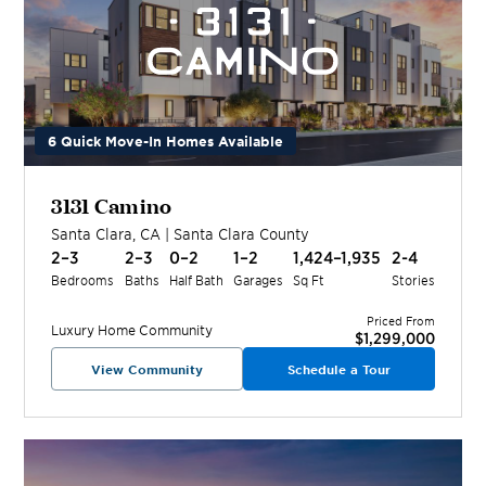
6 Quick Move-In Homes Available
3131 Camino
Santa Clara
,
CA
|
Santa Clara
County
2–3
2–3
0–2
1–2
1,424–1,935
2-4
Bedrooms
Baths
Half Bath
Garages
Sq Ft
Stories
Priced From
Luxury Home
Community
$1,299,000
View Community
Schedule a Tour