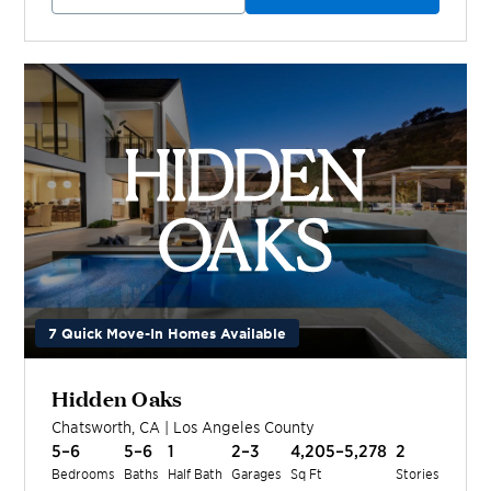
7 Quick Move-In Homes Available
Hidden Oaks
Chatsworth
,
CA
|
Los Angeles
County
5–6
5–6
1
2–3
4,205–5,278
2
Bedrooms
Baths
Half Bath
Garages
Sq Ft
Stories