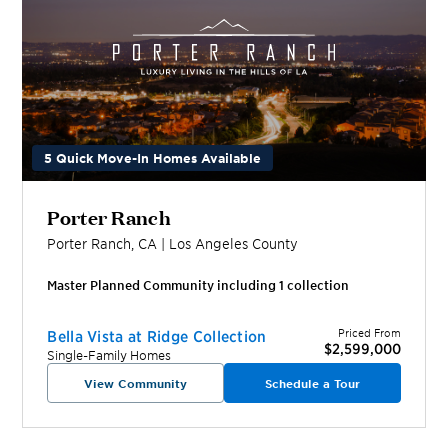
5 Quick Move-In Homes Available
Porter Ranch
Porter Ranch
,
CA
|
Los Angeles
County
Master Planned Community including
1
collection
Priced From
Bella Vista at Ridge Collection
$2,599,000
Single-Family Homes
View Community
Schedule a Tour