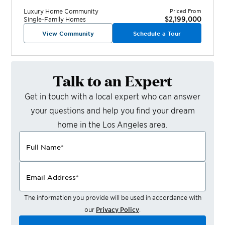
Luxury Home
Community
Priced From
$2,199,000
Single-Family Homes
View Community
Schedule a Tour
Talk to an Expert
Get in touch with a local expert who can answer
your questions and help you find your dream
home in the
Los Angeles
area.
Full Name
*
Email Address
*
The information you provide will be used in accordance with
our
Privacy Policy
.