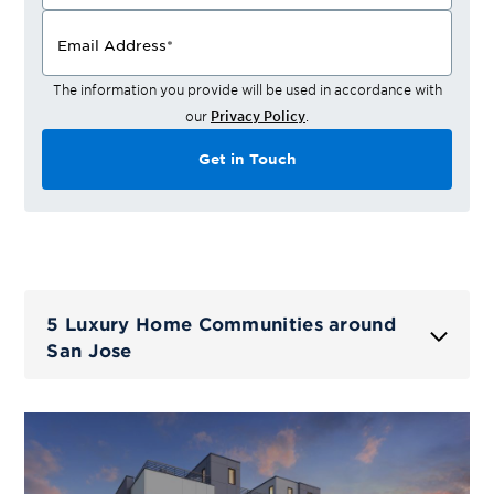
Email Address
*
The information you provide will be used in accordance with
our
Privacy Policy
.
Get in Touch
5 Luxury Home Communities around
San Jose