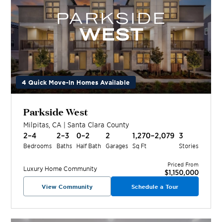
4 Quick Move-In Homes Available
Parkside West
Milpitas
,
CA
|
Santa Clara
County
2–4
2–3
0–2
2
1,270–2,079
3
Bedrooms
Baths
Half Bath
Garages
Sq Ft
Stories
Priced From
Luxury Home
Community
$1,150,000
View Community
Schedule a Tour