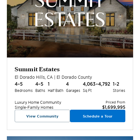
Summit Estates
El Dorado Hills
,
CA
|
El Dorado
County
4–5
4–5
1
4
4,063–4,792
1-2
Bedrooms
Baths
Half Bath
Garages
Sq Ft
Stories
Luxury Home
Community
Priced From
$1,699,995
Single-Family Homes
View Community
Schedule a Tour