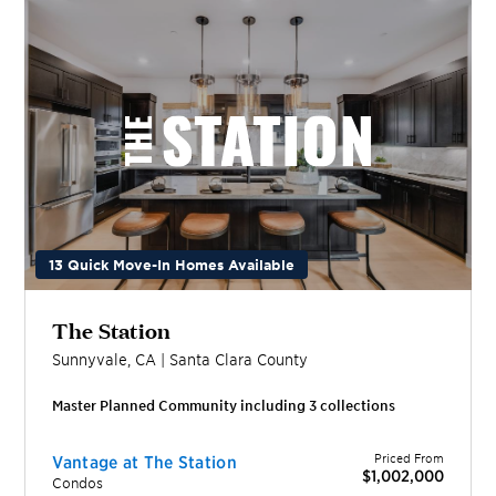
13 Quick Move-In Homes Available
The Station
Sunnyvale
,
CA
|
Santa Clara
County
Master Planned Community including
3
collection
s
Priced From
Vantage at The Station
$1,002,000
Condos