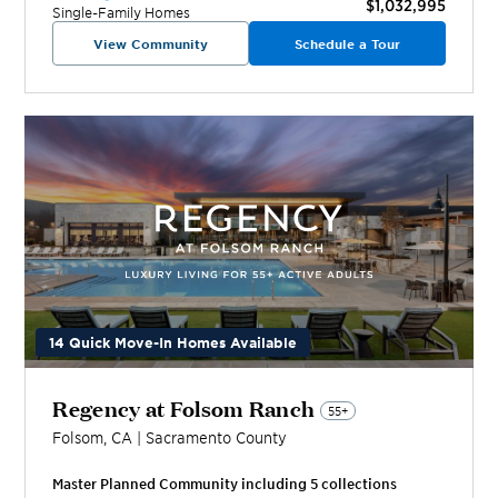
$1,032,995
Single-Family Homes
View Community
Schedule a Tour
14 Quick Move-In Homes Available
Regency at Folsom Ranch
55+
Folsom
,
CA
|
Sacramento
County
Master Planned Community including
5
collection
s