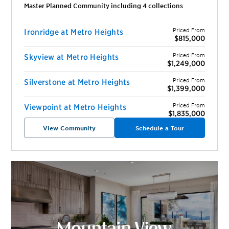
Master Planned Community including
4
collection
s
Priced From
Ironridge at Metro Heights
$815,000
Priced From
Skyview at Metro Heights
$1,249,000
Priced From
Silverstone at Metro Heights
$1,399,000
Priced From
Viewpoint at Metro Heights
$1,835,000
View Community
Schedule a Tour