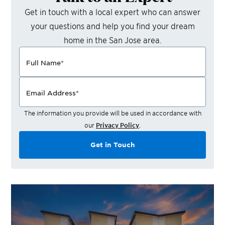
Get in touch with a local expert who can answer
your questions and help you find your dream
home in the
San Jose
area.
Full Name
*
Email Address
*
The information you provide will be used in accordance with
our
Privacy Policy
.
Get in Touch