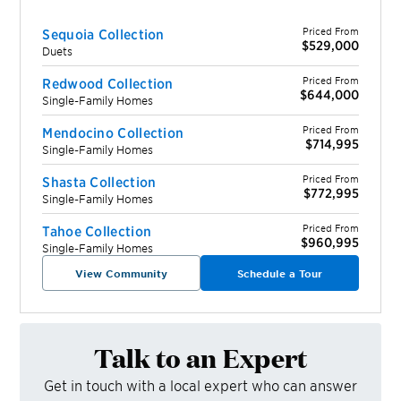
Priced From
Sequoia Collection
$529,000
Duets
Priced From
Redwood Collection
$644,000
Single-Family Homes
Priced From
Mendocino Collection
$714,995
Single-Family Homes
Priced From
Shasta Collection
$772,995
Single-Family Homes
Priced From
Tahoe Collection
$960,995
Single-Family Homes
View Community
Schedule a Tour
Talk to an Expert
Get in touch with a local expert who can answer