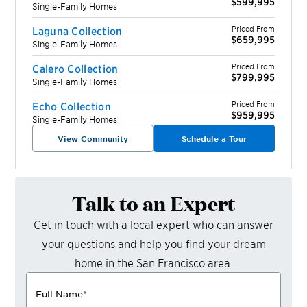
$599,995
Single-Family Homes
Priced From
Laguna Collection
$659,995
Single-Family Homes
Priced From
Calero Collection
$799,995
Single-Family Homes
Priced From
Echo Collection
$959,995
Single-Family Homes
View Community
Schedule a Tour
Talk to an Expert
Get in touch with a local expert who can answer
your questions and help you find your dream
home in the
San Francisco
area.
Full Name
*