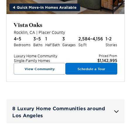
4 Quick Move-In Homes Available
Vista Oaks
Rocklin
,
CA
|
Placer
County
4–5
3–5
1
3
2,584–4,156
1-2
Bedrooms
Baths
Half Bath
Garages
Sq Ft
Stories
Luxury Home
Community
Priced From
$1,142,995
Single-Family Homes
View Community
Schedule a Tour
8 Luxury Home Communities around
Los Angeles