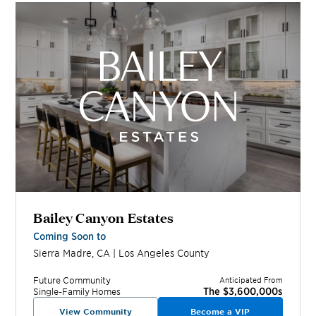
Bailey Canyon Estates
Coming Soon to
Sierra Madre
,
CA
|
Los Angeles
County
Future
Community
Anticipated From
The $3,600,000s
Single-Family Homes
View Community
Become a VIP