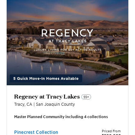
5 Quick Move-In Homes Available
Regency at Tracy Lakes
55+
Tracy
,
CA
|
San Joaquin
County
Master Planned Community including
4
collection
s
Priced From
Pinecrest Collection