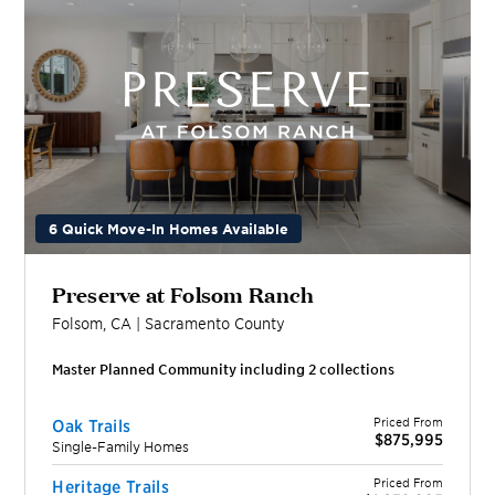
6 Quick Move-In Homes Available
Preserve at Folsom Ranch
Folsom
,
CA
|
Sacramento
County
Master Planned Community including
2
collection
s
Priced From
Oak Trails
$875,995
Single-Family Homes
Priced From
Heritage Trails