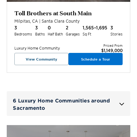
Toll Brothers at South Main
Milpitas
,
CA
|
Santa Clara
County
3
3
0
2
1,565–1,695
3
Bedrooms
Baths
Half Bath
Garages
Sq Ft
Stories
Priced From
Luxury Home
Community
$1,149,000
View Community
Schedule a Tour
6 Luxury Home Communities around
Sacramento