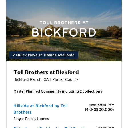
7 Quick Move-In Homes Available
Toll Brothers at Bickford
Bickford Ranch
,
CA
|
Placer
County
Master Planned Community including
2
collection
s
Anticipated From
Hillside at Bickford by Toll
Mid-$900,000s
Brothers
Single-Family Homes
Priced From