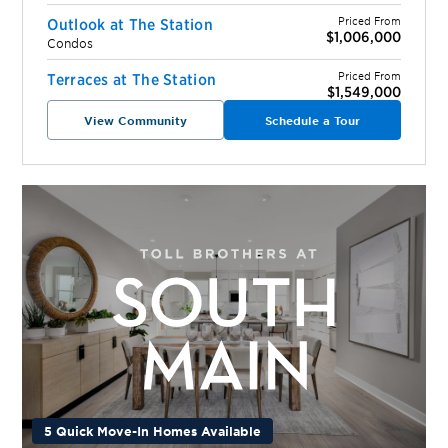
Priced From
Outlook at The Station
$1,006,000
Condos
Priced From
Terraces at The Station
$1,549,000
View Community
Schedule a Tour
5 Quick Move-In Homes Available