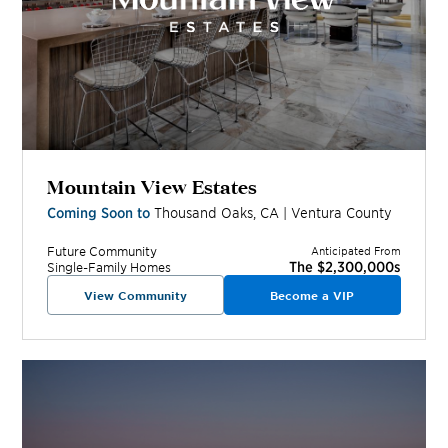
Mountain View Estates
Coming Soon to
Thousand Oaks
,
CA
|
Ventura
County
Future
Community
Anticipated From
The $2,300,000s
Single-Family Homes
View Community
Become a VIP