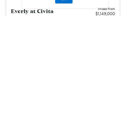
Everly at Civita
Priced From
$1,149,000
San Diego, CA
| San Diego County
From
2–4
2–3
1
2
1458-2299
sq. ft.
Community Type:
Luxury Home
Home Type:
Condo
View Community