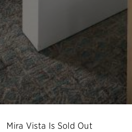
Mira Vista
Is Sold Out