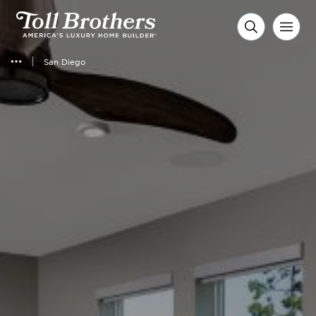
San Diego