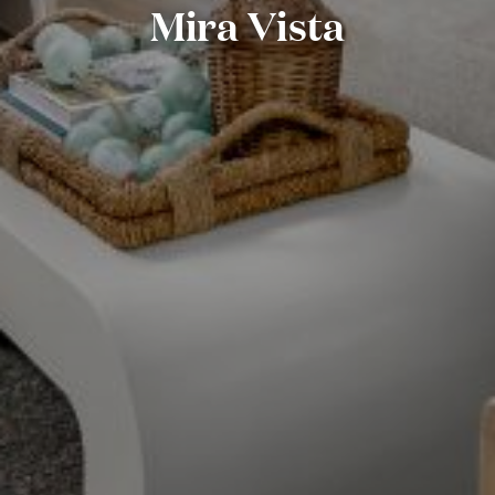
Mira Vista