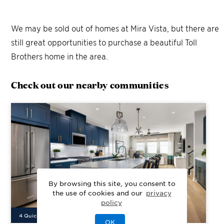
We may be sold out of homes at
Mira Vista
, but there are
still great opportunities to purchase a beautiful Toll
Brothers home in the area.
Check out our nearby communities
By browsing this site, you consent to
the use of cookies and our
privacy
policy
4
Quick Move-In Home
s
Available
OK