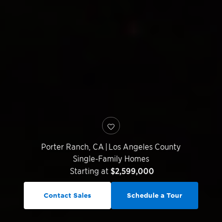
Porter Ranch
,
CA
|
Los Angeles County
Single-Family Homes
Starting at
$2,599,000
Contact Sales
Schedule a Tour