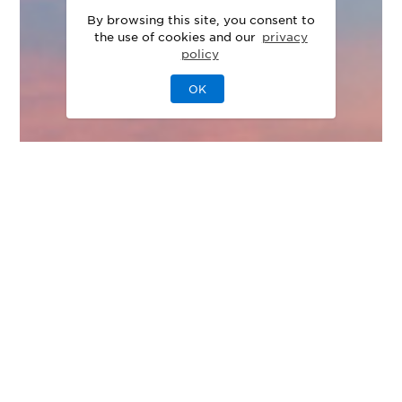
By browsing this site, you consent to
the use of cookies and our
privacy
policy
OK