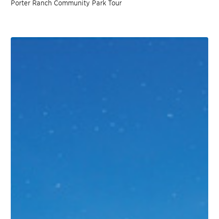
Porter Ranch Community Park Tour