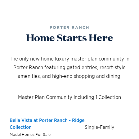
PORTER RANCH
Home Starts Here
The only new home luxury master plan community in
Porter Ranch featuring gated entries, resort-style
amenities, and high-end shopping and dining.
Master Plan Community Including 1 Collection
Bella Vista at Porter Ranch - Ridge
Single-Family
Collection
Model Homes For Sale