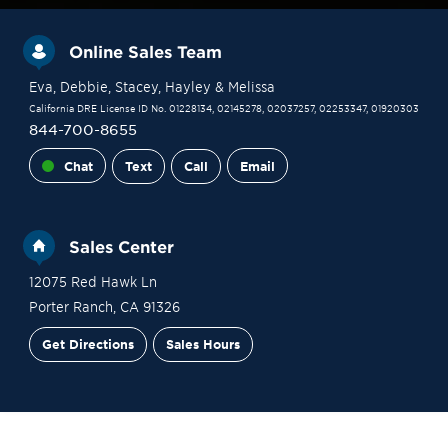
Online Sales Team
Eva
, Debbie
, Stacey
, Hayley
& Melissa
California DRE License ID No. 01228134, 02145278, 02037257, 02253347, 01920303
844-700-8655
Chat
Text
Call
Email
Sales Center
12075 Red Hawk Ln
Porter Ranch
,
CA
91326
Get Directions
Sales Hours
Financing
Contact Sales
Schedule a Tour