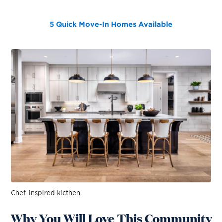
5 Quick Move-In Homes
Available
Chef-inspired kicthen
Why You Will Love This Community