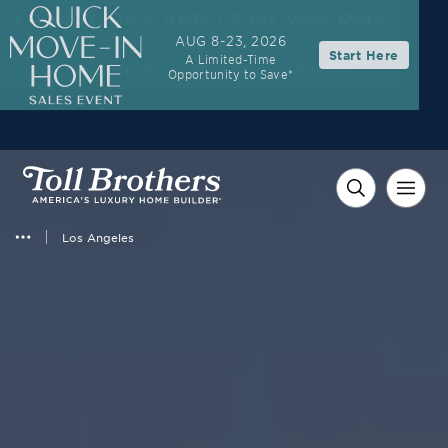
3.99% (6.04% APR)†
First-Year Rate
AUG 8-23, 2026
Start Here
A Limited-Time
30-Year Fixed Rate with 2/1 Buydown Program
Opportunity to Save*
Los Angeles