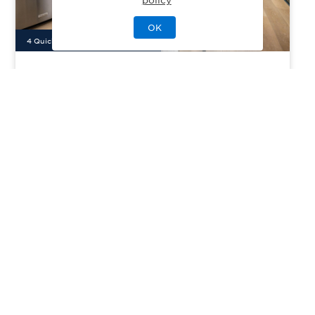
OK
4
Quick Move-In Home
s
Available
Everly at Civita
Priced From
$1,149,000
San Diego, CA
| San Diego County
From
2–4
2–3
1
2
1458-2299
sq. ft.
Community Type:
Luxury Home
Home Type:
Condo
View Community