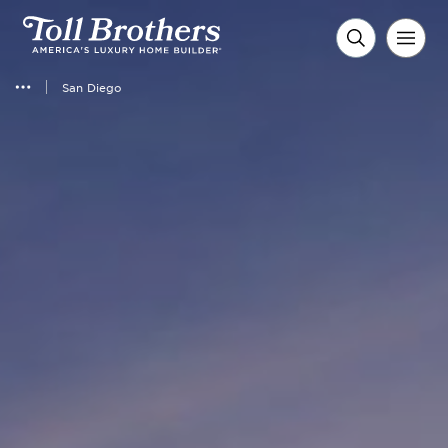
San Diego