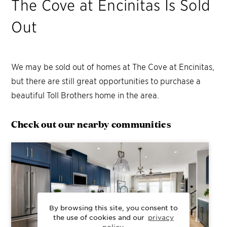
The Cove at Encinitas
Is Sold
Out
We may be sold out of homes at
The Cove at Encinitas
,
but there are still great opportunities to purchase a
beautiful Toll Brothers home in the area.
Check out our nearby communities
By browsing this site, you consent to
the use of cookies and our
privacy
policy