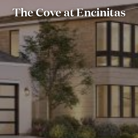
The Cove at Encinitas