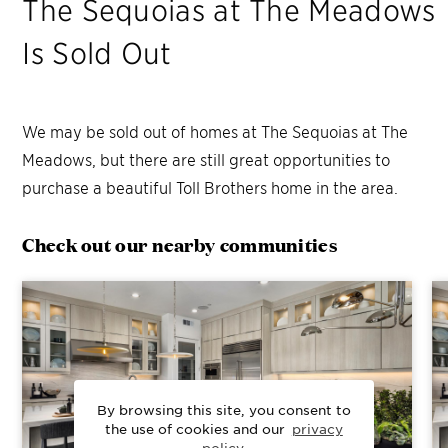
The Sequoias at The Meadows
Is Sold Out
We may be sold out of homes at
The Sequoias at The
Meadows
, but there are still great opportunities to
purchase a beautiful Toll Brothers home in the area.
Check out our nearby communities
By browsing this site, you consent to
the use of cookies and our
privacy
policy