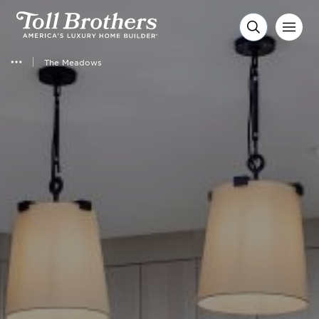
The Meadows