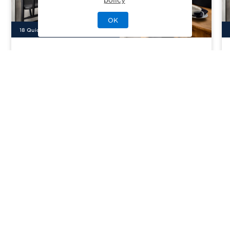
OK
18
Quick Move-In Home
s
Available
Toll Brothers at Great Park
Priced From
$1,483,000
Neighborhoods
Irvine, CA
| Orange County
From
3–7
2–6
0–5
2
1476-3772
sq. ft.
Community Type:
Luxury Home
Home Type:
Condo
View Community