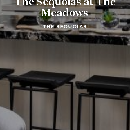
The Sequoias at The
Meadows
THE SEQUOIAS