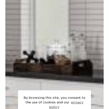
By browsing this site, you consent to
the use of cookies and our
privacy
policy