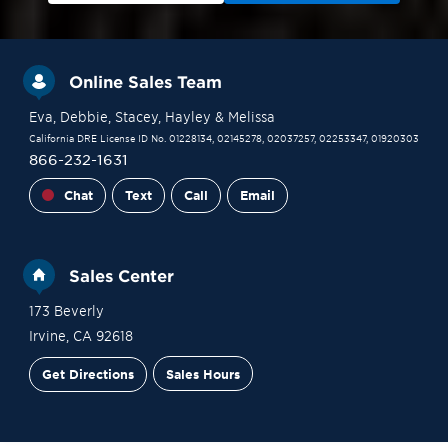
Online Sales Team
Eva
, Debbie
, Stacey
, Hayley
& Melissa
California DRE License ID No. 01228134, 02145278, 02037257, 02253347, 01920303
866-232-1631
Chat
Text
Call
Email
Sales Center
173 Beverly
Irvine
,
CA
92618
Get Directions
Sales Hours
Financing
Contact Sales
Schedule a Tour