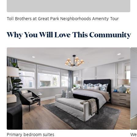
Toll Brothers at Great Park Neighborhoods Amenity Tour
Why You Will Love This Community
Primary bedroom suites
Wel