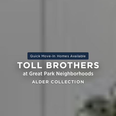
Quick Move-In Homes Available
ALDER COLLECTION