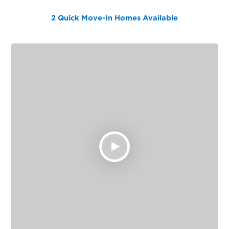
2 Quick Move-In Homes
Available