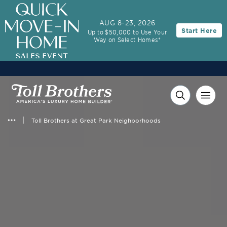
AUG 8-23, 2026
Start Here
Up to $50,000 to Use Your
Way on Select Homes*
Toll Brothers at Great Park Neighborhoods