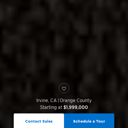
Irvine
,
CA
|
Orange County
Starting at
$1,999,000
Contact Sales
Schedule a Tour