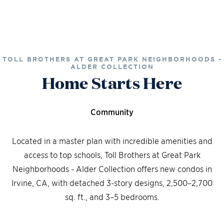
TOLL BROTHERS AT GREAT PARK NEIGHBORHOODS -
ALDER COLLECTION
Home Starts Here
Community
Located in a master plan with incredible amenities and
access to top schools, Toll Brothers at Great Park
Neighborhoods - Alder Collection offers new condos in
Irvine, CA, with detached 3-story designs, 2,500–2,700
sq. ft., and 3–5 bedrooms.