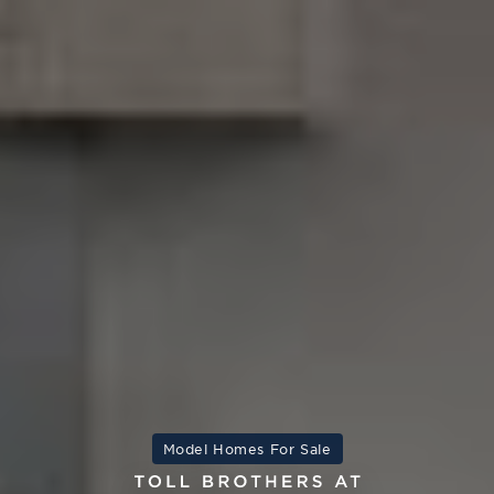
Model Homes For Sale