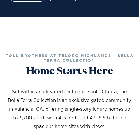
Financing
Contact Sales
Schedule a Tour
TOLL BROTHERS AT TESORO HIGHLANDS - BELLA
TERRA COLLECTION
Home Starts Here
Set within an elevated section of Santa Clarita, the
Bella Terra Collection is an exclusive gated community
in Valencia, CA, offering single-story luxury homes up
to 3,700 sq. ft. with 4-5 beds and 4.5-5.5 baths on
spacious home sites with views.