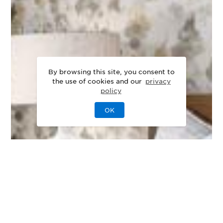
By browsing this site, you consent to
the use of cookies and our
privacy
policy
OK