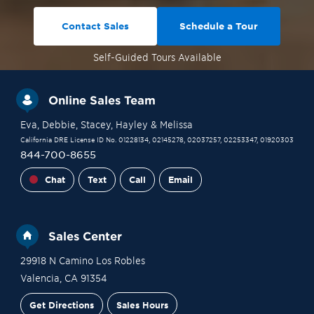
Contact Sales
Schedule a Tour
Self-Guided
Tours Available
Online Sales Team
Eva
, Debbie
, Stacey
, Hayley
& Melissa
California DRE License ID No. 01228134, 02145278, 02037257, 02253347, 01920303
844-700-8655
Chat
Text
Call
Email
Sales Center
29918 N Camino Los Robles
Valencia
,
CA
91354
Get Directions
Sales Hours