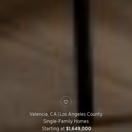
Valencia
,
CA
|
Los Angeles County
Single-Family Homes
Starting at
$1,649,000