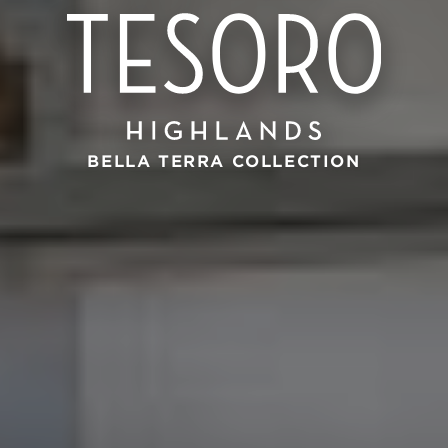
BELLA TERRA COLLECTION