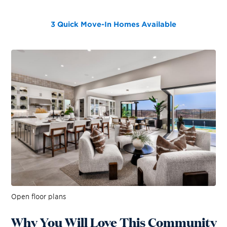
3 Quick Move-In Homes
Available
Open floor plans
Why You Will Love This Community