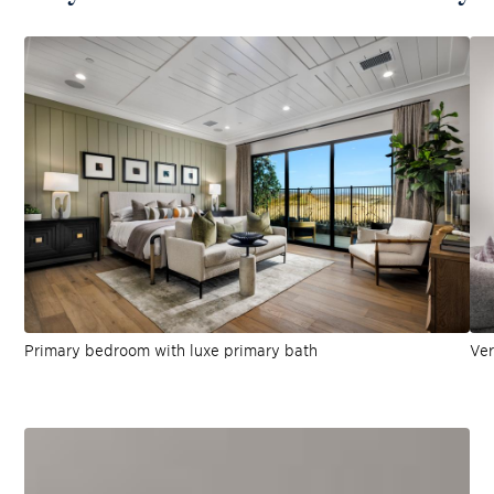
Primary bedroom with luxe primary bath
Ver