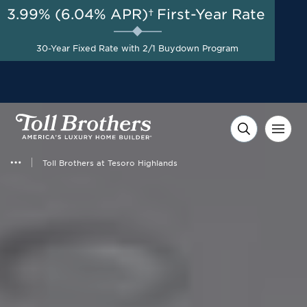
3.99% (6.04% APR)†
First-Year Rate
AUG 8-23, 2026
50% Off Design Studio
Start Here
30-Year Fixed Rate with 2/1 Buydown Program
Options up to $100,000 on
Select Homes*
Toll Brothers at Tesoro Highlands