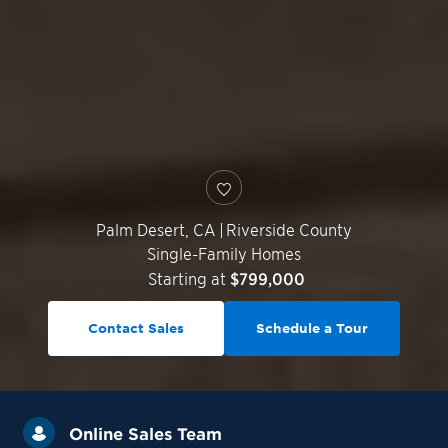
Palm Desert
,
CA
|
Riverside County
Single-Family Homes
Starting at
$799,000
Contact Sales
Schedule a Tour
Online Sales Team