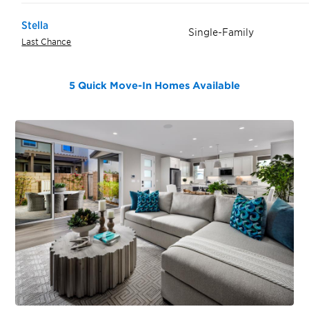
Stella
Single-Family
Last Chance
5 Quick Move-In Homes
Available