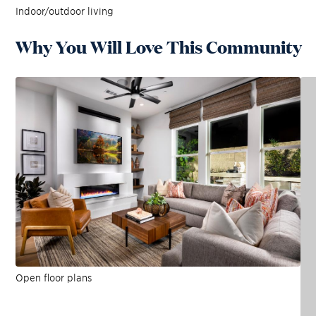
Indoor/outdoor living
Why You Will Love This Community
Open floor plans