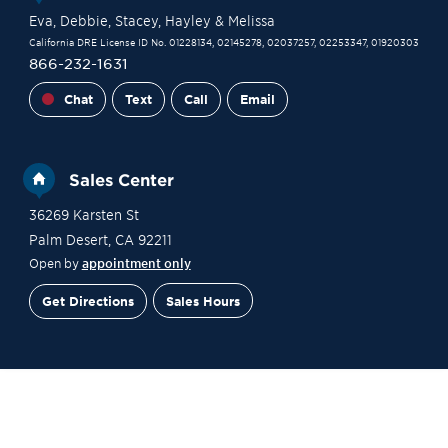
Eva
, Debbie
, Stacey
, Hayley
& Melissa
California DRE License ID No. 01228134, 02145278, 02037257, 02253347, 01920303
866-232-1631
Chat
Text
Call
Email
Sales Center
36269 Karsten St
Palm Desert
,
CA
92211
Open by
appointment only
Get Directions
Sales Hours
Financing
Contact Sales
Schedule a Tour