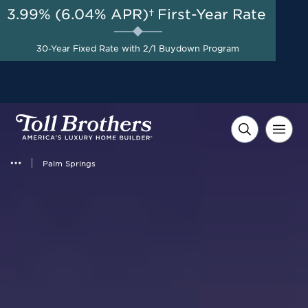
3.99% (6.04% APR)†
First-Year Rate
AUG 8-23, 2026
Start Here
A Limited-Time
30-Year Fixed Rate with 2/1 Buydown Program
Opportunity to Save*
Palm Springs