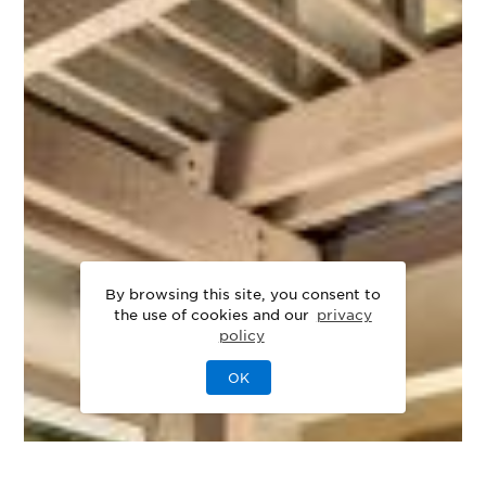
By browsing this site, you consent to
the use of cookies and our
privacy
policy
OK