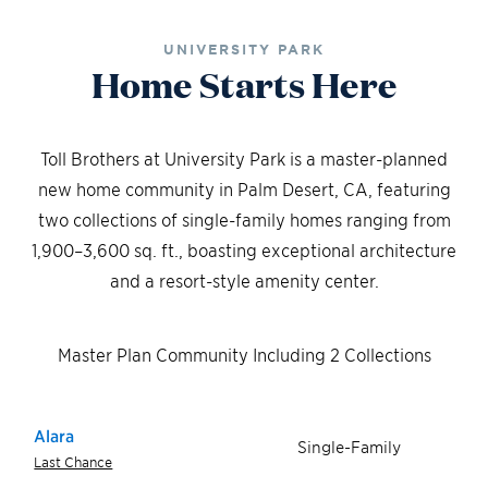
UNIVERSITY PARK
Home Starts Here
Toll Brothers at University Park is a master-planned
new home community in Palm Desert, CA, featuring
two collections of single-family homes ranging from
1,900–3,600 sq. ft., boasting exceptional architecture
and a resort-style amenity center.
Master Plan Community Including 2 Collections
Alara
Single-Family
Last Chance