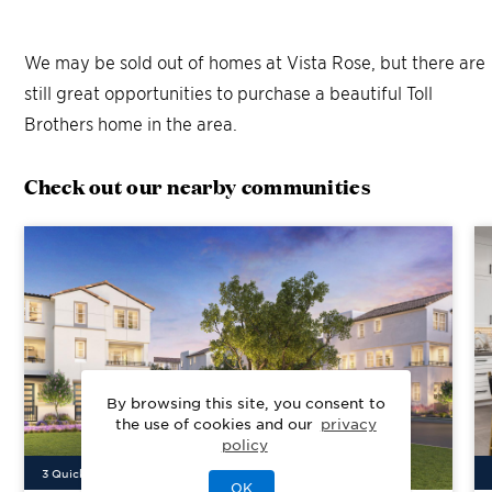
We may be sold out of homes at
Vista Rose
, but there are
still great opportunities to purchase a beautiful Toll
Brothers home in the area.
Check out our nearby communities
By browsing this site, you consent to
the use of cookies and our
privacy
policy
3
Quick Move-In Home
s
Available
OK