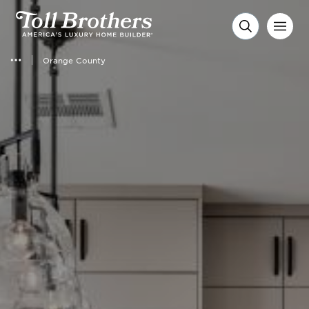
Orange County