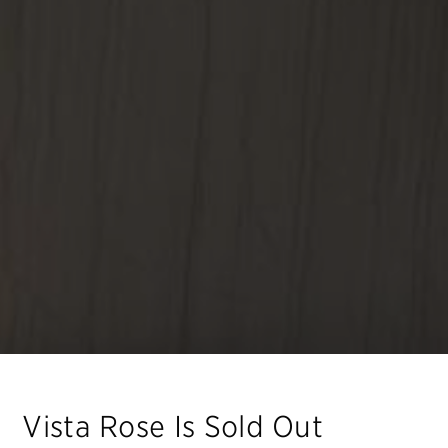
Vista Rose
Is Sold Out