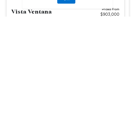
Vista Ventana
Priced From
$903,000
La Mirada, CA
| Los Angeles County
From
3–4
2–3
1–2
2
1666-2300
sq. ft.
Community Type:
Luxury Home
Home Type:
Condo
View Community