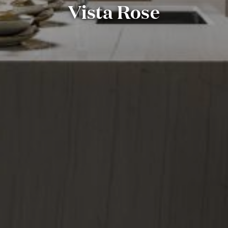
Vista Rose