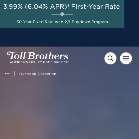
3.99% (6.04% APR)†
First-Year Rate
30-Year Fixed Rate with 2/1 Buydown Program
Overlook Collection