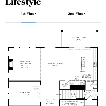
Lifestyle
1st Floor
2nd Floor