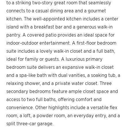
to a striking two-story great room that seamlessly
connects to a casual dining area and a gourmet
kitchen. The well-appointed kitchen includes a center
island with a breakfast bar and a generous walk-in
pantry. A covered patio provides an ideal space for
indoor-outdoor entertainment. A first-floor bedroom
suite includes a lovely walk-in closet and a full bath,
ideal for family or guests. A luxurious primary
bedroom suite delivers an expansive walk-in closet
and a spa-like bath with dual vanities, a soaking tub, a
relaxing shower, and a private water closet. Three
secondary bedrooms feature ample closet space and
access to two full baths, offering comfort and
convenience. Other highlights include a versatile flex
room, a loft, a powder room, an everyday entry, and a
split three-car garage.