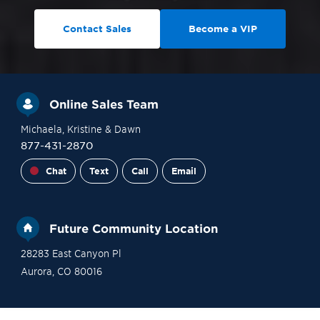
Contact Sales
Become a VIP
Online Sales Team
Michaela
, Kristine
& Dawn
877-431-2870
Chat
Text
Call
Email
Future Community Location
28283 East Canyon Pl
Aurora
,
CO
80016
Site Plan
Contact Sales
Become a VIP