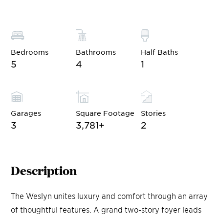
Bedrooms
Bathrooms
Half Baths
5
4
1
Garages
Square Footage
Stories
3
3,781
+
2
Description
The Weslyn unites luxury and comfort through an array
of thoughtful features. A grand two-story foyer leads