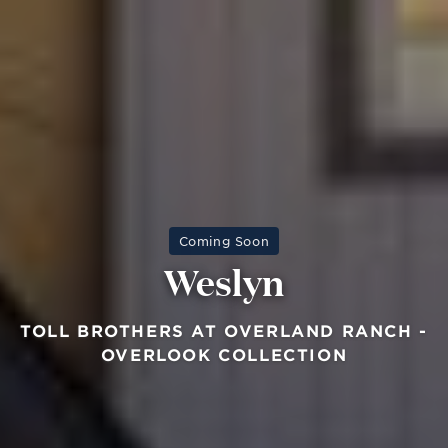
Coming Soon
Weslyn
TOLL BROTHERS AT OVERLAND RANCH -
OVERLOOK COLLECTION