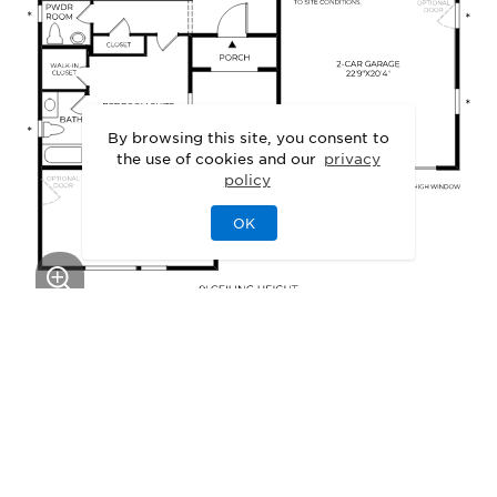
By browsing this site, you consent to
the use of cookies and our
privacy
policy
OK
This floor plan can be personalized.
See Personalization Options