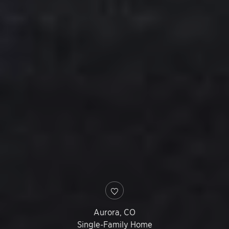
Aurora
,
CO
Single-Family Home