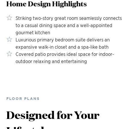
Home Design
Highlights
Striking two-story great room seamlessly connects
to a casual dining space and a well-appointed
gourmet kitchen
Luxurious primary bedroom suite delivers an
expansive walk-in closet and a spa-like bath
Covered patio provides ideal space for indoor-
outdoor relaxing and entertaining
FLOOR PLANS
Designed for Your