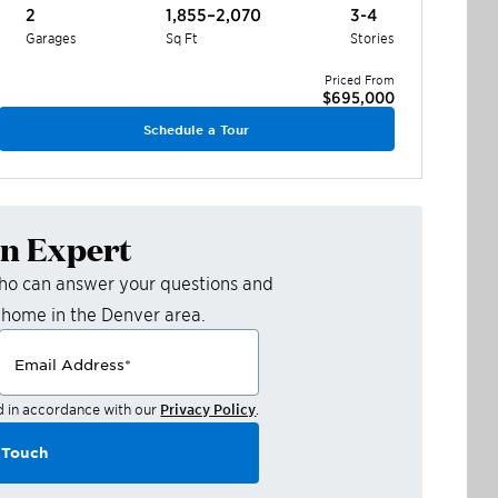
2
1,855–2,070
3-4
Garages
Sq Ft
Stories
Priced From
$695,000
Schedule a Tour
an Expert
who can answer your questions and
 home in the
Denver
area.
Email Address
*
d in accordance with our
Privacy Policy
.
 Touch