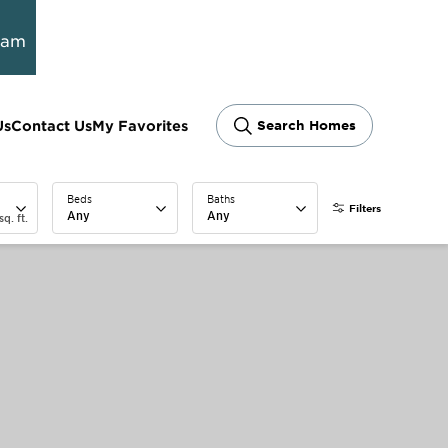
ram
Us
Contact Us
My Favorites
Search Homes
Beds
Baths
Filters
Any
Any
sq. ft.