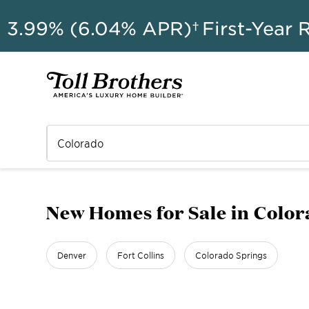
AU
3.99% (6.04% APR)†
First-Year 
New Homes for Sale in Colo
Denver
Fort Collins
Colorado Springs