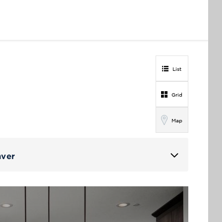
List
Grid
Map
nver