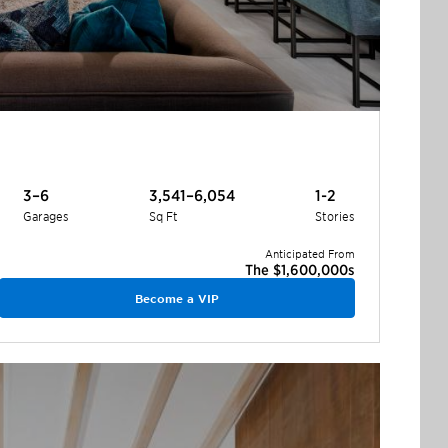
3–6
3,541–6,054
1-2
Garages
Sq Ft
Stories
Anticipated From
The $1,600,000s
Become a VIP