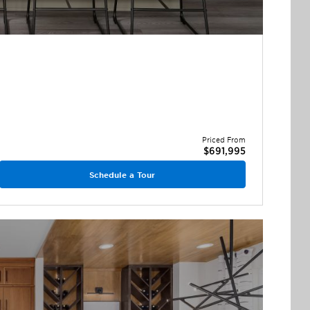
Priced From
$691,995
Schedule a Tour