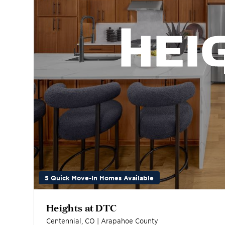
5 Quick Move-In Homes Available
Heights at DTC
Centennial
,
CO
|
Arapahoe
County