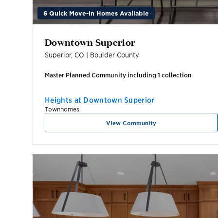
6 Quick Move-In Homes Available
Downtown Superior
Superior
,
CO
|
Boulder
County
Master Planned Community including
1
collection
Heights at Downtown Superior
Townhomes
View Community