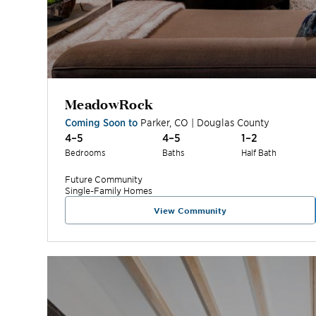
MeadowRock
Coming Soon to
Parker
,
CO
|
Douglas
County
4–5
4–5
1–2
Bedrooms
Baths
Half Bath
Future
Community
Single-Family Homes
View Community