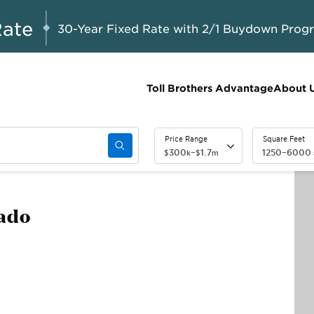
A Limited-Time
G 8-23, 2026
Start Here
Opportunity to
Rate
30-Year Fixed Rate with 2/1 Buydown Prog
Save*
Toll Brothers Advantage
About 
Price Range
Square Feet
300
–
1.7
1250
–
6000
$
k
$
m
rado