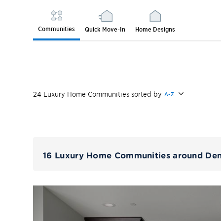
Communities
Quick Move-In
Home Designs
24
Luxury Home
Communities
sorted by
A-Z
16 Luxury Home Communities around De