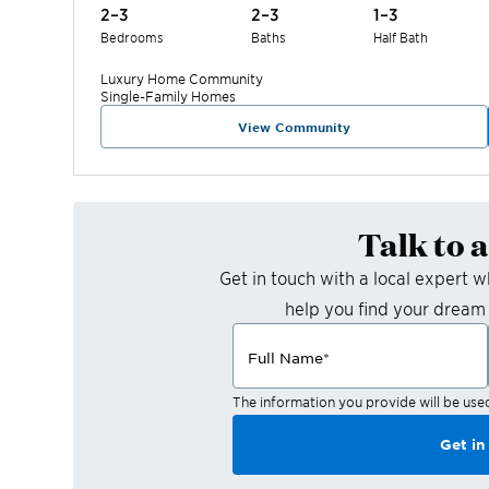
2–3
2–3
1–3
Bedrooms
Baths
Half Bath
Luxury Home
Community
Single-Family Homes
View Community
Talk to 
Get in touch with a local expert 
help you find your dream
Full Name
*
The information you provide will be use
Get in