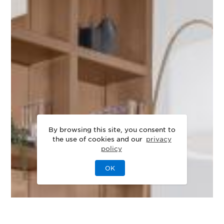
By browsing this site, you consent to
the use of cookies and our
privacy
policy
OK