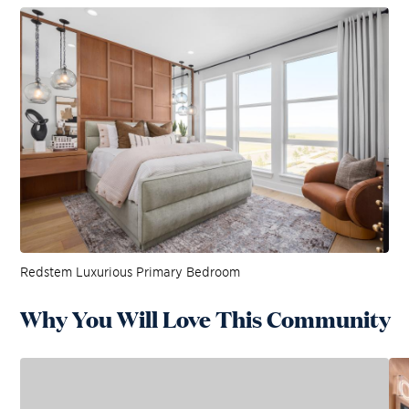
Redstem Luxurious Primary Bedroom
Why You Will Love This Community