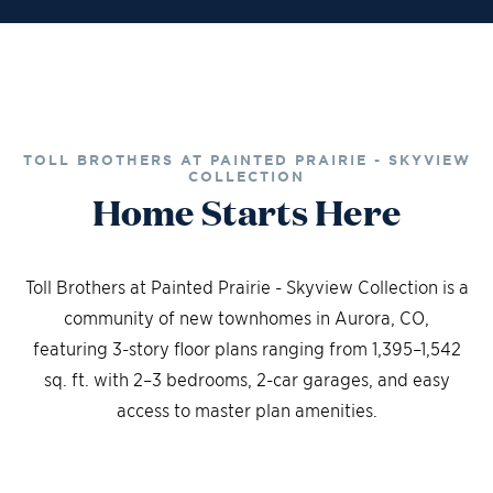
TOLL BROTHERS AT PAINTED PRAIRIE - SKYVIEW
COLLECTION
Home Starts Here
Toll Brothers at Painted Prairie - Skyview Collection is a
community of new townhomes in Aurora, CO,
featuring 3-story floor plans ranging from 1,395–1,542
sq. ft. with 2–3 bedrooms, 2-car garages, and easy
access to master plan amenities.