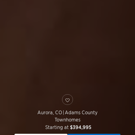
Aurora
,
CO
|
Adams County
Townhomes
Starting at
$394,995