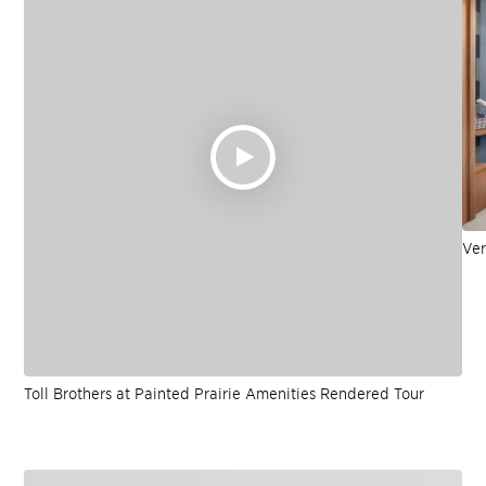
Ver
Toll Brothers at Painted Prairie Amenities Rendered Tour