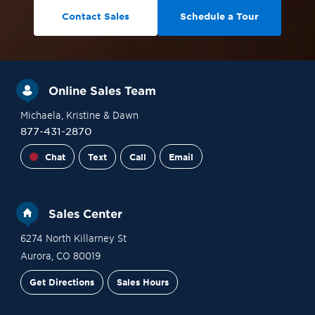
Contact Sales
Schedule a Tour
Online Sales Team
Michaela
, Kristine
& Dawn
877-431-2870
Chat
Text
Call
Email
Sales Center
6274 North Killarney St
Aurora
,
CO
80019
Get Directions
Sales Hours
Financing
Contact Sales
Schedule a Tour