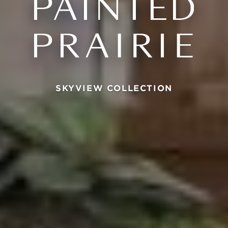
SKYVIEW COLLECTION