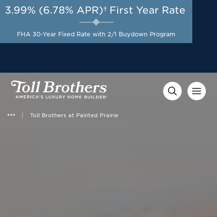
3.99% (6.78% APR)†
First Year Rate
AUG 8-23, 2026
Start Here
A Limited-Time
FHA 30-Year Fixed Rate with 2/1 Buydown Program
Opportunity to Save*
Toll Brothers at Painted Prairie