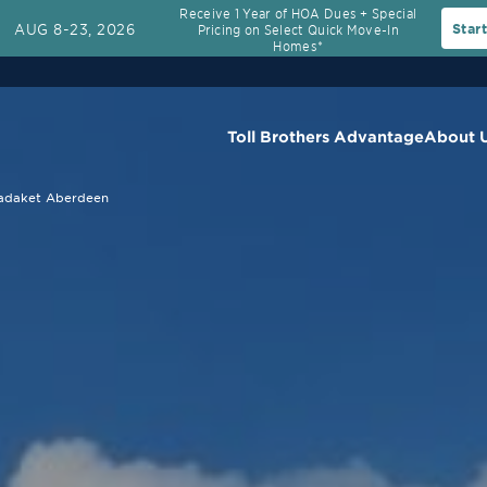
Receive 1 Year of HOA Dues + Special
AUG 8-23, 2026
Star
Pricing on Select Quick Move-In
Homes*
Toll Brothers Advantage
About 
adaket Aberdeen