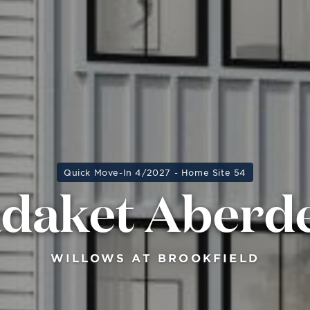
Quick Move-In 4/2027 - Home Site 54
daket Aberd
WILLOWS AT BROOKFIELD