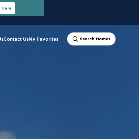
t Here
Us
Contact Us
My Favorites
Search Homes