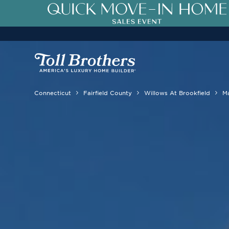
Connecticut
Fairfield County
Willows At Brookfield
M