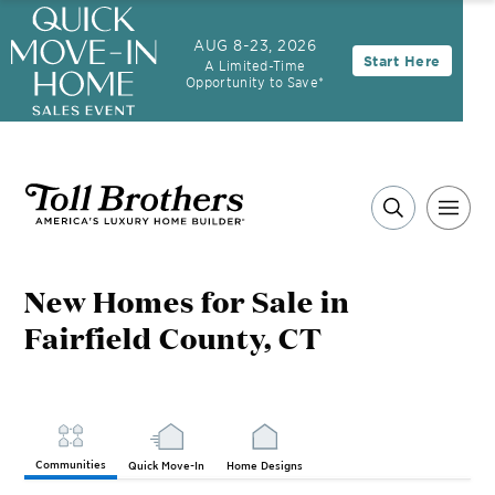
AUG 8-23, 2026
Start Here
A Limited-Time
Opportunity to Save*
New Homes for Sale in
Fairfield County, CT
Communities
Quick Move-In
Home Designs