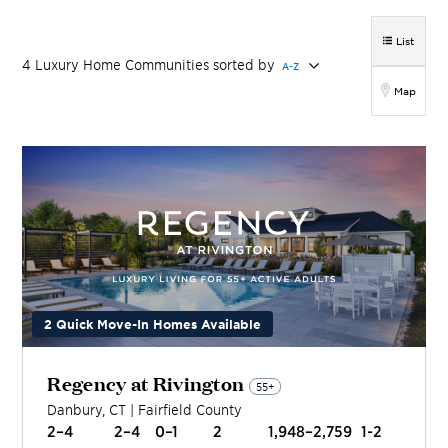
List
4
Luxury Home
Communities
sorted by
A-Z
Map
2 Quick Move-In Homes Available
Regency at Rivington
55+
Danbury
,
CT
|
Fairfield
County
2–4
2–4
0–1
2
1,948–2,759
1-2