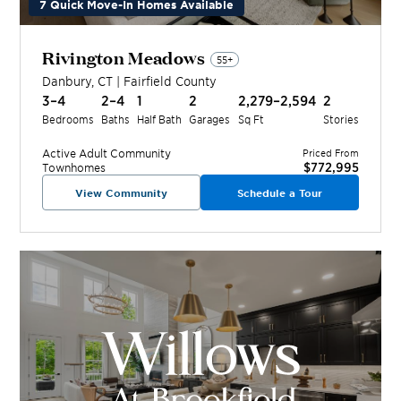
7 Quick Move-In Homes Available
Rivington Meadows
55+
Danbury
,
CT
|
Fairfield
County
3–4
2–4
1
2
2,279–2,594
2
Bedrooms
Baths
Half Bath
Garages
Sq Ft
Stories
Active Adult
Community
Priced From
$772,995
Townhomes
View Community
Schedule a Tour