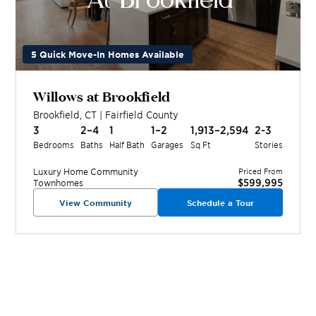
5 Quick Move-In Homes Available
Willows at Brookfield
Brookfield
,
CT
|
Fairfield
County
3
2–4
1
1–2
1,913–2,594
2-3
Bedrooms
Baths
Half Bath
Garages
Sq Ft
Stories
Luxury Home
Community
Priced From
$599,995
Townhomes
View Community
Schedule a Tour