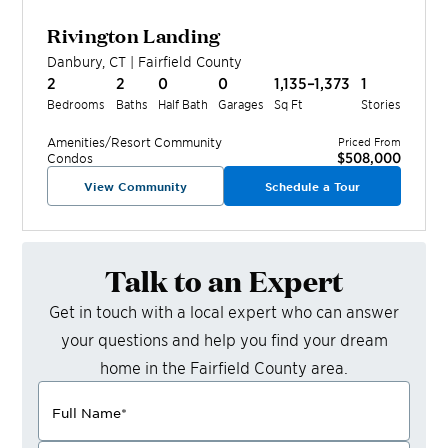
Rivington Landing
Danbury
,
CT
|
Fairfield
County
2
2
0
0
1,135–1,373
1
Bedrooms
Baths
Half Bath
Garages
Sq Ft
Stories
Amenities/Resort
Community
Priced From
$508,000
Condos
View Community
Schedule a Tour
Talk to an Expert
Get in touch with a local expert who can answer
your questions and help you find your dream
home in the
Fairfield County
area.
Full Name
*