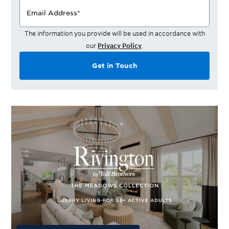
Email Address
*
The information you provide will be used in accordance with
our
Privacy Policy
.
Get in Touch