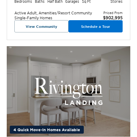
Bedrooms
Baths
Half Bath
Garages
Sq Ft
Stories
Active Adult, Amenities/Resort
Community
Priced From
$902,995
Single-Family Homes
View Community
Schedule a Tour
4 Quick Move-In Homes Available