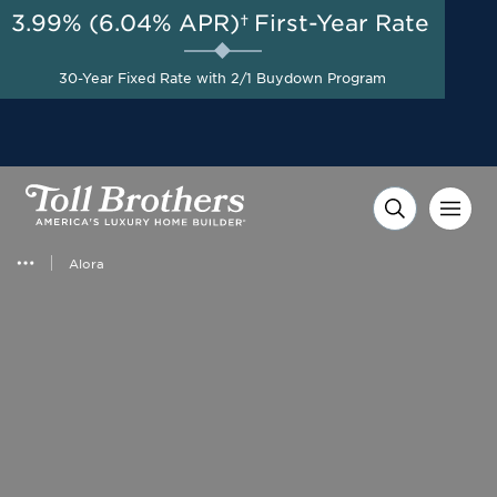
3.99% (6.04% APR)†
First-Year Rate
AUG 8-23, 2026
Start Here
Up to $40,000 to Use Your
30-Year Fixed Rate with 2/1 Buydown Program
Way on Select Homes*
Alora