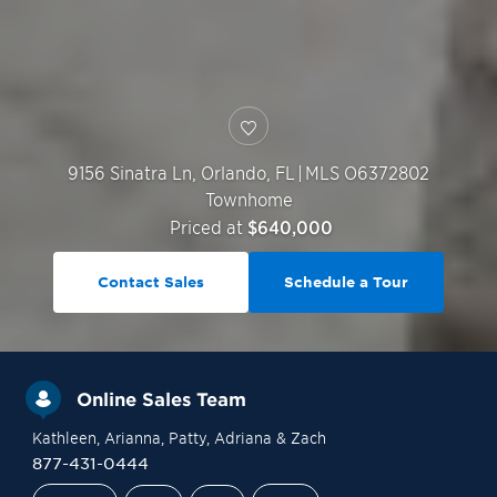
9156 Sinatra Ln,
Orlando
,
FL
|
MLS O6372802
Townhome
Priced at
$640,000
Contact Sales
Schedule a Tour
Online Sales Team
Kathleen
, Arianna
, Patty
, Adriana
& Zach
877-431-0444