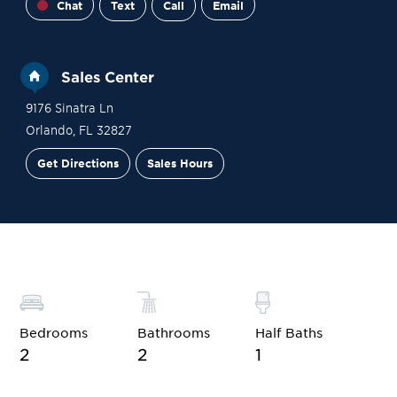
Chat
Text
Call
Email
Sales Center
9176 Sinatra Ln
Orlando
,
FL
32827
Get Directions
Sales Hours
Site Plan
Contact Sales
Schedule a Tour
Bedrooms
Bathrooms
Half Baths
2
2
1