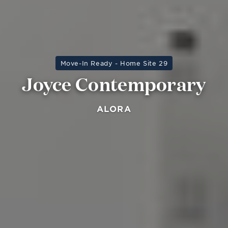
Move-In Ready - Home Site 29
Joyce Contemporary
ALORA