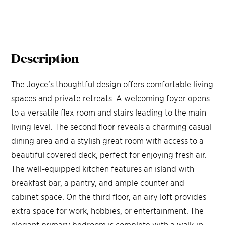
Description
The Joyce’s thoughtful design offers comfortable living
spaces and private retreats. A welcoming foyer opens
to a versatile flex room and stairs leading to the main
living level. The second floor reveals a charming casual
dining area and a stylish great room with access to a
beautiful covered deck, perfect for enjoying fresh air.
The well-equipped kitchen features an island with
breakfast bar, a pantry, and ample counter and
cabinet space. On the third floor, an airy loft provides
extra space for work, hobbies, or entertainment. The
elegant primary bedroom is complete with a walk-in