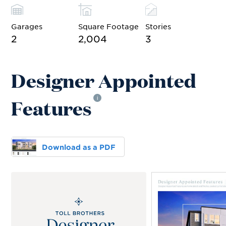
Garages
Square Footage
Stories
2
2,004
3
Designer Appointed
Features
i
Download as a PDF