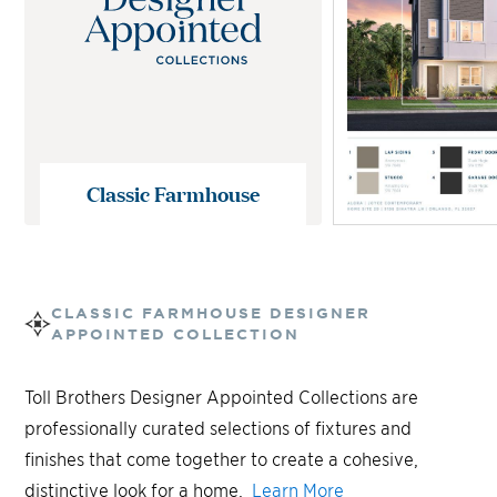
Classic Farmhouse
CLASSIC FARMHOUSE
DESIGNER
APPOINTED COLLECTION
Toll Brothers Designer Appointed Collections are
professionally curated selections of fixtures and
finishes that come together to create a cohesive,
distinctive look for a home.
Learn More