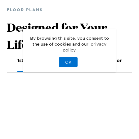
FLOOR PLANS
Designed for Your
By browsing this site, you consent to
Lifestyle
the use of cookies and our
privacy
policy
1st Floor
2nd Floor
3rd Floor
OK