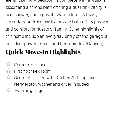
closet and a serene bath offering a dual-sink vanity, a
luxe shower, and a private water closet. A lovely
secondary bedroom with a private bath offers privacy
and comfort for guests or family. Other highlights of
this home include an everyday entry off the garage, a
first-floor powder room, and bedroom-level laundry.
Quick Move-In
Highlights
Corner residence
First floor flex room
Gourmet kitchen with Kitchen Aid appliances -
refrigerator, washer and dryer included
Two car garage