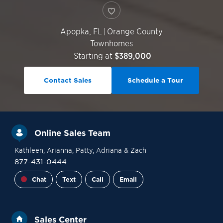
Apopka
,
FL
|
Orange County
Townhomes
Starting at
$389,000
Contact Sales
Schedule a Tour
Online Sales Team
Kathleen
, Arianna
, Patty
, Adriana
& Zach
877-431-0444
Chat
Text
Call
Email
Sales Center