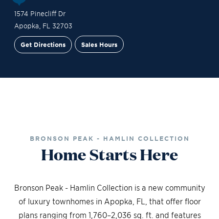
1574 Pinecliff Dr
Apopka
,
FL
32703
Get Directions
Sales Hours
Site Plan
Contact Sales
Schedule a Tour
BRONSON PEAK - HAMLIN COLLECTION
Home Starts Here
Bronson Peak - Hamlin Collection is a new community
of luxury townhomes in Apopka, FL, that offer floor
plans ranging from 1,760–2,036 sq. ft. and features