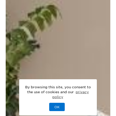
By browsing this site, you consent to
the use of cookies and our
privacy
policy
OK