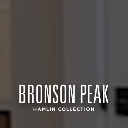
HAMLIN COLLECTION