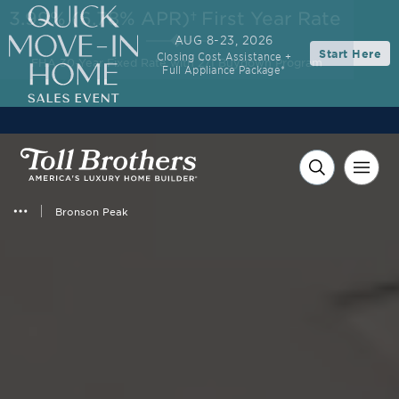
3.99% (6.78% APR)†
First Year Rate
AUG 8-23, 2026
Start Here
Closing Cost Assistance +
FHA 30-Year Fixed Rate with 2/1 Buydown Program
Full Appliance Package*
Bronson Peak