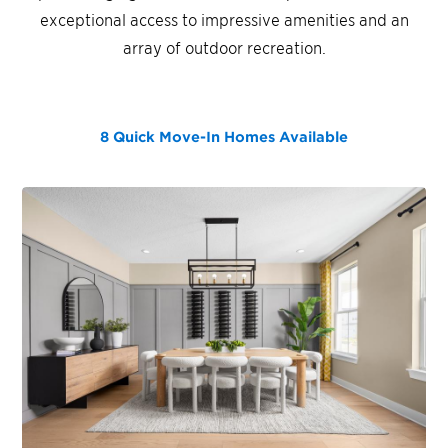
exceptional access to impressive amenities and an
array of outdoor recreation.
8 Quick Move-In Homes
Available