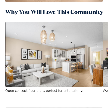
Why You Will Love This Community
Open concept floor plans perfect for entertaining
Wel