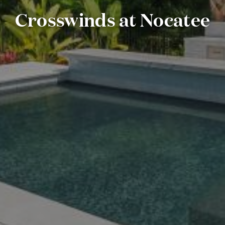
Crosswinds at Nocatee