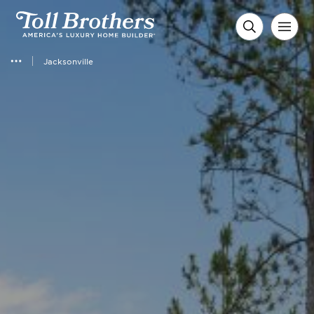
Jacksonville