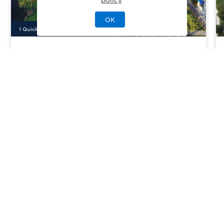
OK
1
Quick Move-In Home
Available
Seabrook Village
Priced From
$799,000
Ponte Vedra, FL
| St. Johns County
From
4
3
2
2609
sq. ft.
Community Type:
Amenities/Resort
Home Type:
Single-Family
View Community