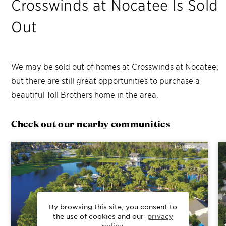
Crosswinds at Nocatee
Is Sold
Out
We may be sold out of homes at
Crosswinds at Nocatee
,
but there are still great opportunities to purchase a
beautiful Toll Brothers home in the area.
Check out our nearby communities
By browsing this site, you consent to
the use of cookies and our
privacy
policy