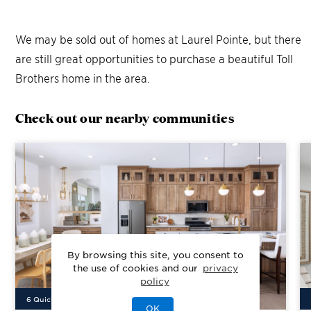
We may be sold out of homes at
Laurel Pointe
, but there
are still great opportunities to purchase a beautiful Toll
Brothers home in the area.
Check out our nearby communities
By browsing this site, you consent to
the use of cookies and our
privacy
policy
6
Quick Move-In Home
s
Available
OK