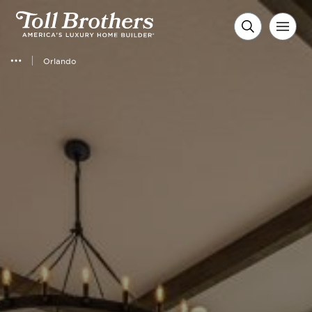
Orlando