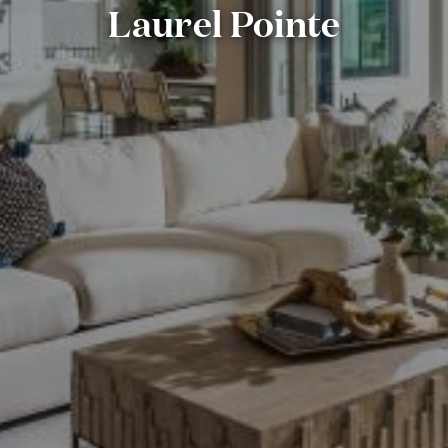
Laurel Pointe