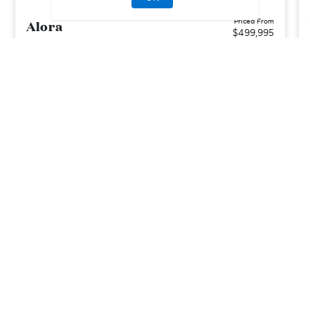
Alora
Priced From
$499,995
Orlando, FL
| Orange County
From
2–4
2–3
1
2
1867-2037
sq. ft.
Community Type:
Amenities/Resort
Home Type:
Townhome
View Community