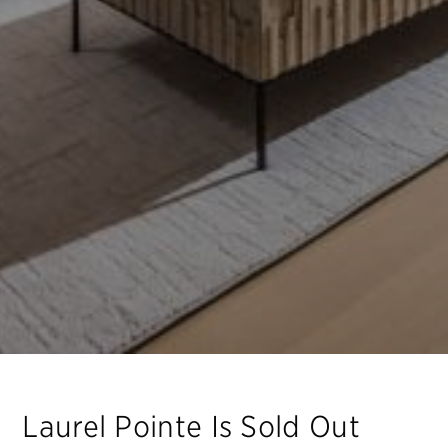
Laurel Pointe
Is Sold Out