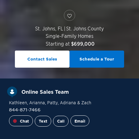
St. Johns
,
FL
|
St. Johns County
Single-Family Homes
Starting at
$699,000
Contact Sales
Schedule a Tour
Online Sales Team
Kathleen
, Arianna
, Patty
, Adriana
& Zach
844-871-7466
Chat
Text
Call
Email