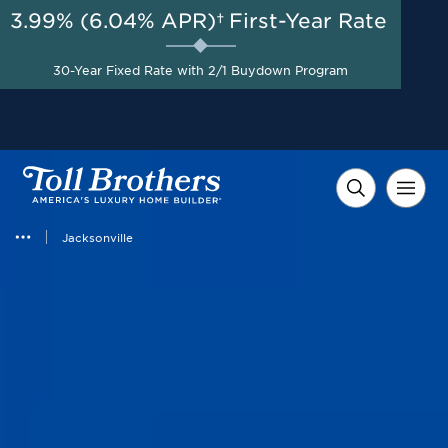
3.99% (6.04% APR)†
First-Year Rate
AUG 8-23, 2026
Start Here
A Limited-Time
30-Year Fixed Rate with 2/1 Buydown Program
Opportunity to Save*
Jacksonville