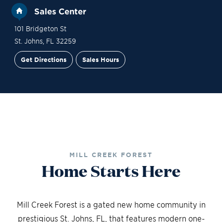
Sales Center
101 Bridgeton St
St. Johns
,
FL
32259
Get Directions
Sales Hours
Financing
Contact Sales
Schedule a Tour
MILL CREEK FOREST
Home Starts Here
Mill Creek Forest is a gated new home community in
prestigious St. Johns, FL, that features modern one-