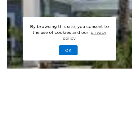
By browsing this site, you consent to
the use of cookies and our
privacy
policy
OK