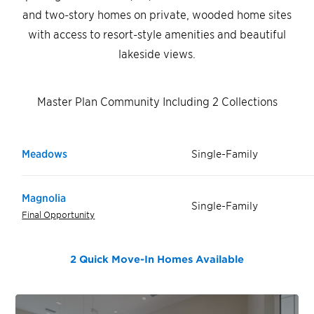
and two-story homes on private, wooded home sites
with access to resort-style amenities and beautiful
lakeside views.
Master Plan Community Including 2 Collections
Meadows
Single-Family
Magnolia
Single-Family
Final Opportunity
2 Quick Move-In Homes
Available