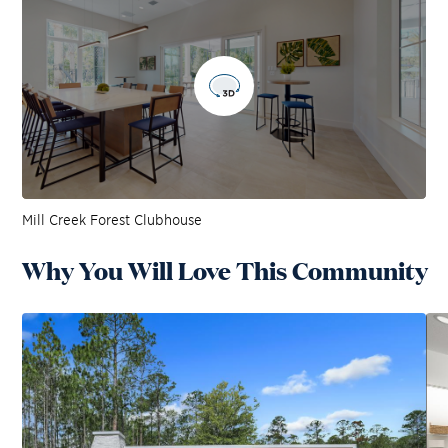
Mill Creek Forest Clubhouse
Why You Will Love This Community