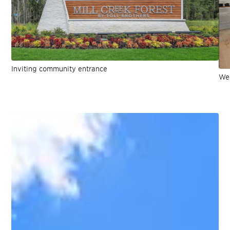
Inviting community entrance
Wel