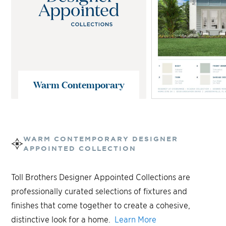
Warm Contemporary
WARM CONTEMPORARY
DESIGNER
APPOINTED COLLECTION
Toll Brothers Designer Appointed Collections are
professionally curated selections of fixtures and
finishes that come together to create a cohesive,
distinctive look for a home.
Learn More