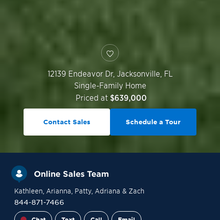
12139 Endeavor Dr,
Jacksonville
,
FL
Single-Family Home
Priced at
$639,000
Contact Sales
Schedule a Tour
Online Sales Team
Kathleen
, Arianna
, Patty
, Adriana
& Zach
844-871-7466
Chat
Text
Call
Email