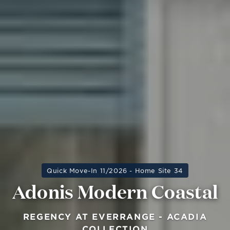
Quick Move-In 11/2026 - Home Site 34
Adonis Modern Coastal
REGENCY AT EVERRANGE - ACADIA
COLLECTION