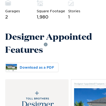
Garages
Square Footage
Stories
2
1,980
1
Designer Appointed
Features
i
Download as a PDF