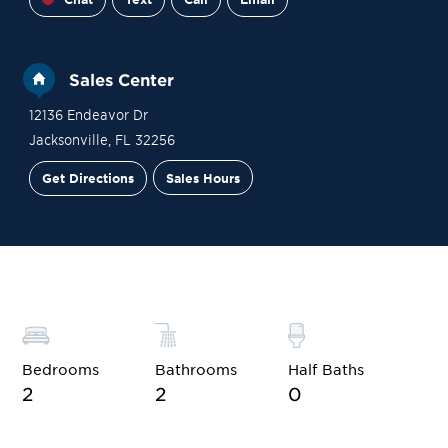
Sales Center
12136 Endeavor Dr
Jacksonville
,
FL
32256
Get Directions
Sales Hours
Financing
Contact Sales
Schedule a Tour
Bedrooms
Bathrooms
Half Baths
2
2
0