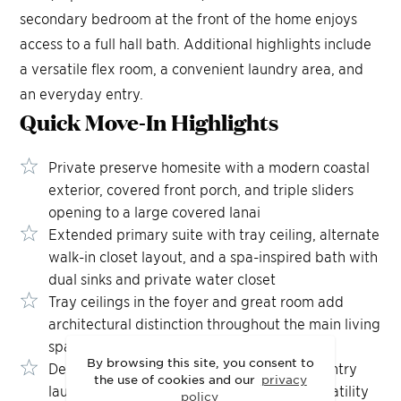
secondary bedroom at the front of the home enjoys
access to a full hall bath. Additional highlights include
a versatile flex room, a convenient laundry area, and
an everyday entry.
Quick Move-In
Highlights
Private preserve homesite with a modern coastal
exterior, covered front porch, and triple sliders
opening to a large covered lanai
Extended primary suite with tray ceiling, alternate
walk-in closet layout, and a spa-inspired bath with
dual sinks and private water closet
Tray ceilings in the foyer and great room add
architectural distinction throughout the main living
spaces
By browsing this site, you consent to
Dedicated first-floor office and additional entry
the use of cookies and our
privacy
laundry room deliver refined, practical versatility
policy