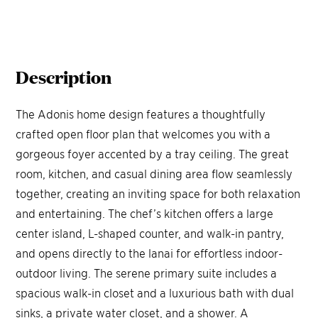
Description
The Adonis home design features a thoughtfully
crafted open floor plan that welcomes you with a
gorgeous foyer accented by a tray ceiling. The great
room, kitchen, and casual dining area flow seamlessly
together, creating an inviting space for both relaxation
and entertaining. The chef’s kitchen offers a large
center island, L-shaped counter, and walk-in pantry,
and opens directly to the lanai for effortless indoor-
outdoor living. The serene primary suite includes a
spacious walk-in closet and a luxurious bath with dual
sinks, a private water closet, and a shower. A