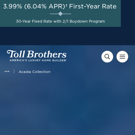
3.99% (6.04% APR)†
First-Year Rate
AUG 8-23, 2026
Start Here
A Limited-Time
30-Year Fixed Rate with 2/1 Buydown Program
Opportunity to Save*
Acadia Collection