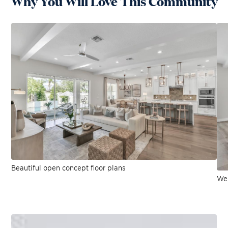
Why You Will Love This Community
Beautiful open concept floor plans
Wel