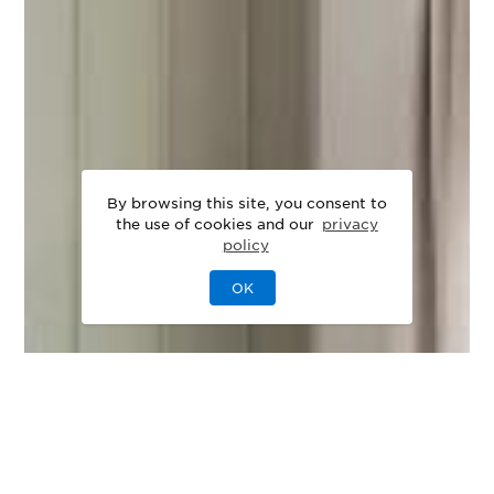
By browsing this site, you consent to
the use of cookies and our
privacy
policy
OK