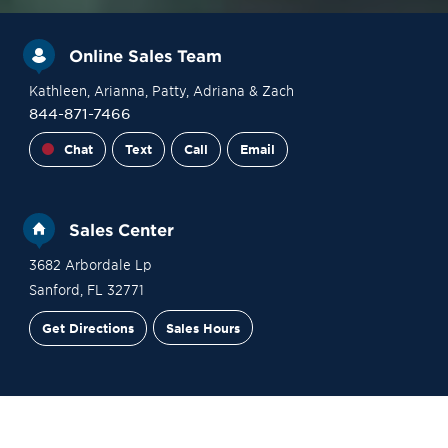
Online Sales Team
Kathleen
, Arianna
, Patty
, Adriana
& Zach
844-871-7466
Chat
Text
Call
Email
Sales Center
3682 Arbordale Lp
Sanford
,
FL
32771
Get Directions
Sales Hours
Site Plan
Contact Sales
Schedule a Tour