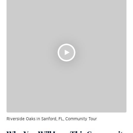
Riverside Oaks in Sanford, FL, Community Tour