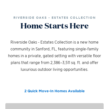
RIVERSIDE OAKS - ESTATES COLLECTION
Home Starts Here
Riverside Oaks - Estates Collection is a new home
community in Sanford, FL, featuring single-family
homes in a private, gated setting with versatile floor
plans that range from 2,386–3,511 sq. ft. and offer
luxurious outdoor living opportunities.
2 Quick Move-In Homes
Available