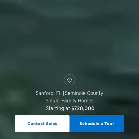
Sanford
,
FL
|
Seminole County
Single-Family Homes
Starting at
$720,000
Contact Sales
Schedule a Tour