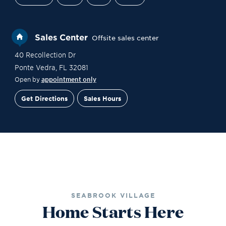
Sales Center
Offsite sales center
40 Recollection Dr
Ponte Vedra
,
FL
32081
Open by
appointment only
Get Directions
Sales Hours
Site Plan
Contact Sales
Schedule a Tour
SEABROOK VILLAGE
Home Starts Here