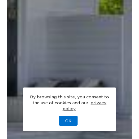
By browsing this site, you consent to
the use of cookies and our
privacy
policy
OK