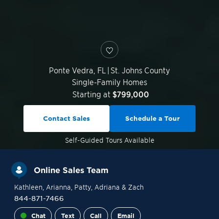
Ponte Vedra
,
FL
|
St. Johns County
Single-Family Homes
Starting at
$799,000
Contact Sales
Schedule a Tour
Self-Guided
Tours Available
Online Sales Team
Kathleen
, Arianna
, Patty
, Adriana
& Zach
844-871-7466
Chat
Text
Call
Email