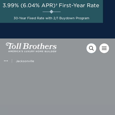
3.99% (6.04% APR)†
First-Year Rate
AUG 8-23, 2026
Start Here
A Limited-Time
30-Year Fixed Rate with 2/1 Buydown Program
Opportunity to Save*
Jacksonville