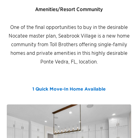
Amenities/Resort Community
One of the final opportunities to buy in the desirable
Nocatee master plan, Seabrook Village is a new home
community from Toll Brothers offering single-family
homes and private amenities in this highly desirable
Ponte Vedra, FL, location.
1 Quick Move-In Home
Available