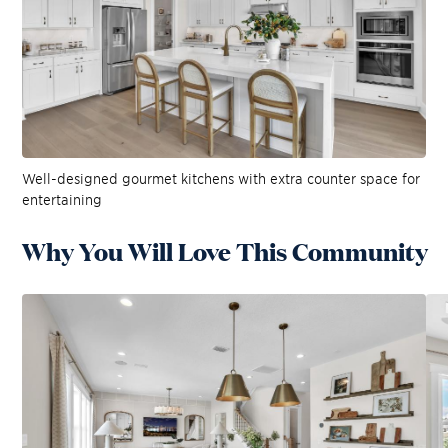
Well-designed gourmet kitchens with extra counter space for
entertaining
Why You Will Love This Community