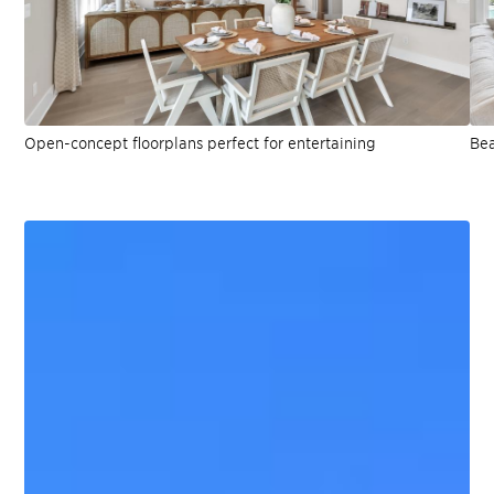
Open-concept floorplans perfect for entertaining
Bea