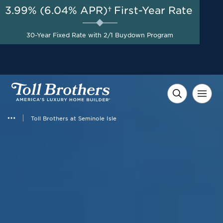
3.99% (6.04% APR)†
First-Year Rate
AUG 8-23, 2026
Start Here
A Limited-Time
30-Year Fixed Rate with 2/1 Buydown Program
Opportunity to Save*
Toll Brothers at Seminole Isle