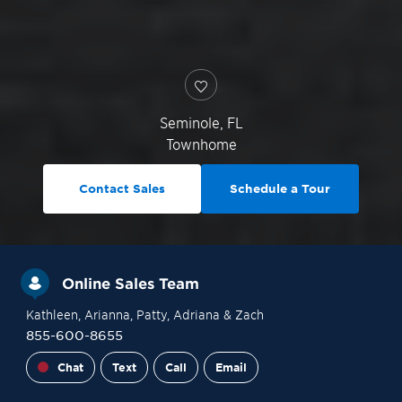
Seminole
,
FL
Townhome
Contact Sales
Schedule a Tour
Online Sales Team
Kathleen
, Arianna
, Patty
, Adriana
& Zach
855-600-8655
Chat
Text
Call
Email