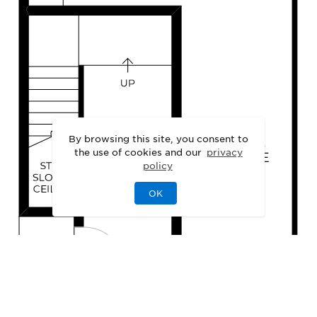
By browsing this site, you consent to
the use of cookies and our
privacy
policy
OK