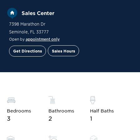
Sales Center
7398 Marathon Dr
Seminole
,
FL
33777
Open by
appointment only
Get Directions
Sales Hours
Financing
Contact Sales
Schedule a Tour
Bedrooms
Bathrooms
Half Baths
3
2
1