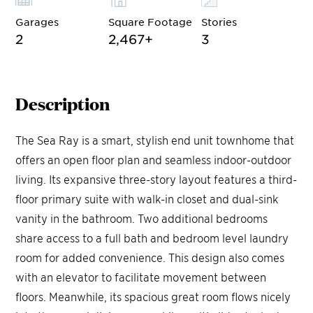
Garages
Square Footage
Stories
2
2,467
+
3
Description
The Sea Ray is a smart, stylish end unit townhome that
offers an open floor plan and seamless indoor-outdoor
living. Its expansive three-story layout features a third-
floor primary suite with walk-in closet and dual-sink
vanity in the bathroom. Two additional bedrooms
share access to a full bath and bedroom level laundry
room for added convenience. This design also comes
with an elevator to facilitate movement between
floors. Meanwhile, its spacious great room flows nicely