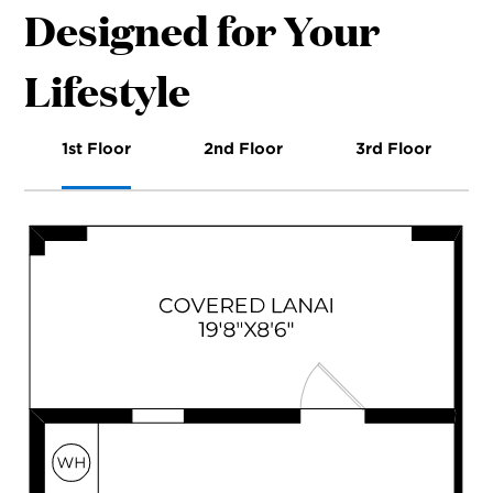
Designed for Your
Lifestyle
1st Floor
2nd Floor
3rd Floor