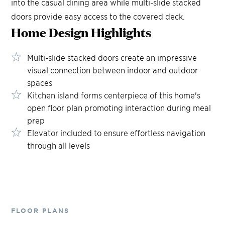
into the casual dining area while multi-slide stacked
doors provide easy access to the covered deck.
Home Design
Highlights
Multi-slide stacked doors create an impressive
visual connection between indoor and outdoor
spaces
Kitchen island forms centerpiece of this home's
open floor plan promoting interaction during meal
prep
Elevator included to ensure effortless navigation
through all levels
FLOOR PLANS