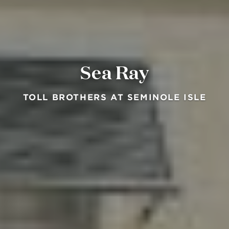
Sea Ray
TOLL BROTHERS AT SEMINOLE ISLE