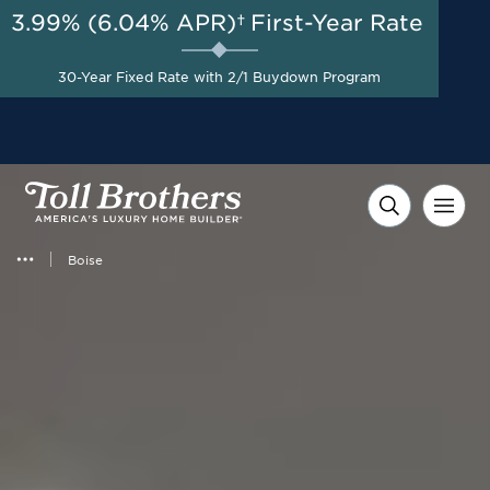
3.99% (6.04% APR)†
First-Year Rate
AUG 8-23, 2026
Included Appliances + Up to
Start Here
$10,000 Toward Closing
30-Year Fixed Rate with 2/1 Buydown Program
Costs with Toll Brothers
Mortgage Company*
Boise