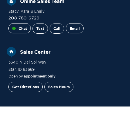
Online Sales Team
Stacy
, Azra
& Emily
208-780-6729
Chat
Text
Call
Email
Sales Center
3340 N Del Sol Way
Star
,
ID
83669
Open by
appointment only
Get Directions
Sales Hours
Financing
Contact Sales
Schedule a Tour