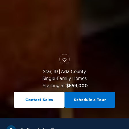
Star
,
ID
|
Ada County
Single-Family Homes
Starting at
$659,000
Contact Sales
Schedule a Tour