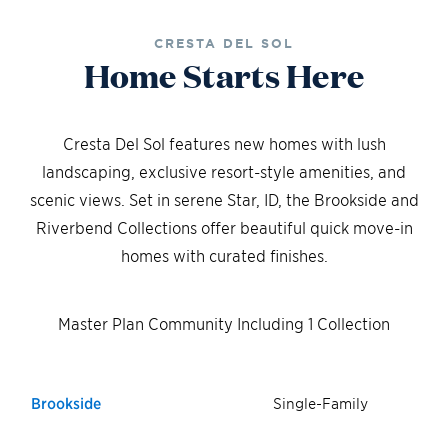
CRESTA DEL SOL
Home Starts Here
Cresta Del Sol features new homes with lush
landscaping, exclusive resort-style amenities, and
scenic views. Set in serene Star, ID, the Brookside and
Riverbend Collections offer beautiful quick move-in
homes with curated finishes.
Master Plan Community Including 1 Collection
Brookside
Single-Family