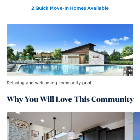
2 Quick Move-In Homes
Available
Relaxing and welcoming community pool
Why You Will Love This Community