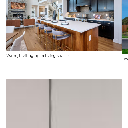
Warm, inviting open living spaces
Two