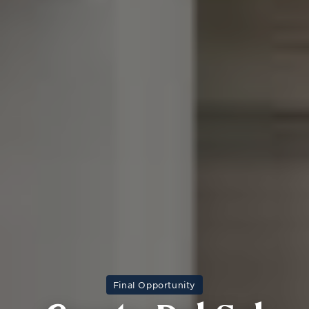
Final Opportunity