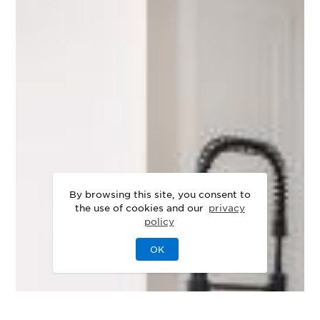
By browsing this site, you consent to
the use of cookies and our
privacy
policy
OK