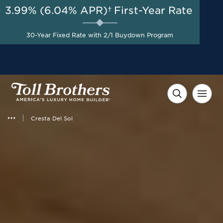
3.99% (6.04% APR)†
First-Year Rate
AUG 8-23, 2026
Included Appliances + Up to
Start Here
$10,000 Toward Closing
30-Year Fixed Rate with 2/1 Buydown Program
Costs with Toll Brothers
Mortgage Company*
Cresta Del Sol