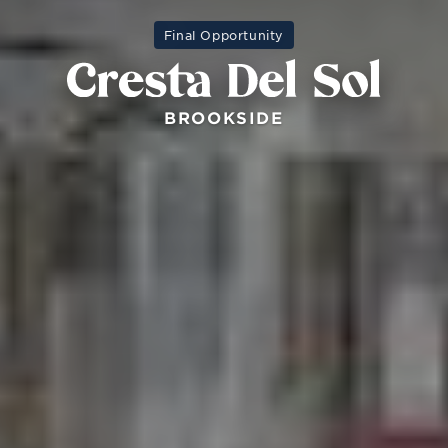
Final Opportunity
BROOKSIDE