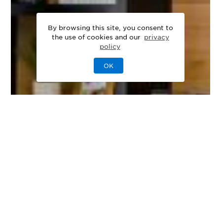
By browsing this site, you consent to
the use of cookies and our
privacy
policy
OK