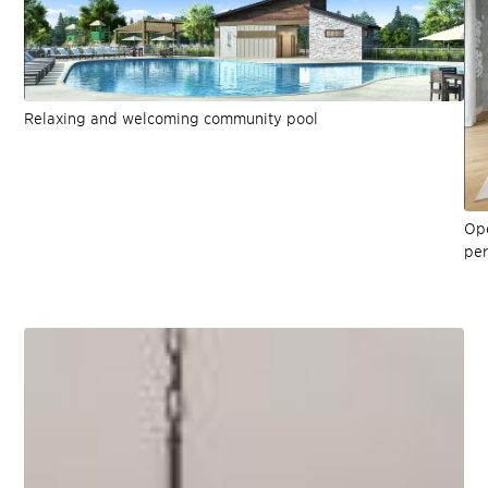
Relaxing and welcoming community pool
Ope
per