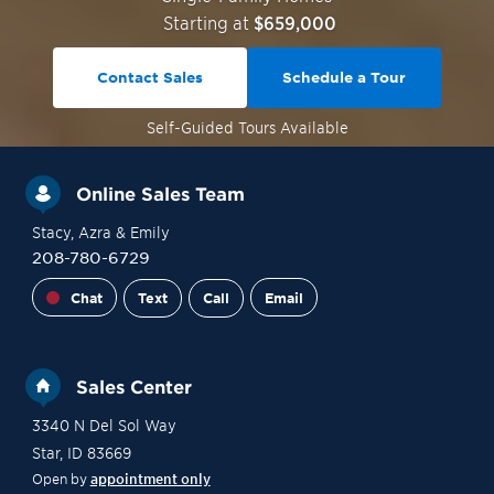
Starting at
$659,000
Contact Sales
Schedule a Tour
Self-Guided
Tours Available
Online Sales Team
Stacy
, Azra
& Emily
208-780-6729
Chat
Text
Call
Email
Sales Center
3340 N Del Sol Way
Star
,
ID
83669
Open by
appointment only