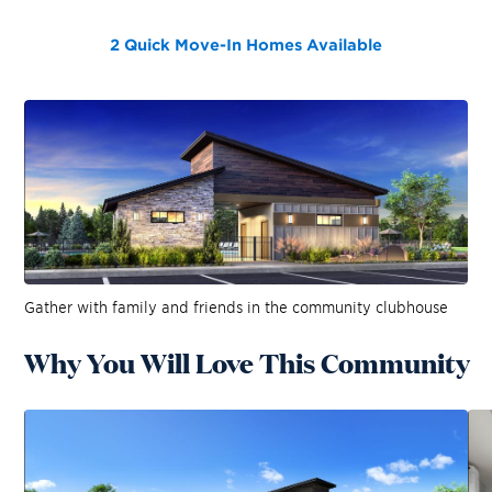
2 Quick Move-In Homes
Available
Gather with family and friends in the community clubhouse
Why You Will Love This Community