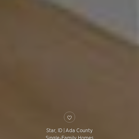
Star
,
ID
|
Ada County
Single-Family Homes