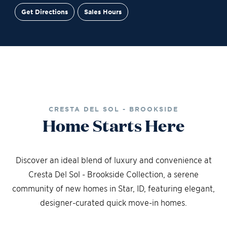
Get Directions
Sales Hours
Site Plan
Contact Sales
Schedule a Tour
CRESTA DEL SOL - BROOKSIDE
Home Starts Here
Discover an ideal blend of luxury and convenience at
Cresta Del Sol - Brookside Collection, a serene
community of new homes in Star, ID, featuring elegant,
designer-curated quick move-in homes.