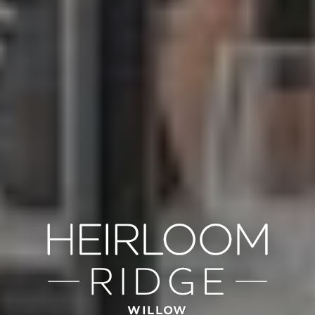
WILLOW