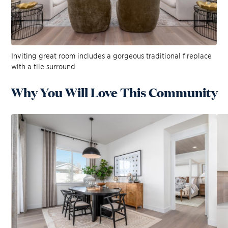
Inviting great room includes a gorgeous traditional fireplace
with a tile surround
Why You Will Love This Community