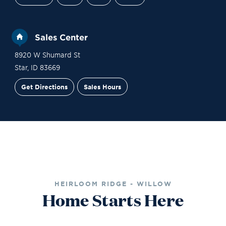
Sales Center
8920 W Shumard St
Star
,
ID
83669
Get Directions
Sales Hours
Financing
Contact Sales
Schedule a Tour
HEIRLOOM RIDGE - WILLOW
Home Starts Here