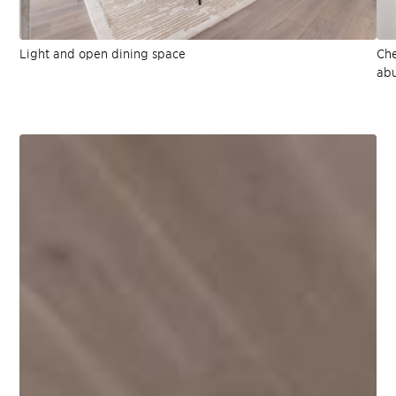
Light and open dining space
Che
abu