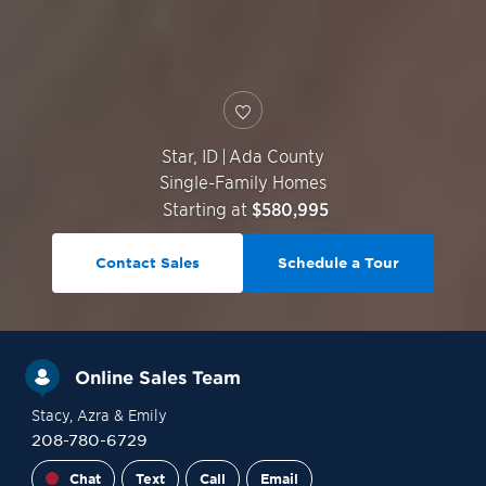
Star
,
ID
|
Ada County
Single-Family Homes
Starting at
$580,995
Contact Sales
Schedule a Tour
Online Sales Team
Stacy
, Azra
& Emily
208-780-6729
Chat
Text
Call
Email