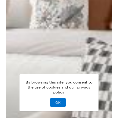
By browsing this site, you consent to
the use of cookies and our
privacy
policy
OK