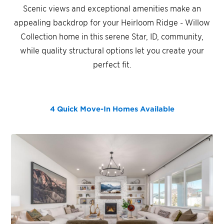
Scenic views and exceptional amenities make an
appealing backdrop for your Heirloom Ridge - Willow
Collection home in this serene Star, ID, community,
while quality structural options let you create your
perfect fit.
4 Quick Move-In Homes
Available