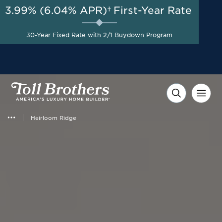
3.99% (6.04% APR)†
First-Year Rate
AUG 8-23, 2026
Included Appliances + Up to
Start Here
$10,000 Toward Closing
30-Year Fixed Rate with 2/1 Buydown Program
Costs with Toll Brothers
Mortgage Company*
Heirloom Ridge