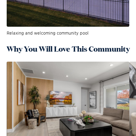
Relaxing and welcoming community pool
Why You Will Love This Community