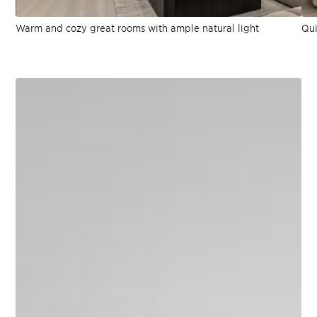
Warm and cozy great rooms with ample natural light
Qui