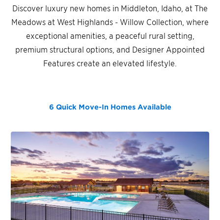
Discover luxury new homes in Middleton, Idaho, at The
Meadows at West Highlands - Willow Collection, where
exceptional amenities, a peaceful rural setting,
premium structural options, and Designer Appointed
Features create an elevated lifestyle.
6 Quick Move-In Homes
Available