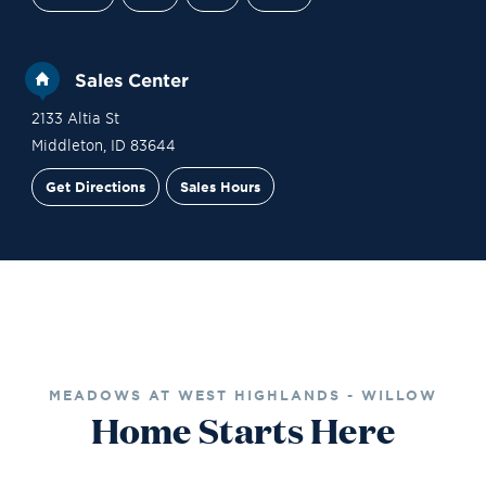
Sales Center
2133 Altia St
Middleton
,
ID
83644
Get Directions
Sales Hours
Financing
Contact Sales
Schedule a Tour
MEADOWS AT WEST HIGHLANDS - WILLOW
Home Starts Here