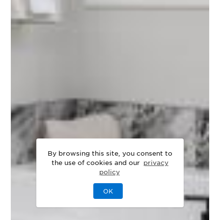
By browsing this site, you consent to
the use of cookies and our
privacy
policy
OK