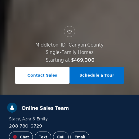
Middleton
,
ID
|
Canyon County
Single-Family Homes
Starting at
$469,000
Contact Sales
Schedule a Tour
Online Sales Team
Stacy
, Azra
& Emily
208-780-6729
Chat
Text
Call
Email