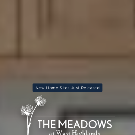
New Home Sites Just Released