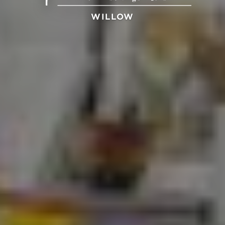
WILLOW