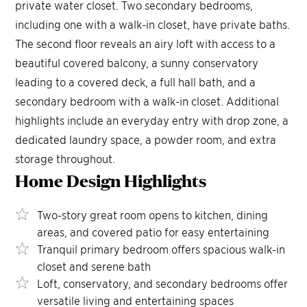
private water closet. Two secondary bedrooms,
including one with a walk-in closet, have private baths.
The second floor reveals an airy loft with access to a
beautiful covered balcony, a sunny conservatory
leading to a covered deck, a full hall bath, and a
secondary bedroom with a walk-in closet. Additional
highlights include an everyday entry with drop zone, a
dedicated laundry space, a powder room, and extra
storage throughout.
Home Design
Highlights
Two-story great room opens to kitchen, dining
areas, and covered patio for easy entertaining
Tranquil primary bedroom offers spacious walk-in
closet and serene bath
Loft, conservatory, and secondary bedrooms offer
versatile living and entertaining spaces