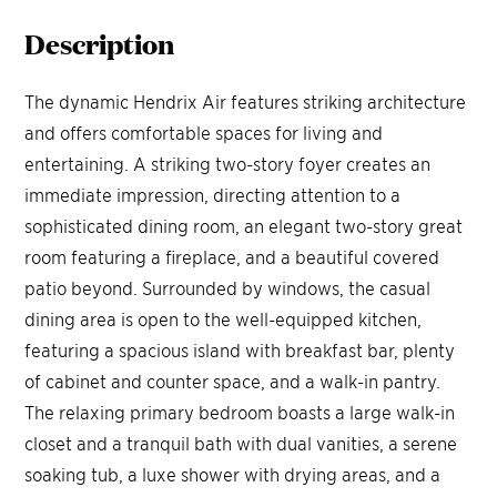
Description
The dynamic Hendrix Air features striking architecture
and offers comfortable spaces for living and
entertaining. A striking two-story foyer creates an
immediate impression, directing attention to a
sophisticated dining room, an elegant two-story great
room featuring a fireplace, and a beautiful covered
patio beyond. Surrounded by windows, the casual
dining area is open to the well-equipped kitchen,
featuring a spacious island with breakfast bar, plenty
of cabinet and counter space, and a walk-in pantry.
The relaxing primary bedroom boasts a large walk-in
closet and a tranquil bath with dual vanities, a serene
soaking tub, a luxe shower with drying areas, and a