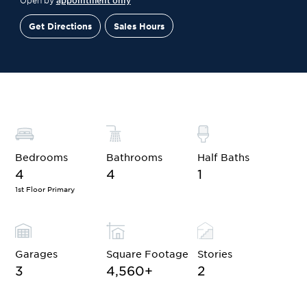
Open by
appointment only
Get Directions
Sales Hours
Financing
Contact Sales
Schedule a Tour
Bedrooms
Bathrooms
Half Baths
4
4
1
1st Floor Primary
Garages
Square Footage
Stories
3
4,560
+
2