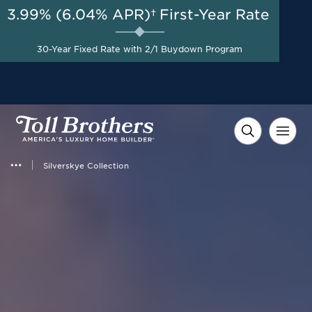
3.99% (6.04% APR)†
First-Year Rate
AUG 8-23, 2026
Savings up to $50,000 on
Start Here
Select Quick Move-in
30-Year Fixed Rate with 2/1 Buydown Program
Homes*
Silverskye Collection