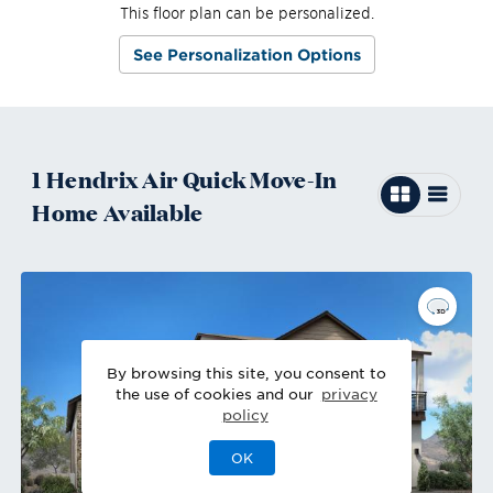
This floor plan can be personalized.
See Personalization Options
1
Hendrix Air
Quick Move-In
Home
Available
By browsing this site, you consent to
the use of cookies and our
privacy
policy
OK