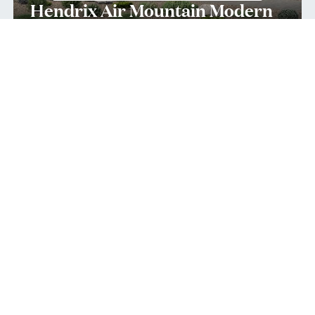
Hendrix Air Mountain Modern
Quick Move-In 10/2026
Home Site
134
11614 Viewline Ct
,
Reno
,
NV
Single-Family Home
1st-Floor Primary
4
4
2
3
4,560
2
Bedrooms
Baths
Half Bath
Garages
Sq Ft
Stories
$1,875,000
Priced at
View
Quick Move-In Home