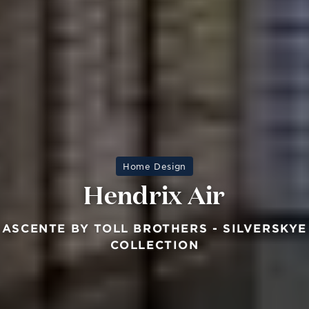
Home Design
Hendrix Air
ASCENTE BY TOLL BROTHERS - SILVERSKYE
COLLECTION