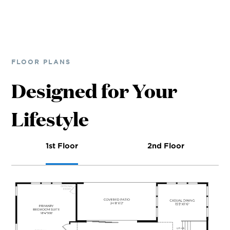
FLOOR PLANS
Designed for Your
Lifestyle
1st Floor
2nd Floor