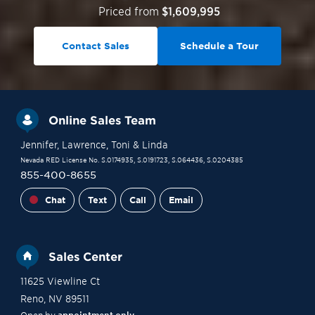
Priced from
$1,609,995
Contact Sales
Schedule a Tour
Online Sales Team
Jennifer
, Lawrence
, Toni
& Linda
Nevada RED License No. S.0174935, S.0191723, S.064436, S.0204385
855-400-8655
Chat
Text
Call
Email
Sales Center
11625 Viewline Ct
Reno
,
NV
89511