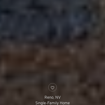
Reno
,
NV
Single-Family Home