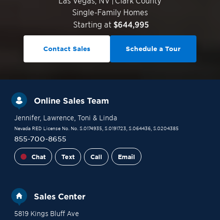
Las Vegas
,
NV
|
Clark County
Single-Family Homes
Starting at
$644,995
Contact Sales
Schedule a Tour
Online Sales Team
Jennifer
, Lawrence
, Toni
& Linda
Nevada RED License No. No. S.0174935, S.0191723, S.064436, S.0204385
855-700-8655
Chat
Text
Call
Email
Sales Center
5819 Kings Bluff Ave