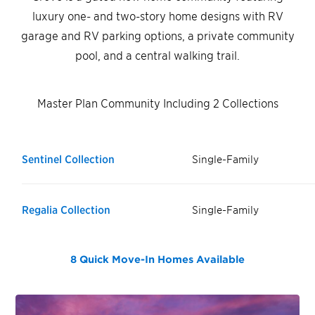
luxury one- and two-story home designs with RV
garage and RV parking options, a private community
pool, and a central walking trail.
Master Plan Community Including 2 Collections
Sentinel Collection
Single-Family
Regalia Collection
Single-Family
8 Quick Move-In Homes
Available