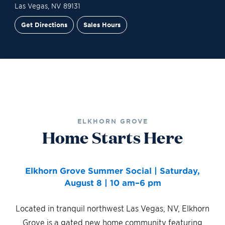
Las Vegas
,
NV
89131
Get Directions
Sales Hours
Site Plan
Contact Sales
Schedule a Tour
ELKHORN GROVE
Home Starts Here
Elkhorn Grove Summer Social | Saturday,
August 8 | 10 am–6 pm
Located in tranquil northwest Las Vegas, NV, Elkhorn
Grove is a gated new home community featuring