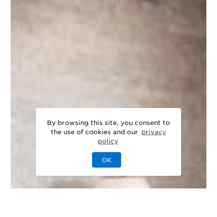
By browsing this site, you consent to
the use of cookies and our
privacy
policy
OK