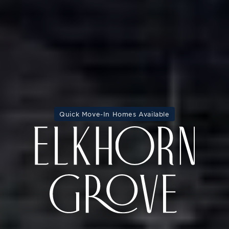
Quick Move-In Homes Available