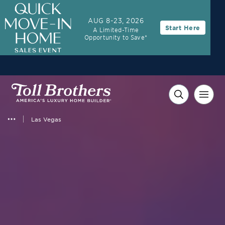
3.99% (6.04% APR)†
First-Year Rate
AUG 8-23, 2026
Start Here
A Limited-Time
30-Year Fixed Rate with 2/1 Buydown Program
Opportunity to Save*
Las Vegas