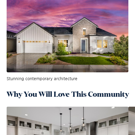
Stunning contemporary architecture
Why You Will Love This Community