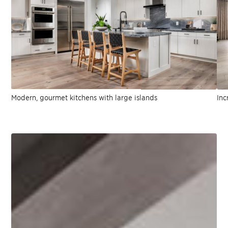
Modern, gourmet kitchens with large islands
Inc