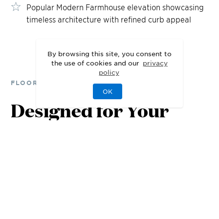
Popular Modern Farmhouse elevation showcasing
timeless architecture with refined curb appeal
By browsing this site, you consent to
the use of cookies and our
privacy
policy
FLOOR PLANS
7
2
6
OK
25
Designed for Your
80
7
,
080
7
,
08
Lifestyle
FT
S
Q FT
S
Q F