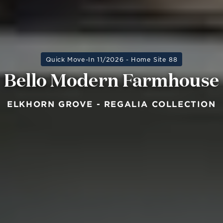
Quick Move-In 11/2026 - Home Site 88
Bello Modern Farmhouse
ELKHORN GROVE - REGALIA COLLECTION