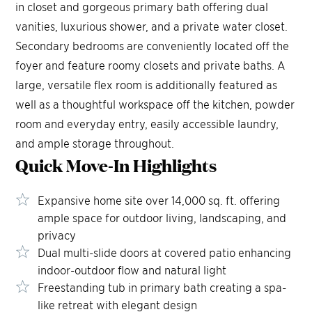
in closet and gorgeous primary bath offering dual
vanities, luxurious shower, and a private water closet.
Secondary bedrooms are conveniently located off the
foyer and feature roomy closets and private baths. A
large, versatile flex room is additionally featured as
well as a thoughtful workspace off the kitchen, powder
room and everyday entry, easily accessible laundry,
and ample storage throughout.
Quick Move-In
Highlights
Expansive home site over 14,000 sq. ft. offering
ample space for outdoor living, landscaping, and
privacy
Dual multi-slide doors at covered patio enhancing
indoor-outdoor flow and natural light
Freestanding tub in primary bath creating a spa-
like retreat with elegant design