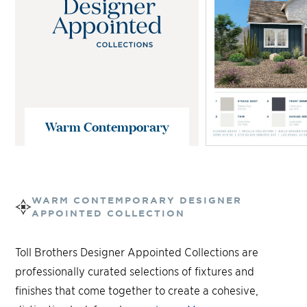
Warm Contemporary
WARM CONTEMPORARY
DESIGNER
APPOINTED COLLECTION
Toll Brothers Designer Appointed Collections are
professionally curated selections of fixtures and
finishes that come together to create a cohesive,