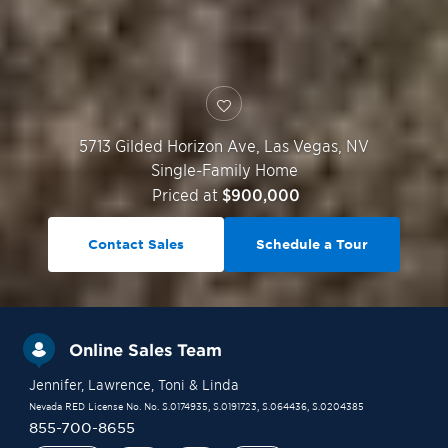
5713 Gilded Horizon Ave,
Las Vegas
,
NV
Single-Family Home
Priced at
$900,000
Contact Sales
Schedule a Tour
Online Sales Team
Jennifer
, Lawrence
, Toni
& Linda
Nevada RED License No. No. S.0174935, S.0191723, S.064436, S.0204385
855-700-8655