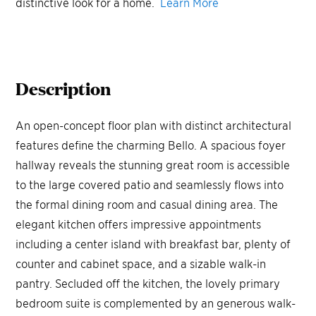
distinctive look for a home.
Learn More
Description
An open-concept floor plan with distinct architectural
features define the charming Bello. A spacious foyer
hallway reveals the stunning great room is accessible
to the large covered patio and seamlessly flows into
the formal dining room and casual dining area. The
elegant kitchen offers impressive appointments
including a center island with breakfast bar, plenty of
counter and cabinet space, and a sizable walk-in
pantry. Secluded off the kitchen, the lovely primary
bedroom suite is complemented by an generous walk-