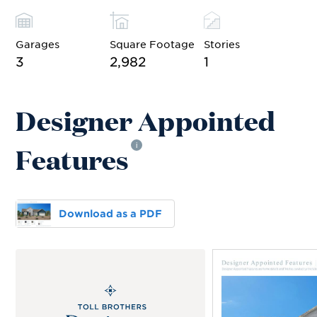
Garages
Square Footage
Stories
3
2,982
1
Designer Appointed
Features
i
Download as a PDF