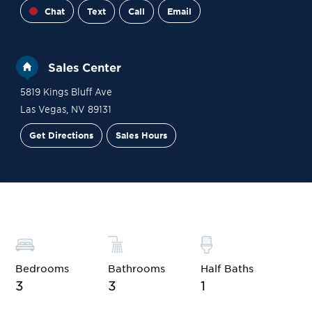
Chat
Text
Call
Email
Sales Center
5819 Kings Bluff Ave
Las Vegas
,
NV
89131
Get Directions
Sales Hours
Financing
Contact Sales
Schedule a Tour
Bedrooms
Bathrooms
Half Baths
3
3
1