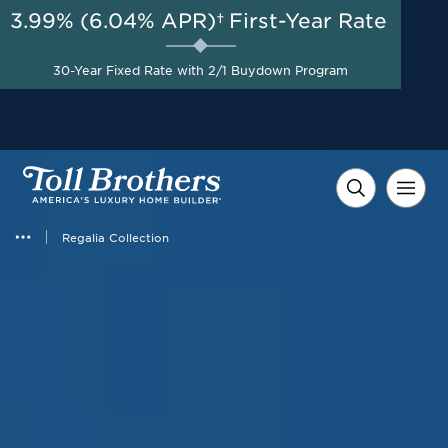
3.99% (6.04% APR)†
First-Year Rate
AUG 8-23, 2026
Savings up to $110,000 on
Start Here
30-Year Fixed Rate with 2/1 Buydown Program
Select Quick Move-in
Homes*
Regalia Collection