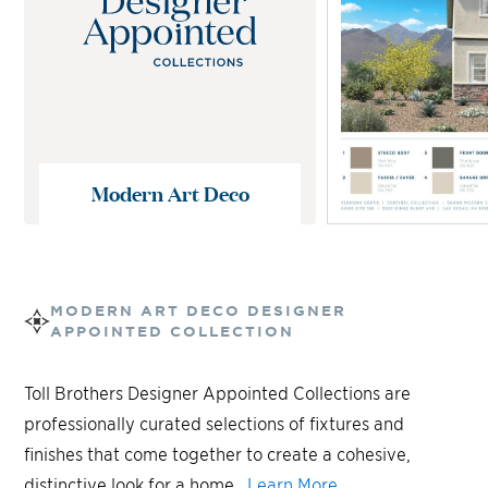
Modern Art Deco
MODERN ART DECO
DESIGNER
APPOINTED COLLECTION
Toll Brothers Designer Appointed Collections are
professionally curated selections of fixtures and
finishes that come together to create a cohesive,
distinctive look for a home.
Learn More