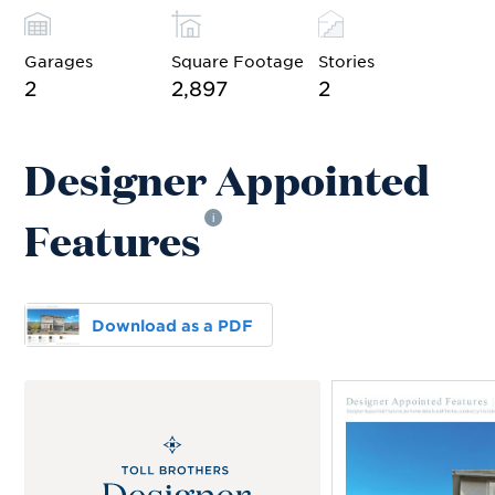
Garages
Square Footage
Stories
2
2,897
2
Designer Appointed
Features
i
Download as a PDF