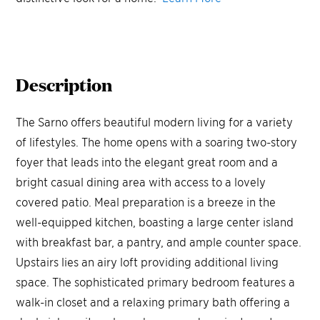
Description
The Sarno offers beautiful modern living for a variety
of lifestyles. The home opens with a soaring two-story
foyer that leads into the elegant great room and a
bright casual dining area with access to a lovely
covered patio. Meal preparation is a breeze in the
well-equipped kitchen, boasting a large center island
with breakfast bar, a pantry, and ample counter space.
Upstairs lies an airy loft providing additional living
space. The sophisticated primary bedroom features a
walk-in closet and a relaxing primary bath offering a