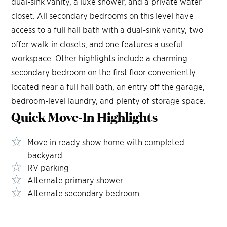
dual-sink vanity, a luxe shower, and a private water
closet. All secondary bedrooms on this level have
access to a full hall bath with a dual-sink vanity, two
offer walk-in closets, and one features a useful
workspace. Other highlights include a charming
secondary bedroom on the first floor conveniently
located near a full hall bath, an entry off the garage,
bedroom-level laundry, and plenty of storage space.
Quick Move-In
Highlights
Move in ready show home with completed
backyard
RV parking
Alternate primary shower
Alternate secondary bedroom