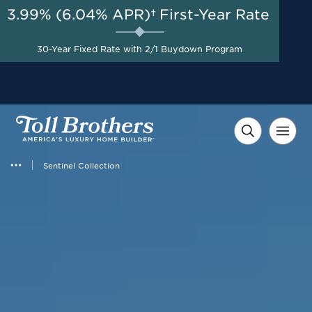
3.99% (6.04% APR)†
First-Year Rate
AUG 8-23, 2026
Savings up to $110,000 on
Start Here
30-Year Fixed Rate with 2/1 Buydown Program
Select Quick Move-in
Homes*
Sentinel Collection