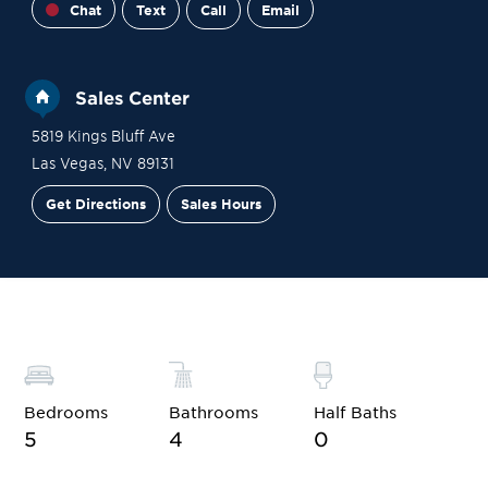
Chat
Text
Call
Email
Sales Center
5819 Kings Bluff Ave
Las Vegas
,
NV
89131
Get Directions
Sales Hours
Financing
Contact Sales
Schedule a Tour
Bedrooms
Bathrooms
Half Baths
5
4
0