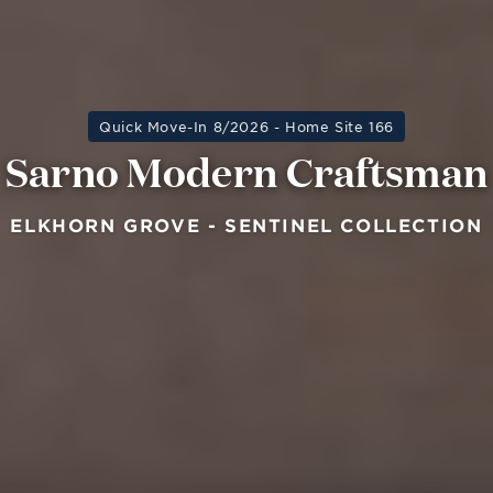
Quick Move-In 8/2026 - Home Site 166
Sarno Modern Craftsman
ELKHORN GROVE - SENTINEL COLLECTION