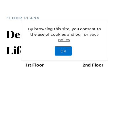
FLOOR PLANS
By browsing this site, you consent to
Designed for Your
the use of cookies and our
privacy
policy
Lifestyle
OK
1st Floor
2nd Floor