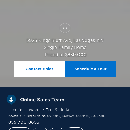
5923 Kings Bluff Ave,
Las Vegas
,
NV
Single-Family Home
Priced at
$830,000
Contact Sales
Schedule a Tour
Online Sales Team
Jennifer
, Lawrence
, Toni
& Linda
Nevada RED License No. No. S.0174935, S.0191723, S.064436, S.0204385
855-700-8655