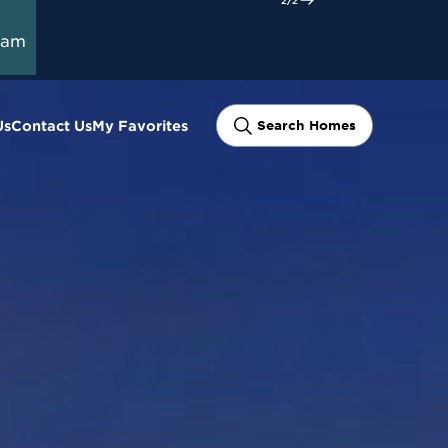
ram
Us
Contact Us
My Favorites
Search Homes