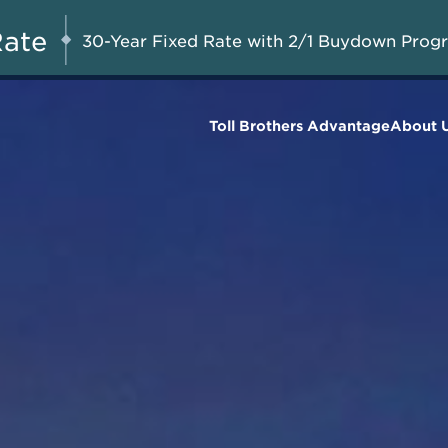
Savings up to $275,000 on
AUG 8-23, 2026
Start Here
Select Quick Move-in
Rate
30-Year Fixed Rate with 2/1 Buydown Prog
Homes*
Toll Brothers Advantage
About 