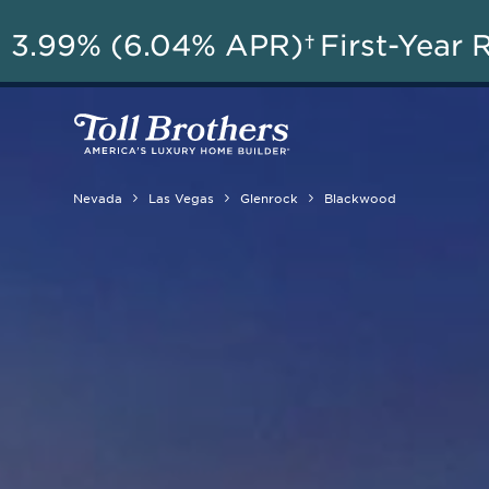
3.99% (6.04% APR)†
First-Year 
Nevada
Las Vegas
Glenrock
Blackwood