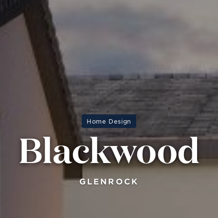
Home Design
Blackwood
GLENROCK