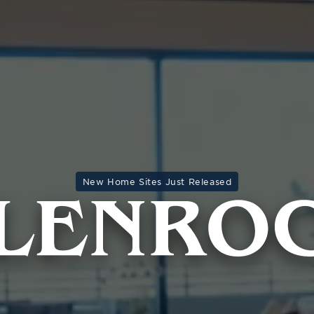
New Home Sites Just Released