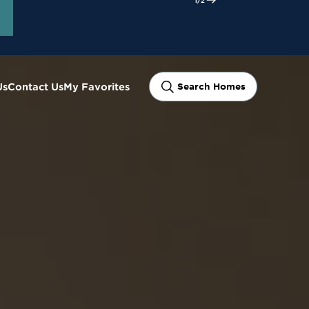
ram
Us
Contact Us
My Favorites
Search Homes