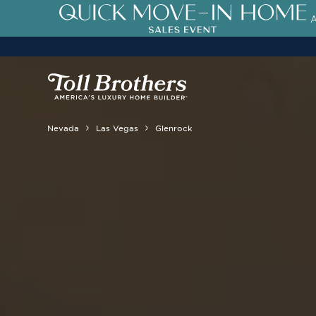
3.99% (6.04% APR)†
First-Year 
Nevada
Las Vegas
Glenrock