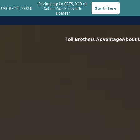
Savings up to $275,000 on
AUG 8-23, 2026
Start Here
Select Quick Move-in
Rate
30-Year Fixed Rate with 2/1 Buydown Prog
Homes*
Toll Brothers Advantage
About 