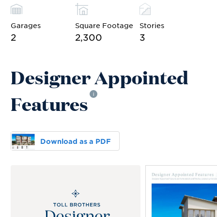
Garages
Square Footage
Stories
2
2,300
3
Designer Appointed
Features
i
Download as a PDF