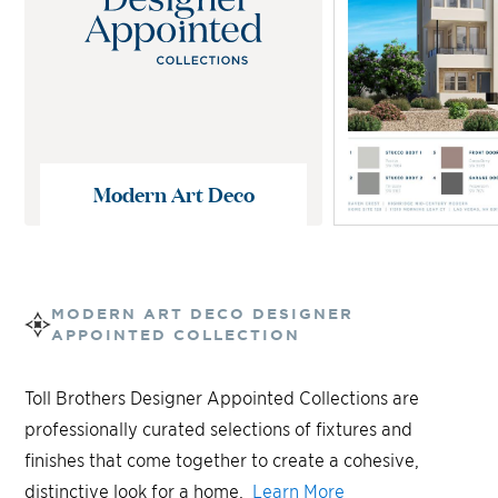
Modern Art Deco
MODERN ART DECO
DESIGNER
APPOINTED COLLECTION
Toll Brothers Designer Appointed Collections are
professionally curated selections of fixtures and
finishes that come together to create a cohesive,
distinctive look for a home.
Learn More