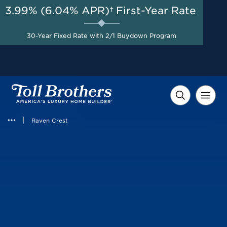
3.99% (6.04% APR)†
First-Year Rate
AUG 8-23, 2026
Savings up to $100,000 on
Start Here
30-Year Fixed Rate with 2/1 Buydown Program
Select Quick Move-in
Homes*
Raven Crest