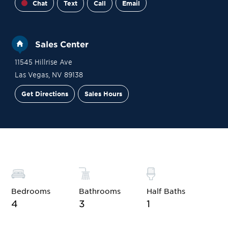
Chat
Text
Call
Email
Sales Center
11545 Hillrise Ave
Las Vegas
,
NV
89138
Get Directions
Sales Hours
Site Plan
Contact Sales
Schedule a Tour
Bedrooms
Bathrooms
Half Baths
4
3
1