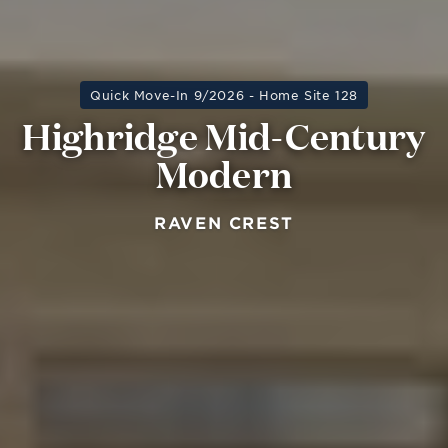
Quick Move-In 9/2026 - Home Site 128
Highridge Mid-Century
Modern
RAVEN CREST