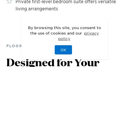
Private first-level bedroom suite offers versatile
living arrangements
By browsing this site, you consent to
the use of cookies and our
privacy
policy
FLOOR PLANS
OK
Designed for Your
Lifestyle
1st Floor
2nd Floor
3rd Floor