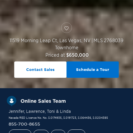
11519 Morning Leap Ct,
Las Vegas
,
NV
|
MLS 2768039
Townhome
Priced at
$650,000
Contact Sales
Schedule a Tour
Online Sales Team
Jennifer
, Lawrence
, Toni
& Linda
Nevada RED License No. No. S.0174935, S.0191723, S.064436, S.0204385
855-700-8655