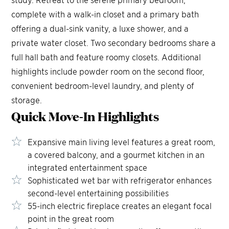
complete with a walk-in closet and a primary bath
offering a dual-sink vanity, a luxe shower, and a
private water closet. Two secondary bedrooms share a
full hall bath and feature roomy closets. Additional
highlights include powder room on the second floor,
convenient bedroom-level laundry, and plenty of
storage.
Quick Move-In
Highlights
Expansive main living level features a great room,
a covered balcony, and a gourmet kitchen in an
integrated entertainment space
Sophisticated wet bar with refrigerator enhances
second-level entertaining possibilities
55-inch electric fireplace creates an elegant focal
point in the great room