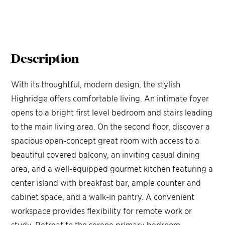
Description
With its thoughtful, modern design, the stylish
Highridge offers comfortable living. An intimate foyer
opens to a bright first level bedroom and stairs leading
to the main living area. On the second floor, discover a
spacious open-concept great room with access to a
beautiful covered balcony, an inviting casual dining
area, and a well-equipped gourmet kitchen featuring a
center island with breakfast bar, ample counter and
cabinet space, and a walk-in pantry. A convenient
workspace provides flexibility for remote work or
study. Retreat to the serene primary bedroom,