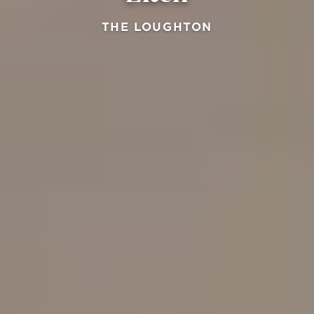
THE LOUGHTON