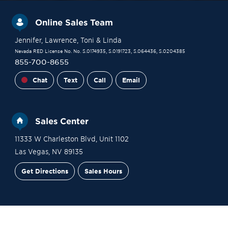
Online Sales Team
Jennifer
, Lawrence
, Toni
& Linda
Nevada RED License No. No. S.0174935, S.0191723, S.064436, S.0204385
855-700-8655
Chat
Text
Call
Email
Sales Center
11333 W Charleston Blvd, Unit 1102
Las Vegas
,
NV
89135
Get Directions
Sales Hours
Site Plan
Contact Sales
Schedule a Tour