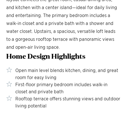
and kitchen with a center island—ideal for daily living
and entertaining. The primary bedroom includes a
walk-in closet and a private bath with a shower and
water closet. Upstairs, a spacious, versatile loft leads
to a gorgeous rooftop terrace with panoramic views
and open-air living space.
Home Design
Highlights
Open main level blends kitchen, dining, and great
room for easy living
First-floor primary bedroom includes walk-in
closet and private bath
Rooftop terrace offers stunning views and outdoor
living potential