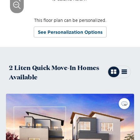
This floor plan can be personalized.
See Personalization Options
2
Liten
Quick Move-In
Homes
Available