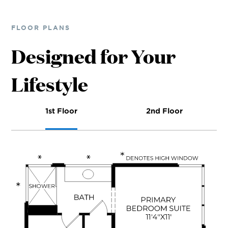
FLOOR PLANS
Designed for Your
Lifestyle
1st Floor
2nd Floor