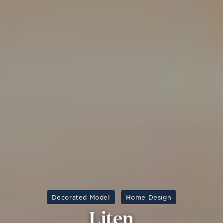
Decorated Model
Home Design
Liten