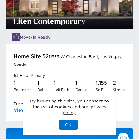
Liten Contemporary
Move-In Ready
Home Site
52
11333 W Charleston Blvd
,
Las Vegas
,
NV
Condo
1st-Floor Primary
1
1
1
1
1,155
2
Bedrooms
Baths
Half Bath
Garages
Sq Ft
Stories
By browsing this site, you consent to
$540,000
Priced at
the use of cookies and our
privacy
View
Home
policy
OK