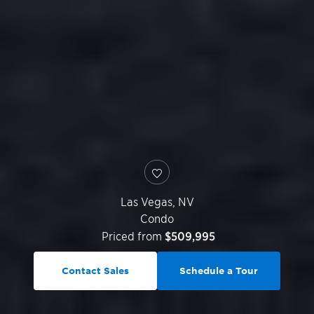
Las Vegas
,
NV
Condo
Priced from
$509,995
Contact Sales
Schedule a Tour