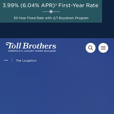
3.99% (6.04% APR)†
First-Year Rate
AUG 8-23, 2026
Savings up to $50,000 on
Start Here
30-Year Fixed Rate with 2/1 Buydown Program
Select Quick Move-in
Homes*
The Loughton