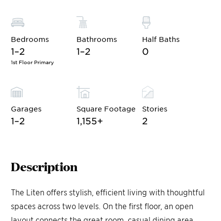
Bedrooms
Bathrooms
Half Baths
1–2
1–2
0
1st Floor Primary
Garages
Square Footage
Stories
1–2
1,155
+
2
Description
The Liten offers stylish, efficient living with thoughtful
spaces across two levels. On the first floor, an open
layout connects the great room, casual dining area,